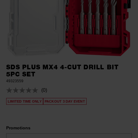
SDS PLUS MX4 4-CUT DRILL BIT
5PC SET
49323559
(0)
No
rating
LIMITED TIME ONLY
PACKOUT 3 DAY EVENT
value.
Same
page
link.
Promotions