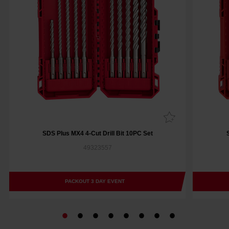
SDS Plus MX4 4-Cut Drill Bit 10PC Set
49323557
PACKOUT 3 DAY EVENT