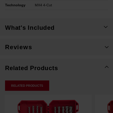
Technology
MX4 4-Cut
What's Included
Reviews
Related Products
RELATED PRODUCTS