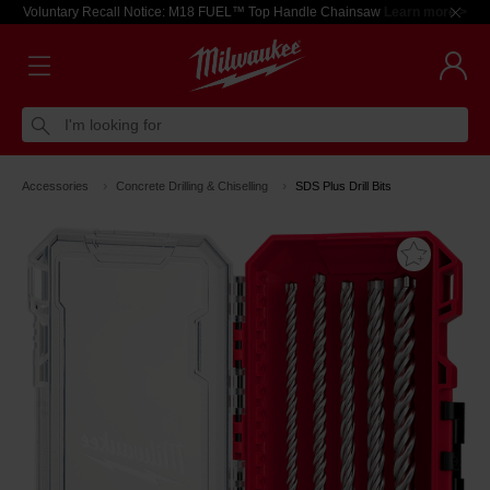
Voluntary Recall Notice: M18 FUEL™ Top Handle Chainsaw
Learn more >
I'm looking for
Accessories
Concrete Drilling & Chiselling
SDS Plus Drill Bits
Add T
Favouri