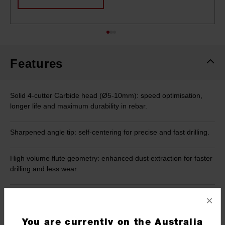
Features
Solid 4-cutter Carbide head (Ø5-10mm): speed optimisation,
longer life and maximum durability in rebar.
Sharpened angle tip: self-centering for precise and fast drilling.
High volume flute geometry: enhanced dust extraction for faster
drilling and less wear.
Four variable flute design: thinner towards drill tip for less friction
×
providing greater speed. Thicker towards shank for greater
durability.
You are currently on the Australia