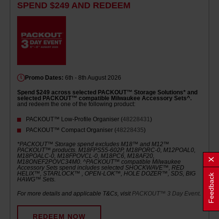
SPEND $249 AND REDEEM
Promo Dates:
6th - 8th August 2026
Spend $249 across selected PACKOUT™ Storage Solutions* and
selected PACKOUT™ compatible Milwaukee Accessory Sets^.
and redeem the one of the following product:
PACKOUT™ Low-Profile Organiser (
48228431
)
PACKOUT™ Compact Organiser (
48228435
)
*PACKOUT™ Storage spend excludes M18™ and M12™
PACKOUT™ products. M18FPS55-602P, M18PORC-0, M12POAL0,
M18POALC-0, M18FPOVCL-0, M18PC6, M18AF20,
M18ONEF2POVC34M0. ^PACKOUT™ compatible Milwaukee
Accessory Sets spend includes selected SHOCKWAVE™, RED
HELIX™, STARLOCK™ , OPEN-LOK™, HOLE DOZER™, SDS, BIG
Feedback
HAWG™ Sets.
For more details and applicable T&Cs, visit
PACKOUT™ 3 Day Event
.
REDEEM NOW