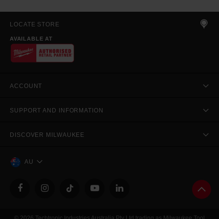
LOCATE STORE
AVAILABLE AT
ACCOUNT
SUPPORT AND INFORMATION
DISCOVER MILWAUKEE
AU
© 2026 Techtronic Industries Australia Pty Ltd trading as Milwaukee Tool