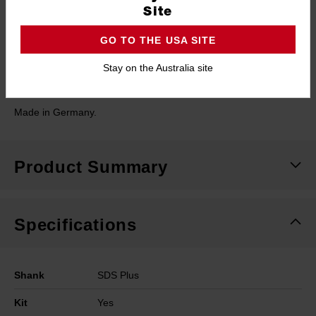
Site
PACKOUT™ compatible cases: designed to fit into PACKOUT™
organisers for conveniently accessible and secure storage.
GO TO THE USA SITE
Stay on the Australia site
PGM rated: Certified hole accuracy for safe anchor installation.
Made in Germany.
Product Summary
Specifications
Shank
SDS Plus
Kit
Yes