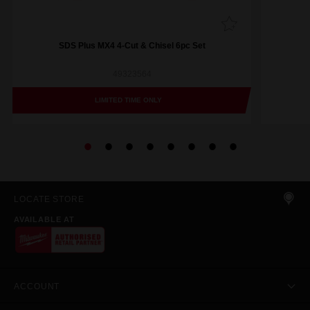
SDS Plus MX4 4-Cut & Chisel 6pc Set
49323564
LIMITED TIME ONLY
LOCATE STORE
AVAILABLE AT
ACCOUNT