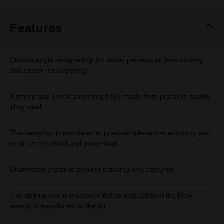
Same
page
link.
Features
Convex angle designed tip for better penetration less binding
and easier resharpening.
A strong and shock absorbing body made from premium quality
alloy steel.
The reception is machined to precised tolerances ensuring less
wear on the chisel and power tool.
Chamfered eneds to prevent cracking and fractures.
The striking end is machined flat so that 100% of the blow
energy is transferred to the tip.