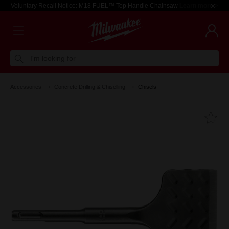
Voluntary Recall Notice: M18 FUEL™ Top Handle Chainsaw
Learn more >
I'm looking for
Accessories
Concrete Drilling & Chiselling
Chisels
Fa