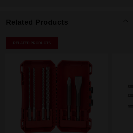
Related Products
RELATED PRODUCTS