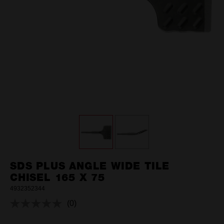
SDS PLUS ANGLE WIDE TILE
CHISEL 165 X 75
4932352344
(0)
No
rating
value.