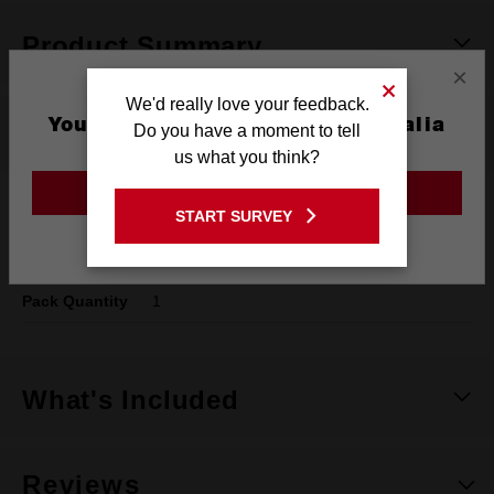
Product Summary
×
We'd really love your feedback.
You are currently on the Australia
Do you have a moment to tell
Specifications
Site
us what you think?
GO TO THE USA SITE
Shank
SDS PLUS
START SURVEY
Stay on the Australia site
Length
165mm
Pack Quantity
1
What's Included
Reviews