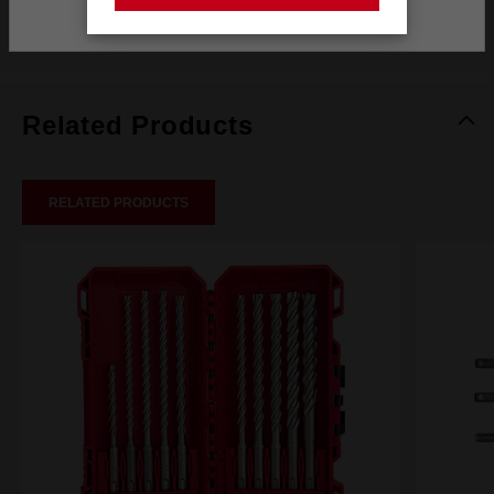
Stay on the Australia site
Reviews
Related Products
RELATED PRODUCTS