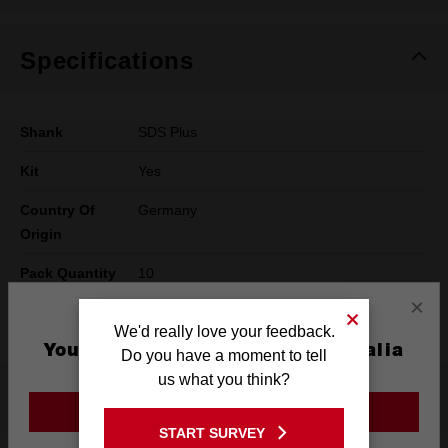
Specifications
Shank
SDS Plus
Kit
Yes
Country Of
Germany
Origin
Pack Quantity
10
×
Technology
SLEDGE™
We'd really love your feedback.
You are currently on the Australia
Do you have a moment to tell
Site
us what you think?
What's Included
GO TO THE USA SITE
START SURVEY