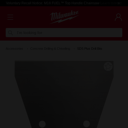
Voluntary Recall Notice: M18 FUEL™ Top Handle Chainsaw
Learn more >
I'm looking for
Accessories
Concrete Drilling & Chiselling
SDS Plus Drill Bits
Add T
Favouri