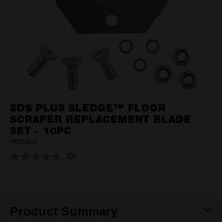
SDS PLUS SLEDGE™ FLOOR
SCRAPER REPLACEMENT BLADE
SET - 10PC
48621915
(0)
No
rating
value.
Same
page
link.
Product Summary