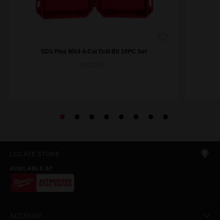
SDS Plus MX4 4-Cut Drill Bit 10PC Set
49323557
LOCATE STORE
AVAILABLE AT
ACCOUNT