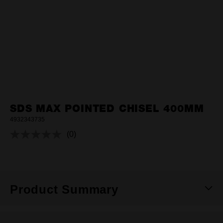
SDS MAX POINTED CHISEL 400MM
4932343735
(0)
No
rating
value.
Same
page
link.
Product Summary