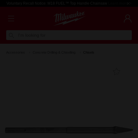
Voluntary Recall Notice: M18 FUEL™ Top Handle Chainsaw
Learn more >
I'm looking for
Accessories
Concrete Drilling & Chiselling
Chisels
Add T
Favouri