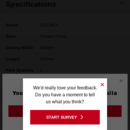
Specifications
Shank
SDS MAX
Style
Pointed Chisel
Cutting Width
400mm
Length
400mm
Pack Quantity
1
×
We'd really love your feedback.
You are currently on the Australia
What's Included
Do you have a moment to tell
Site
us what you think?
GO TO THE USA SITE
Reviews
START SURVEY
Stay on the Australia site