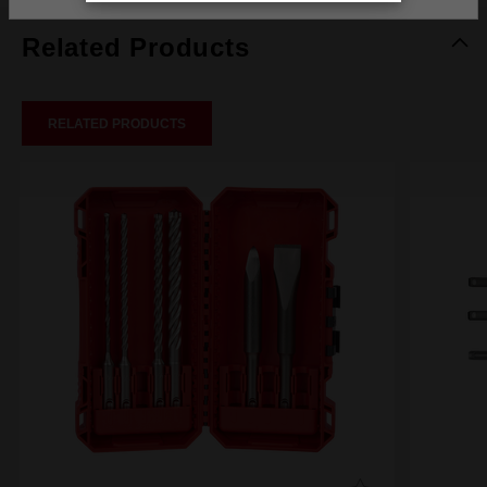
Related Products
RELATED PRODUCTS