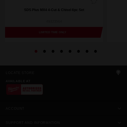
SDS Plus MX4 4-Cut & Chisel 6pc Set
49323564
LIMITED TIME ONLY
LOCATE STORE
AVAILABLE AT
ACCOUNT
SUPPORT AND INFORMATION