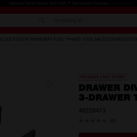
Voluntary Recall Notice: M18 FUEL™ Top Handle Chainsaw
Learn more >
I'm looking for
OLS
OUTDOOR POWER
MX FUEL™
HAND TOOLS
ACCESSORIES
STO
PACKOUT 3 DAY EVENT
Add To
DRAWER DI
Favourites
3-DRAWER 
48228473
(0)
No
rating
value.