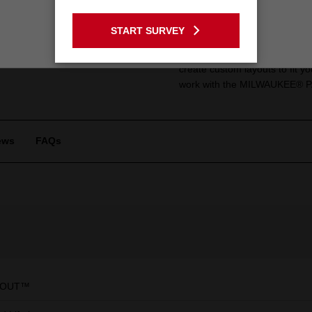
Product Summa
GO TO THE USA SITE
START SURVEY
Stay on the Australia site
Our Drawer Dividers for the 
storage to perfectly suit your
create custom layouts to fit y
work with the MILWAUKEE® 
ews
FAQs
KOUT™