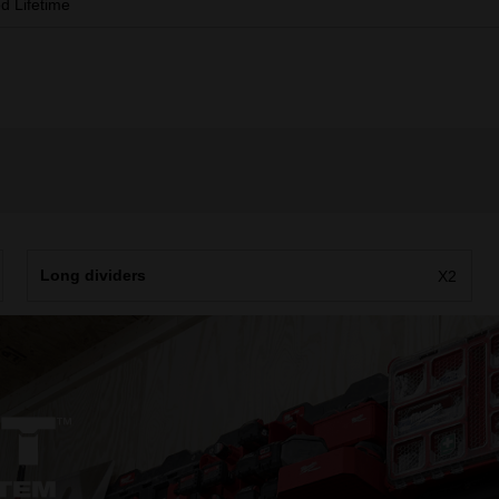
ed Lifetime
Long dividers
X2