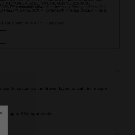
L0, M18POALC-0, M18FPOVCL-0, M18PC6, M18AF20,
UT™ compatible Milwaukee Accessory Sets spend includes
ED HELIX™, STARLOCK™ , OPEN-LOK™, HOLE DOZER™, SDS,
le T&Cs, visit
PACKOUT™ 3 Day Event
.
e user to customise the drawer layout to suit their unique
×
create up to 9 Compartments​