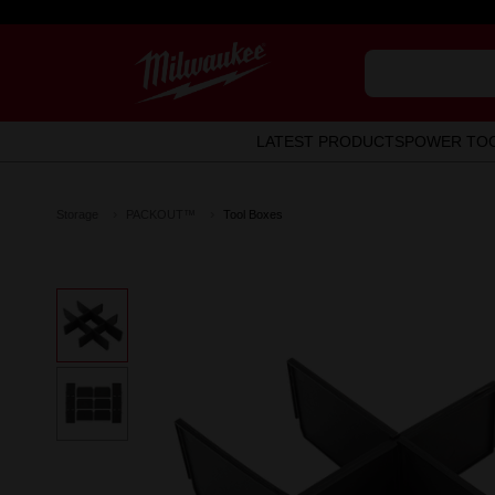
LATEST PRODUCTS
POWER TO
Storage
PACKOUT™
Tool Boxes