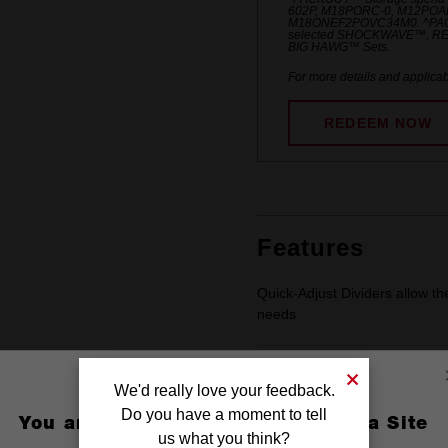
602P, M18PORC-0, M12POA
M18ONEF2POVC34M0. ^PACKO
selected SHOCKWAVE™, R
BIG HAWG™ Sets.
For more details and applicab
REDEEM NOW
Features
Quick-Adjust Dividers allow th
needs​
Includes 6 Small Dividers to 
We'd really love your feedback.
Do you have a moment to tell
You are currently on the Australia Site
us what you think?