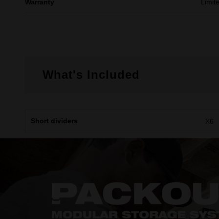
Warranty
Limit
What's Included
Short dividers
X6