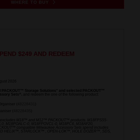
WHERE TO BUY
PEND $249 AND REDEEM
ugust 2026
ed PACKOUT™ Storage Solutions* and selected PACKOUT™
ssory Sets^.
and redeem the one of the following product:
rganiser (
48228431
)
niser (
48228435
)
 excludes M18™ and M12™ PACKOUT™ products. M18FPS55-
L0, M18POALC-0, M18FPOVCL-0, M18PC6, M18AF20,
UT™ compatible Milwaukee Accessory Sets spend includes
ED HELIX™, STARLOCK™ , OPEN-LOK™, HOLE DOZER™, SDS,