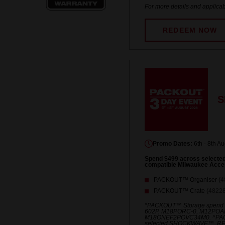
For more details and applicab
REDEEM NOW
S
Promo Dates:
6th - 8th A
Spend $499 across select
compatible Milwaukee Acce
PACKOUT™ Organiser (
4
PACKOUT™ Crate (
4822
*PACKOUT™ Storage spend
602P, M18PORC-0, M12POA
M18ONEF2POVC34M0. ^PACKO
selected SHOCKWAVE™, R