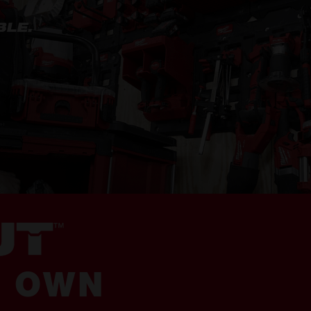
R OWN