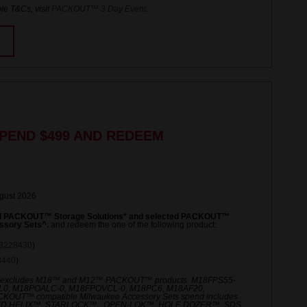
le T&Cs, visit
PACKOUT™ 3 Day Event
.
PEND $499 AND REDEEM
ugust 2026
ed PACKOUT™ Storage Solutions* and selected PACKOUT™
ssory Sets^.
and redeem the one of the following product:
8228430
)
8440
)
 excludes M18™ and M12™ PACKOUT™ products. M18FPS55-
L0, M18POALC-0, M18FPOVCL-0, M18PC6, M18AF20,
UT™ compatible Milwaukee Accessory Sets spend includes
ED HELIX™, STARLOCK™ , OPEN-LOK™, HOLE DOZER™, SDS,