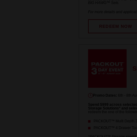
BIG HAWG™ Sets.
For more details and applicab
REDEEM NOW
S
Promo Dates:
6th - 8th A
Spend $999 across select
Storage Solutions* and se
redeem the one of the followi
PACKOUT™ Multi Depth 3-
PACKOUT™ 4 Drawer Tool
*PACKOUT™ Storage spend