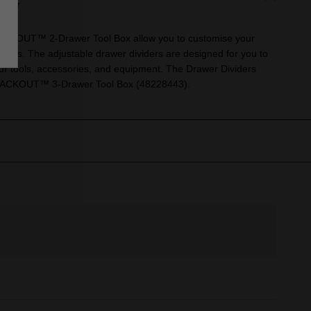
ry
PACKOUT™ 2-Drawer Tool Box allow you to customise your
 needs. The adjustable drawer dividers are designed for you to
our tools, accessories, and equipment. The Drawer Dividers
PACKOUT™ 3-Drawer Tool Box (48228443).