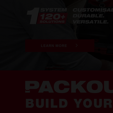
LEARN MORE
BUILD YOU