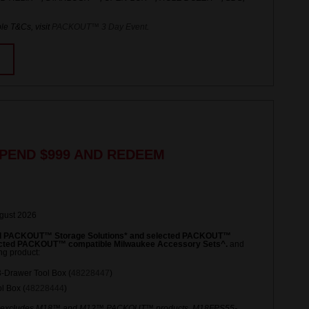
le T&Cs, visit
PACKOUT™ 3 Day Event
.
PEND $999 AND REDEEM
ugust 2026
ed PACKOUT™ Storage Solutions* and selected PACKOUT™
lected PACKOUT™ compatible Milwaukee Accessory Sets^.
and
ng product:
Drawer Tool Box (
48228447
)
 Box (
48228444
)
 excludes M18™ and M12™ PACKOUT™ products. M18FPS55-