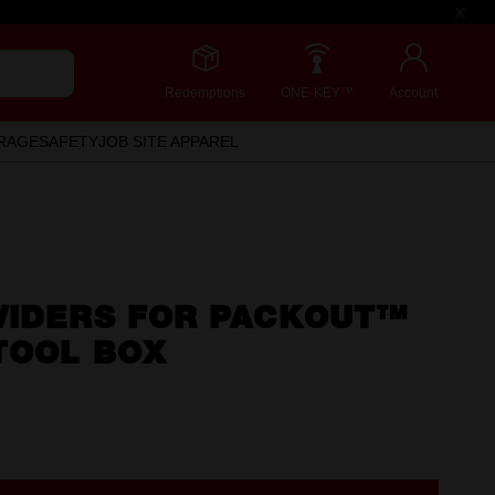
Redemptions
ONE-KEY™
Account
RAGE
SAFETY
JOB SITE APPAREL
VIDERS FOR PACKOUT™
TOOL BOX