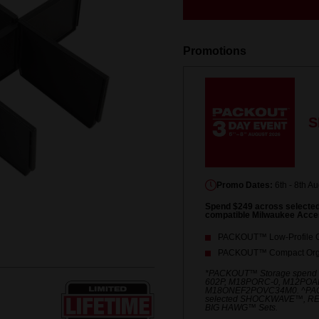
Same
page
link.
Promotions
S
Promo Dates:
6th - 8th A
Spend $249 across select
compatible Milwaukee Acce
PACKOUT™ Low-Profile O
PACKOUT™ Compact Orga
*PACKOUT™ Storage spend
602P, M18PORC-0, M12POA
M18ONEF2POVC34M0. ^PACKO
selected SHOCKWAVE™, R
BIG HAWG™ Sets.