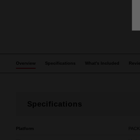
Overview
Specifications
What's Included
Revi
Specifications
Platform
PAC