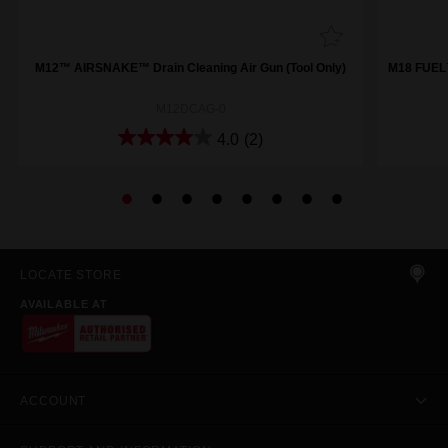
M12™ AIRSNAKE™ Drain Cleaning Air Gun (Tool Only)
M18 FUEL™
M12DCAG-0
4.0
(2)
LOCATE STORE
AVAILABLE AT
ACCOUNT