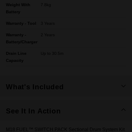
Weight With
7.8kg
Battery
Warranty - Tool
3 Years
Warranty -
2 Years
Battery/Charger
Drain Line
Up to 30.5m
Capacity
What's Included
See It In Action
M18 FUEL™ SWITCH PACK Sectional Drum System Kit