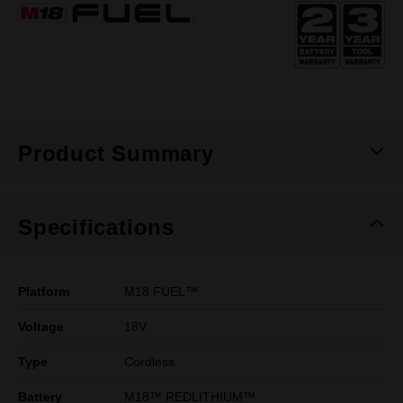
Same
page
link.
Product Summary
Specifications
Platform
M18 FUEL™
Voltage
18V
Type
Cordless
Battery
M18™ REDLITHIUM™