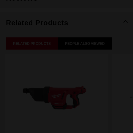
Related Products
RELATED PRODUCTS
PEOPLE ALSO VIEWED