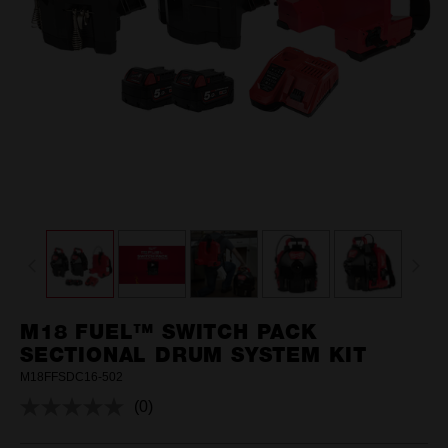
M18 FUEL™ SWITCH PACK
SECTIONAL DRUM SYSTEM KIT
M18FFSDC16-502
(0)
No
rating
value.