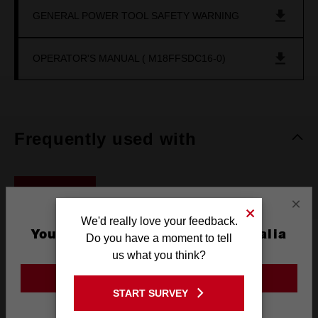
GENERAL POWER TOOL SAFETY WARNING
OPERATOR'S MANUAL ( M18FFSDC16-0)
Frequently used with
BATTERIES
×
We'd really love your feedback.
You are currently on the Australia
Do you have a moment to tell
Site
us what you think?
GO TO THE USA SITE
START SURVEY
Stay on the Australia site