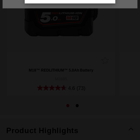
M18™ REDLITHIUM™ 5.0Ah Battery
M18B5
4.6
(73)
Product Highlights