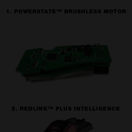
1. POWERSTATE™ BRUSHLESS MOTOR
2. REDLINK™ PLUS INTELLIGENCE