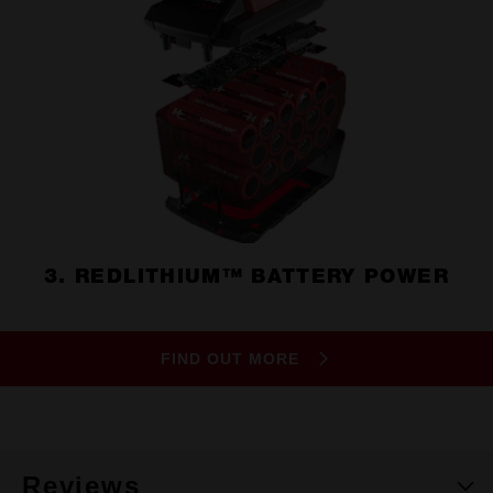
3. REDLITHIUM™ BATTERY POWER
FIND OUT MORE
Reviews