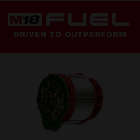
DRIVEN TO OUTPERFORM