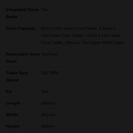
Integrated Drum
Yes
Brake
Drum Capacity
8mm x 22m Inner Core Cable; 9.5mm x
15m Inner Core Cable; 13mm x 15m Inner
Core Cable; 16mm x 15m Open Wind Cable
Removable Inner
Tool-free
Drum
Cable Spin
250 RPM
Speed
Kit
Yes
Length
400mm
Width
381mm
Height
450mm