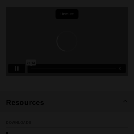
Resources
DOWNLOADS