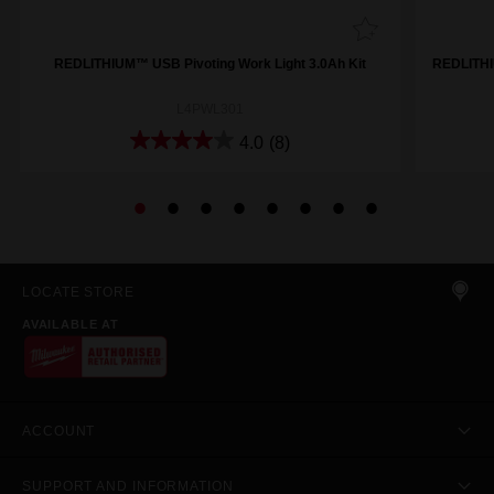
REDLITHIUM™ USB Pivoting Work Light 3.0Ah Kit
REDLITHI
L4PWL301
4.0
(8)
LOCATE STORE
AVAILABLE AT
ACCOUNT
SUPPORT AND INFORMATION