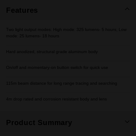
page
link.
Features
Two light output modes: High mode: 325 lumens- 5 hours; Low
mode: 25 lumens- 18 hours
Hard anodized, structural grade aluminum body
On/off and momentary-on button switch for quick use
115m beam distance for long range tracing and searching
4m drop rated and corrosion resistant body and lens
Product Summary