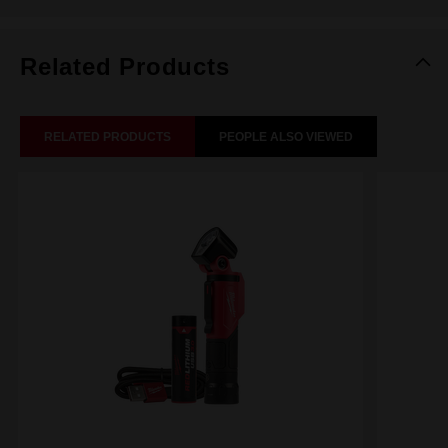
Related Products
RELATED PRODUCTS
PEOPLE ALSO VIEWED