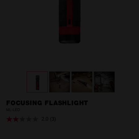
FOCUSING FLASHLIGHT
ML-LED
2.0
(3)
Read
3
Reviews.
Same