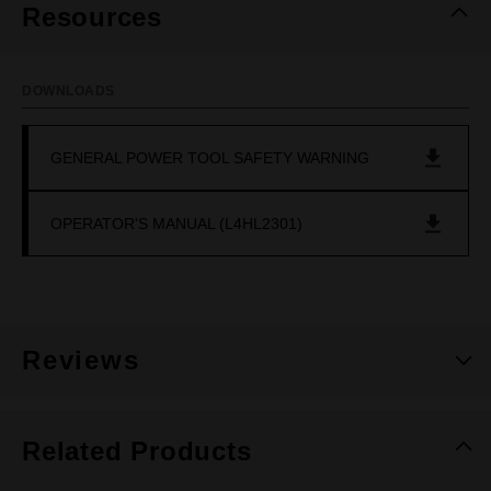
Resources
DOWNLOADS
GENERAL POWER TOOL SAFETY WARNING
OPERATOR'S MANUAL (L4HL2301)
Reviews
Related Products