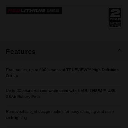
2
Reviews.
Same
page
link.
Features
Five modes, up to 600 lumens of TRUEVIEW™ High Definition
Output
Up to 20 hours runtime when used with REDLITHIUM™ USB
3.0Ah Battery Pack
Removeable light design makes for easy charging and quick
task lighting