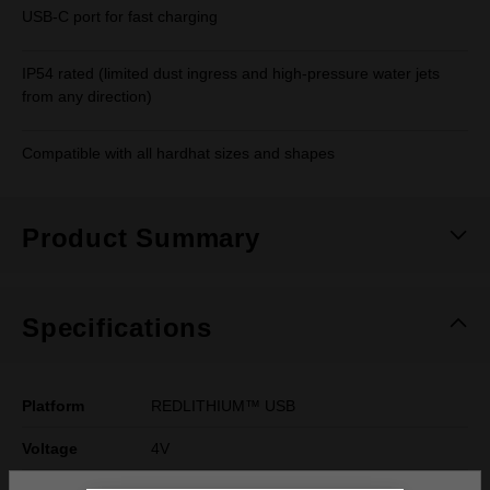
USB-C port for fast charging
IP54 rated (limited dust ingress and high-pressure water jets
from any direction)
Compatible with all hardhat sizes and shapes
Product Summary
Specifications
Platform
REDLITHIUM™ USB
Voltage
4V