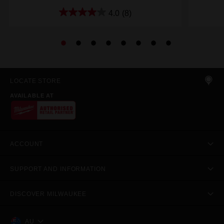
4.0
(8)
LOCATE STORE
AVAILABLE AT
ACCOUNT
SUPPORT AND INFORMATION
DISCOVER MILWAUKEE
AU