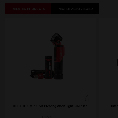
RELATED PRODUCTS
PEOPLE ALSO VIEWED
REDLITHIUM™ USB Pivoting Work Light 3.0Ah Kit
Inte
L4PWL301