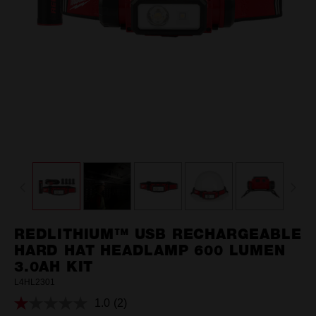
REDLITHIUM™ USB RECHARGEABLE
HARD HAT HEADLAMP 600 LUMEN
3.0AH KIT
L4HL2301
1.0
(2)
Read