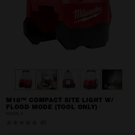
M18™ COMPACT SITE LIGHT W/
FLOOD MODE (TOOL ONLY)
M18TAL-0
(0)
No
rating
value.