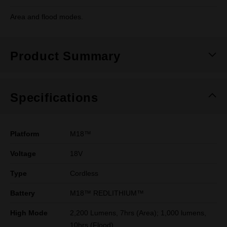
Area and flood modes.
Product Summary
Specifications
Platform
M18™
Voltage
18V
Type
Cordless
Battery
M18™ REDLITHIUM™
High Mode
2,200 Lumens, 7hrs (Area); 1,000 lumens,
10hrs (Flood)