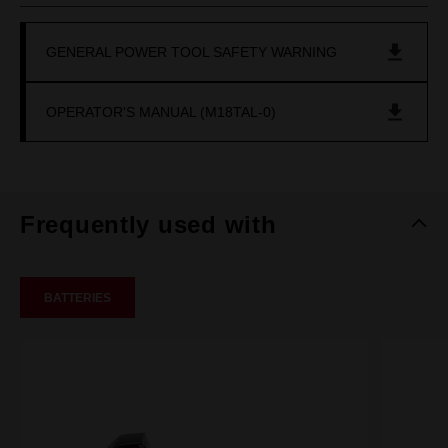
GENERAL POWER TOOL SAFETY WARNING
OPERATOR'S MANUAL (M18TAL-0)
Frequently used with
BATTERIES