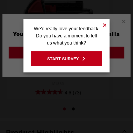
×
We'd really love your feedback.
You are currently on the Australia
Do you have a moment to tell
Site
us what you think?
GO TO THE USA SITE
START SURVEY
Stay on the Australia site
M18™ REDLITHIUM™ 5.0Ah Battery
M18B5
4.6
(73)
Product Highlights