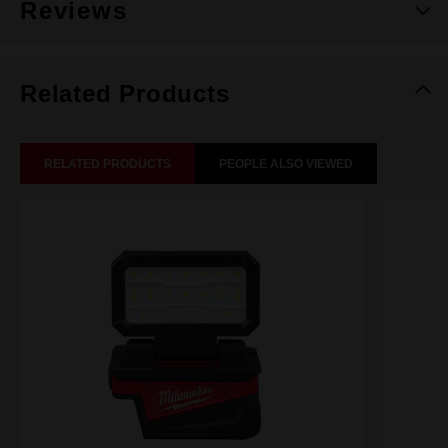
Reviews
Related Products
RELATED PRODUCTS
PEOPLE ALSO VIEWED