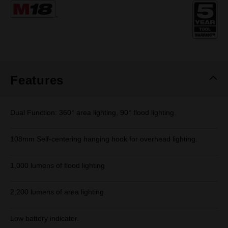
Same
page
link.
Features
Dual Function: 360° area lighting, 90° flood lighting.
108mm Self-centering hanging hook for overhead lighting.
1,000 lumens of flood lighting
2,200 lumens of area lighting.
Low battery indicator.