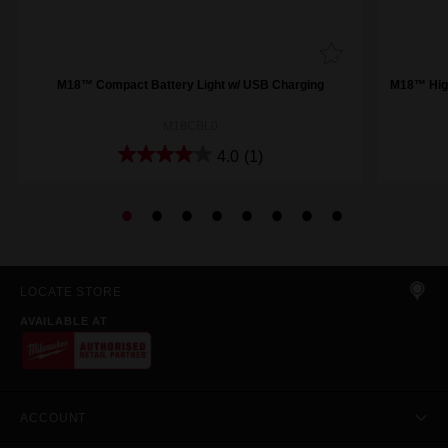
M18™ Compact Battery Light w/ USB Charging
M18™ High
M18CBL0
4.0
(1)
LOCATE STORE
AVAILABLE AT
ACCOUNT