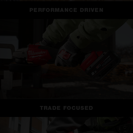
PERFORMANCE DRIVEN
TRADE FOCUSED