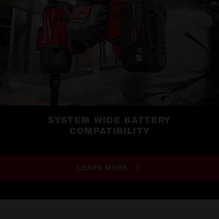
SYSTEM WIDE BATTERY
COMPATIBILITY
LEARN MORE