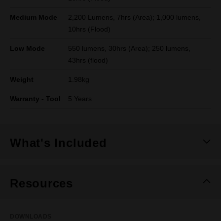
Medium Mode
2,200 Lumens, 7hrs (Area); 1,000 lumens,
10hrs (Flood)
Low Mode
550 lumens, 30hrs (Area); 250 lumens,
43hrs (flood)
Weight
1.98kg
Warranty - Tool
5 Years
What's Included
Resources
DOWNLOADS