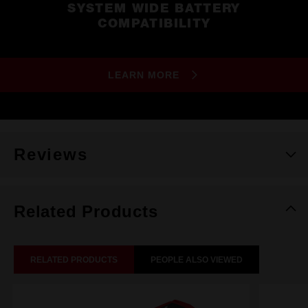
SYSTEM WIDE BATTERY
COMPATIBILITY
LEARN MORE
Reviews
Related Products
RELATED PRODUCTS
PEOPLE ALSO VIEWED