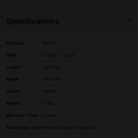
Specifications
Platform
M18™
OPM
11,000 – 13,000
Length
134.6mm
Width
147.3mm
Height
150mm
Weight
1.2kg
Warranty - Tool
5 Years
Sand Paper Type
Hook and Loop & Clamp On