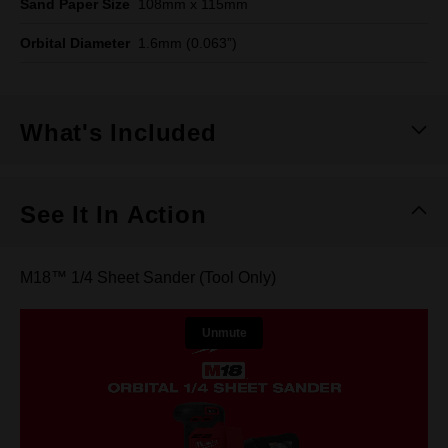
Sand Paper Size
108mm x 115mm
Orbital Diameter
1.6mm (0.063”)
What's Included
See It In Action
M18™ 1/4 Sheet Sander (Tool Only)