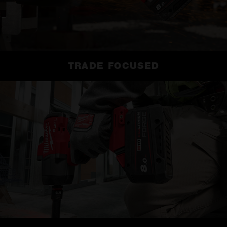
TRADE FOCUSED