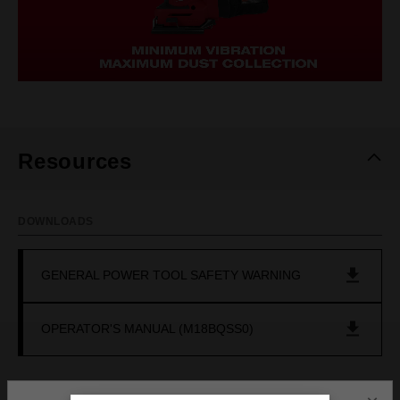
Resources
DOWNLOADS
GENERAL POWER TOOL SAFETY WARNING
OPERATOR'S MANUAL (M18BQSS0)