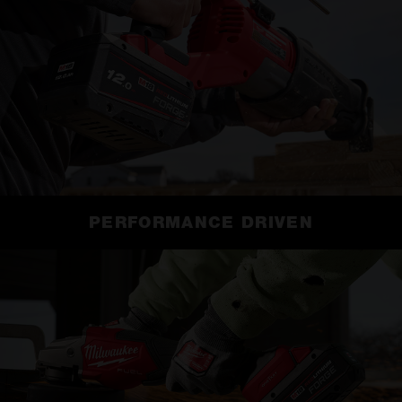
PERFORMANCE DRIVEN