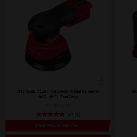
M18 FUEL™ 125mm Random Orbital Sander w/
M1
VACLINK™ (Tool Only)
M18FROS1250
5.0
(1)
GRAND FINAL COMPETITION