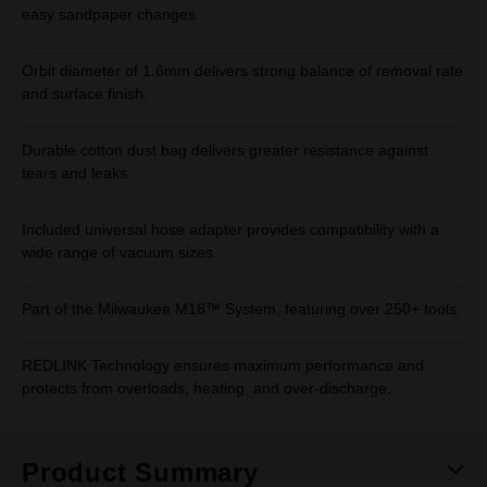
easy sandpaper changes
Orbit diameter of 1.6mm delivers strong balance of removal rate
and surface finish.
Durable cotton dust bag delivers greater resistance against
tears and leaks.
Included universal hose adapter provides compatibility with a
wide range of vacuum sizes.
Part of the Milwaukee M18™ System, featuring over 250+ tools.
REDLINK Technology ensures maximum performance and
protects from overloads, heating, and over-discharge.
Product Summary