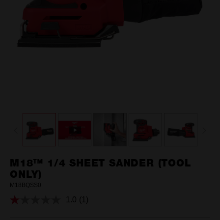
M18™ 1/4 SHEET SANDER (TOOL
ONLY)
M18BQSS0
1.0
(1)
Read
a
Review.