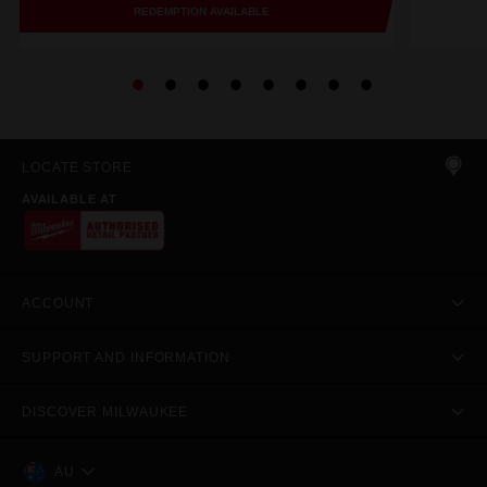
REDEMPTION AVAILABLE
LOCATE STORE
AVAILABLE AT
ACCOUNT
SUPPORT AND INFORMATION
DISCOVER MILWAUKEE
AU