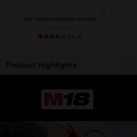
M18™ Random Orbital Sander (Tool Only)
M18BOS125-0
3.5
(4)
Product Highlights