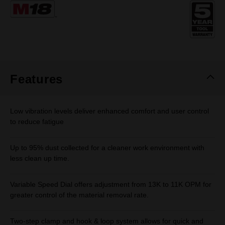
Same
page
link.
Features
Low vibration levels deliver enhanced comfort and user control
to reduce fatigue
Up to 95% dust collected for a cleaner work environment with
less clean up time.
Variable Speed Dial offers adjustment from 13K to 11K OPM for
greater control of the material removal rate.
Two-step clamp and hook & loop system allows for quick and