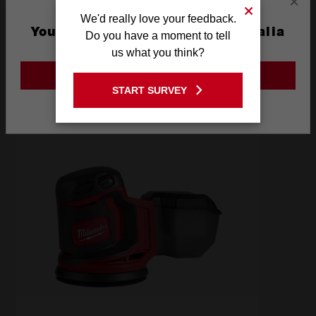
×
We'd really love your feedback.
Frequently used with
You are currently on the Australia
Do you have a moment to tell
Site
us what you think?
POWER TOOLS
GO TO THE USA SITE
START SURVEY
Stay on the Australia site