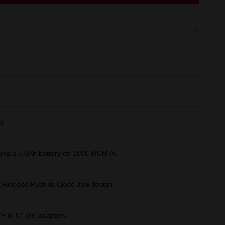
).
sing a 5.0Ah battery on 1000 MCM AI.
k Release/Push to Close Jaw design.
“P to U” Die adapters.