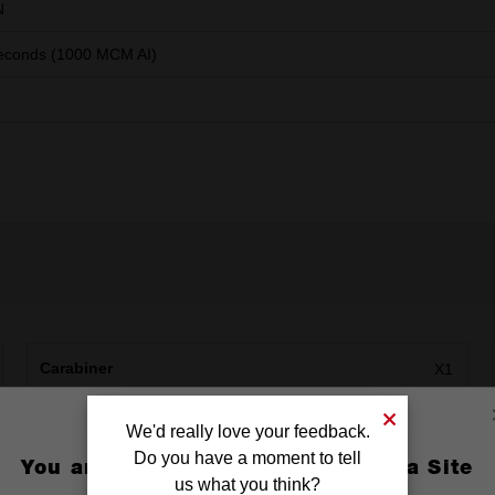
N
econds (1000 MCM AI)
Carabiner
X1
We'd really love your feedback.
Do you have a moment to tell
You are currently on the Australia Site
us what you think?