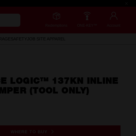
Redemptions
ONE-KEY™
Account
RAGE
SAFETY
JOB SITE APPAREL
E LOGIC™ 137KN INLINE
IMPER (TOOL ONLY)
WHERE TO BUY