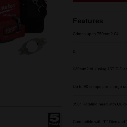
link.
Features
Crimps up to 750mm2 CU
&
630mm2 AL (using 15T P-Dies
Up to 90 crimps per charge u
350° Rotating head with Quic
Compatible with “P” Dies and 