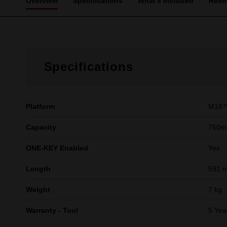
Overview
Specifications
What's Included
Reso
Specifications
Platform
M18™
Capacity
750m
ONE-KEY Enabled
Yes
Length
591 
Weight
7 kg
Warranty - Tool
5 Yea