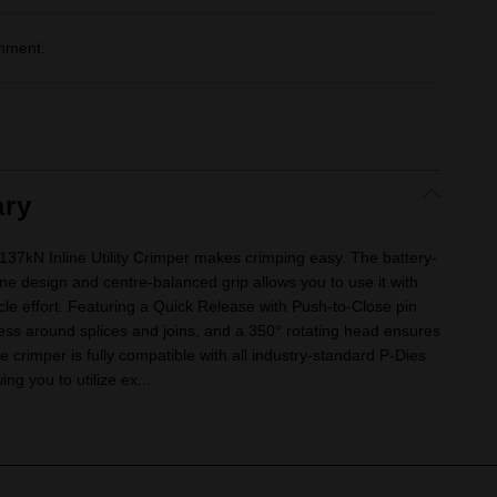
gnment.
ry
 Inline Utility Crimper makes crimping easy. The battery-
ne design and centre-balanced grip allows you to use it with
e effort. Featuring a Quick Release with Push-to-Close pin
ess around splices and joins, and a 350° rotating head ensures
e crimper is fully compatible with all industry-standard P-Dies
ng you to utilize ex...