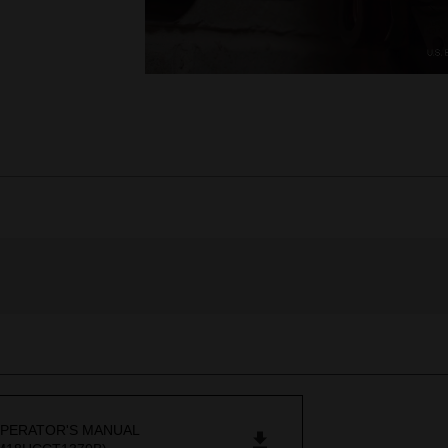
PERATOR'S MANUAL