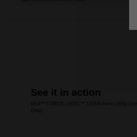
See it in action
M18™ FORCE LOGIC™ 137kN Inline Utility Crim
Only)