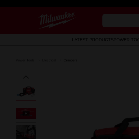
LATEST PRODUCTS
POWER TO
Power Tools
Electrical
Crimpers