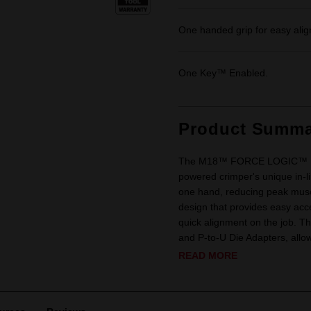
One handed grip for easy ali
One Key™ Enabled.
Product Summa
The M18™ FORCE LOGIC™ 137kN
powered crimper's unique in-li
one hand, reducing peak muscl
design that provides easy acc
quick alignment on the job. Th
and P-to-U Die Adapters, allowi
READ MORE