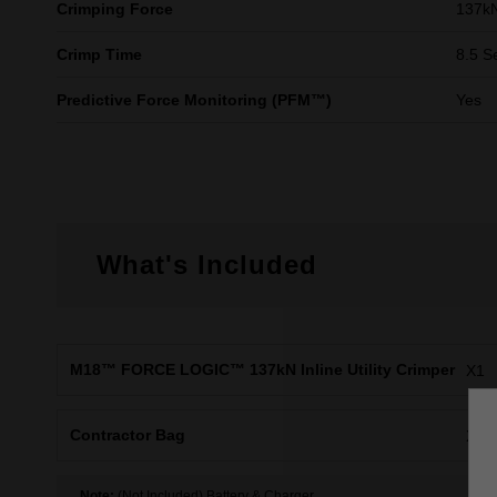
Crimping Force
137k
Crimp Time
8.5 S
Predictive Force Monitoring (PFM™)
Yes
What's Included
M18™ FORCE LOGIC™ 137kN Inline Utility Crimper
X1
Contractor Bag
X1
Note:
(Not Included) Battery & Charger