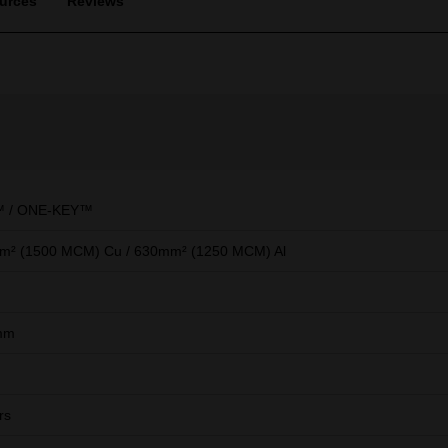
urces
Reviews
 / ONE-KEY™
m² (1500 MCM) Cu / 630mm² (1250 MCM) Al
mm
rs