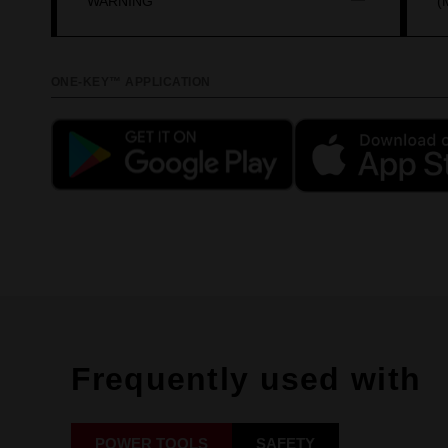
WARNING
(
ONE-KEY™ APPLICATION
Frequently used with
POWER TOOLS
SAFETY