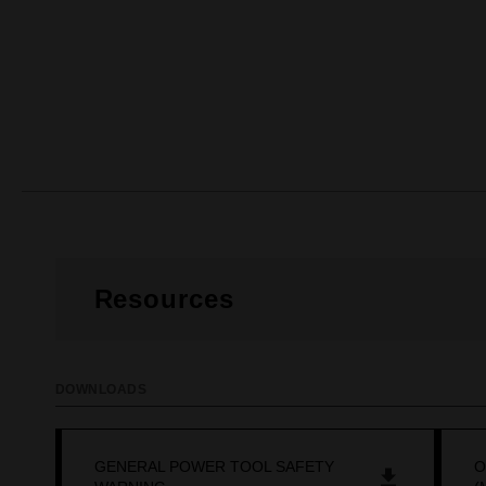
Resources
DOWNLOADS
GENERAL POWER TOOL SAFETY
O