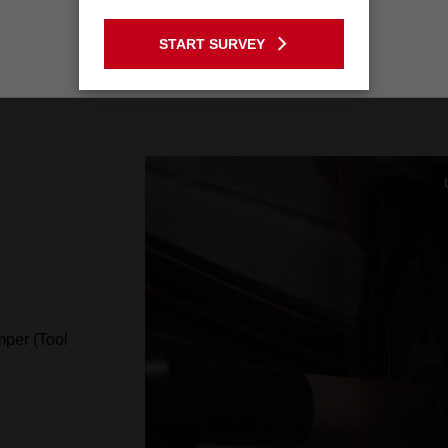
GO TO THE USA SITE
START SURVEY
Stay on the Australia site
per (Tool