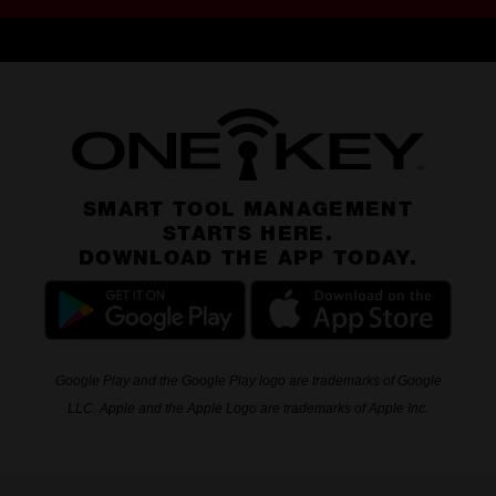
SMART TOOL MANAGEMENT
STARTS HERE.
DOWNLOAD THE APP TODAY.
Google Play and the Google Play logo are trademarks of Google
LLC. Apple and the Apple Logo are trademarks of Apple Inc.