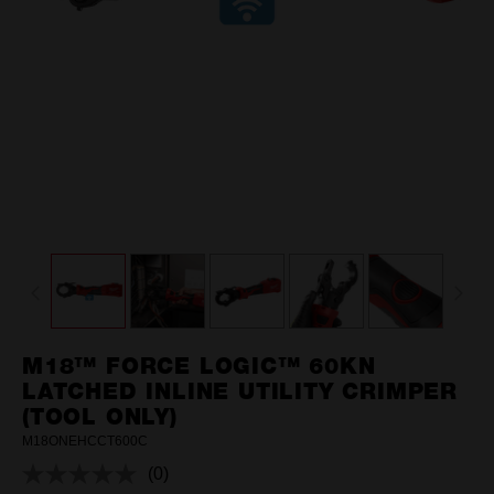
M18™ FORCE LOGIC™ 60KN
LATCHED INLINE UTILITY CRIMPER
(TOOL ONLY)
M18ONEHCCT600C
(0)
No