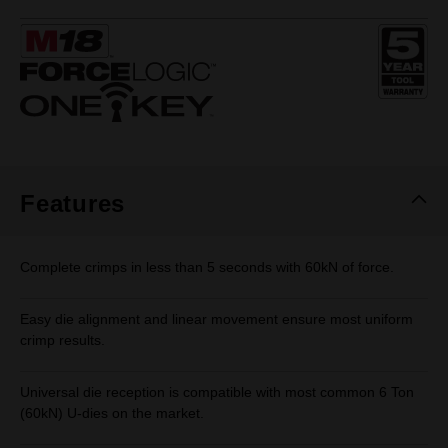
rating
value.
Same
page
link.
Features
Complete crimps in less than 5 seconds with 60kN of force.
Easy die alignment and linear movement ensure most uniform
crimp results.
Universal die reception is compatible with most common 6 Ton
(60kN) U-dies on the market.