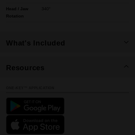
Head / Jaw
340°
Rotation
What's Included
Resources
ONE-KEY™ APPLICATION