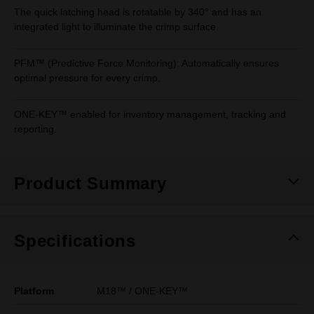
The quick latching head is rotatable by 340° and has an
integrated light to illuminate the crimp surface.
PFM™ (Predictive Force Monitoring): Automatically ensures
optimal pressure for every crimp.
ONE-KEY™ enabled for inventory management, tracking and
reporting.
Product Summary
Specifications
Platform
M18™ / ONE-KEY™