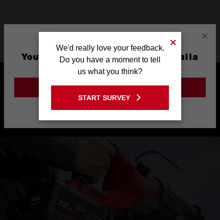
×
Product Highlights
We'd really love your feedback.
You are currently on the Australia
Do you have a moment to tell
Site
us what you think?
GO TO THE USA SITE
START SURVEY
Stay on the Australia site