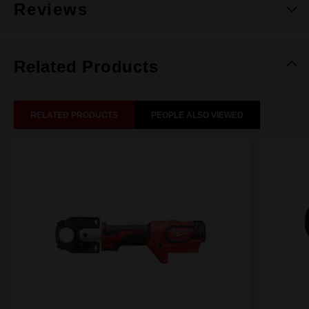
Reviews
Related Products
RELATED PRODUCTS
PEOPLE ALSO VIEWED