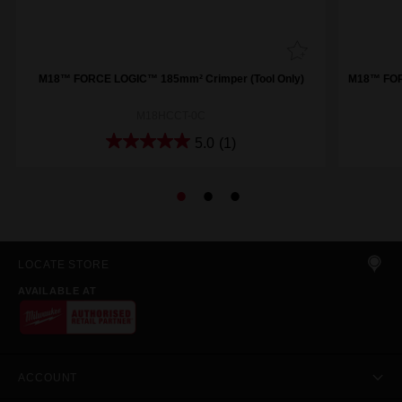
M18™ FORCE LOGIC™ 185mm² Crimper (Tool Only)
M18™ FORC
M18HCCT-0C
5.0
(1)
LOCATE STORE
AVAILABLE AT
ACCOUNT