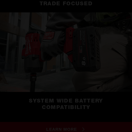
TRADE FOCUSED
SYSTEM WIDE BATTERY
COMPATIBILITY
LEARN MORE