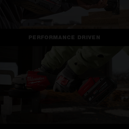
PERFORMANCE DRIVEN