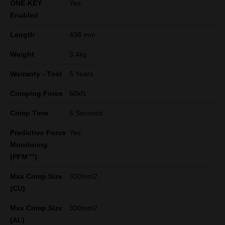
ONE-KEY
Yes
Enabled
Length
438 mm
Weight
3.4kg
Warranty - Tool
5 Years
Crimping Force
60kN
Crimp Time
5 Seconds
Predictive Force
Yes
Monitoring
(PFM™)
Max Crimp Size
300mm2
(CU)
Max Crimp Size
300mm2
(AL)