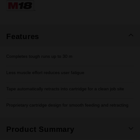
Same
page
link.
Features
Completes tough runs up to 30 m
Less muscle effort reduces user fatigue
Tape automatically retracts into cartridge for a clean job site
Proprietary cartridge design for smooth feeding and retracting
Product Summary