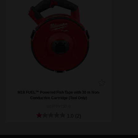
M18 FUEL™ Powered Fish Tape with 30 m Non-
Conductive Cartridge (Tool Only)
M18FPFT30-0
1.0
(2)