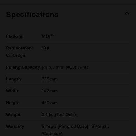
Specifications
Platform
M18™
Replacement
Yes
Cartridge
Pulling Capacity
(4) 5.3 mm² (#10) Wires
Length
335 mm
Width
142 mm
Height
450 mm
Weight
3.1 kg (Tool Only)
Warranty
5 Years [Powered Base] | 3 Months
[Cartridge]