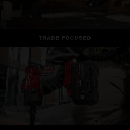
TRADE FOCUSED