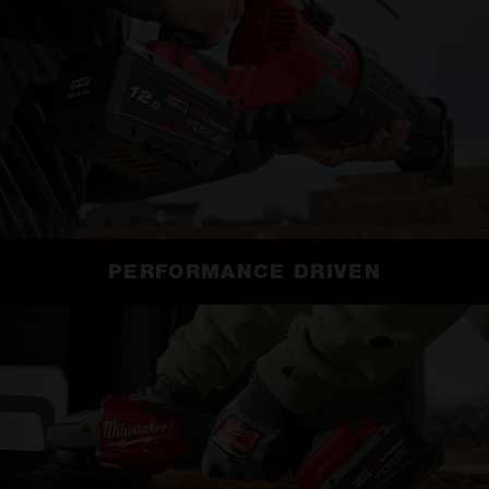
PERFORMANCE DRIVEN