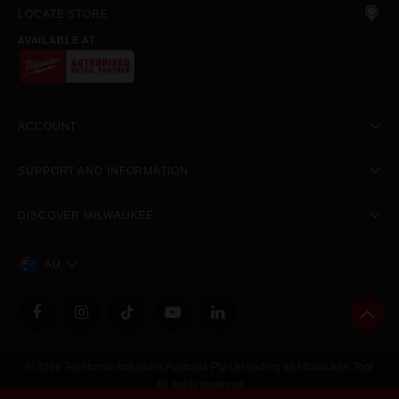
LOCATE STORE
AVAILABLE AT
ACCOUNT
SUPPORT AND INFORMATION
DISCOVER MILWAUKEE
AU
© 2026 Techtronic Industries Australia Pty Ltd trading as Milwaukee Tool
All rights reserved