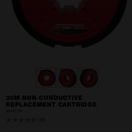
30M NON-CONDUCTIVE
REPLACEMENT CARTRIDGE
48445195
(0)
No
rating
value.