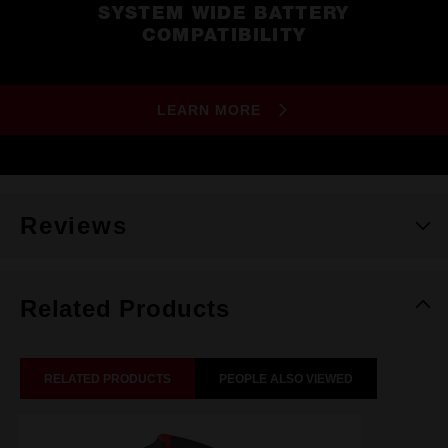
SYSTEM WIDE BATTERY
COMPATIBILITY
LEARN MORE
Reviews
Related Products
RELATED PRODUCTS
PEOPLE ALSO VIEWED