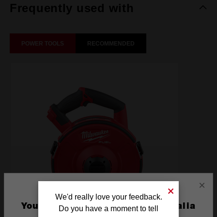
Frequently used with
POWER TOOLS
RECOMMENDED
×
We'd really love your feedback.
You are currently on the Australia
Do you have a moment to tell
Site