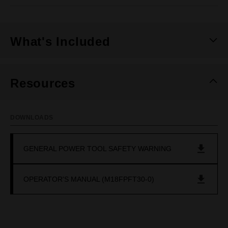
What's Included
Resources
DOWNLOADS
GENERAL POWER TOOL SAFETY WARNING
OPERATOR'S MANUAL (M18FPFT30-0)