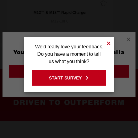
M12™ & M18™ Rapid Charger
M12-18FC
×
We'd really love your feedback.
You are currently on the Australia
Do you have a moment to tell
Product Highlights
Site
us what you think?
GO TO THE USA SITE
START SURVEY
Stay on the Australia site
DRIVEN TO OUTPERFORM