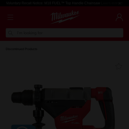
Voluntary Recall Notice: M18 FUEL™ Top Handle Chainsaw
Learn more >
I'm looking for
Discontinued Products
Fa