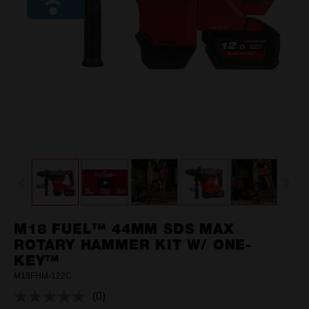
M18 FUEL™ 44MM SDS MAX
ROTARY HAMMER KIT W/ ONE-
KEY™
M18FHM-122C
(0)
No