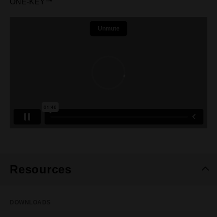
ONE-KEY™
Resources
DOWNLOADS