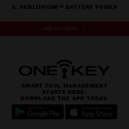
3. REDLITHIUM™ BATTERY POWER
FIND OUT MORE
SMART TOOL MANAGEMENT
STARTS HERE.
DOWNLOAD THE APP TODAY.