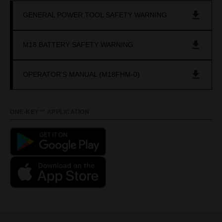
GENERAL POWER TOOL SAFETY WARNING
M18 BATTERY SAFETY WARNING
OPERATOR'S MANUAL (M18FHM-0)
ONE-KEY™ APPLICATION