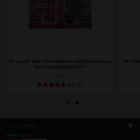
1/4" and 3/8" Drive 106 Piece Metric and SAE Ratchet and
3/8" Driv
Socket Set with PACKOUT™
48229486
5.0
(1)
LOCATE STORE
AVAILABLE AT