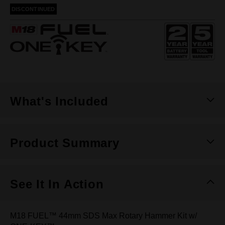
rating
DISCONTINUED
value.
Same
page
link.
What's Included
Product Summary
See It In Action
M18 FUEL™ 44mm SDS Max Rotary Hammer Kit w/