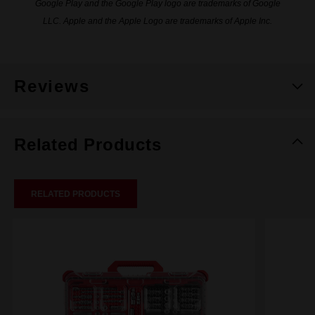
Google Play and the Google Play logo are trademarks of Google
LLC. Apple and the Apple Logo are trademarks of Apple Inc.
Reviews
Related Products
RELATED PRODUCTS