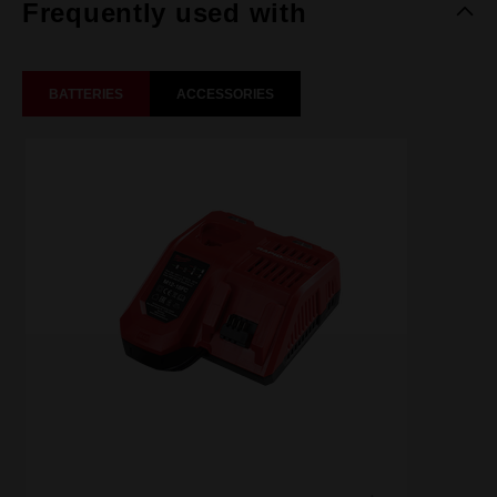
Frequently used with
BATTERIES
ACCESSORIES