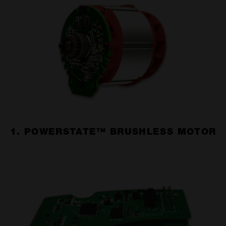
1. POWERSTATE™ BRUSHLESS MOTOR