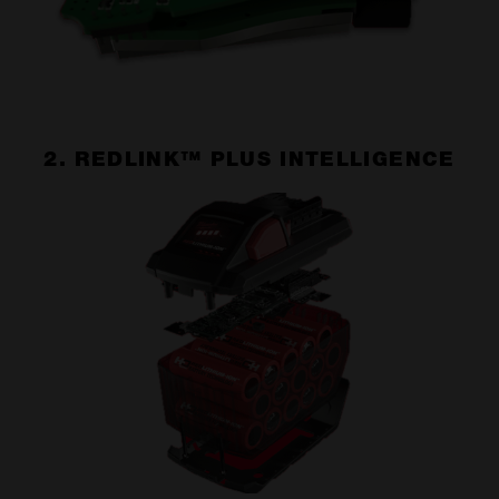
2. REDLINK™ PLUS INTELLIGENCE