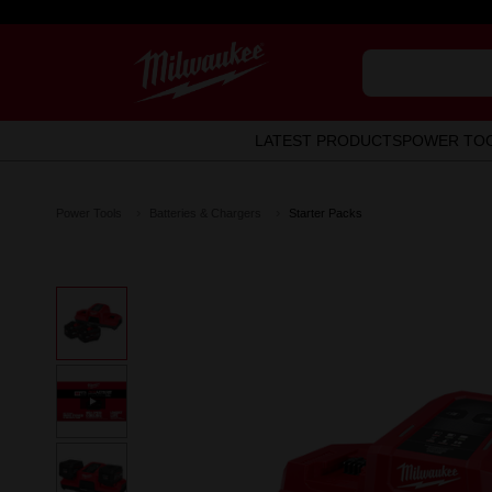
LATEST PRODUCTS
POWER TO
Power Tools
Batteries & Chargers
Starter Packs