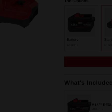
Tool Options
Same
page
link.
Battery
Star
M18FB12
M18F
What's Include
M18™ REDL
M18FB12