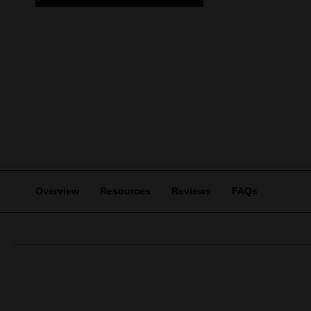
Overview
Resources
Reviews
FAQs