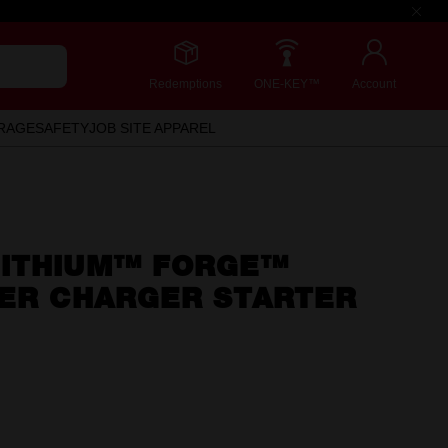
Redemptions
ONE-KEY™
Account
RAGE
SAFETY
JOB SITE APPAREL
ITHIUM™ FORGE™
PER CHARGER STARTER