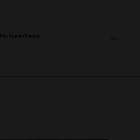
Bay Super Charger
X1