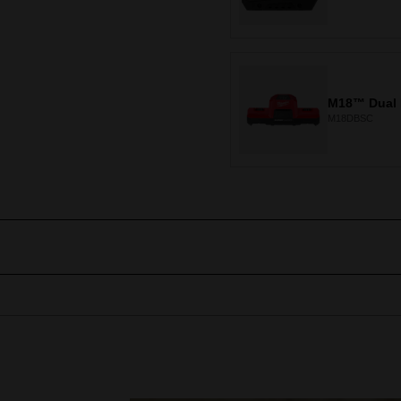
M18™ Dual 
M18DBSC