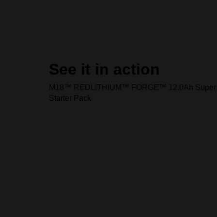
See it in action
M18™ REDLITHIUM™ FORGE™ 12.0Ah Super 
Starter Pack