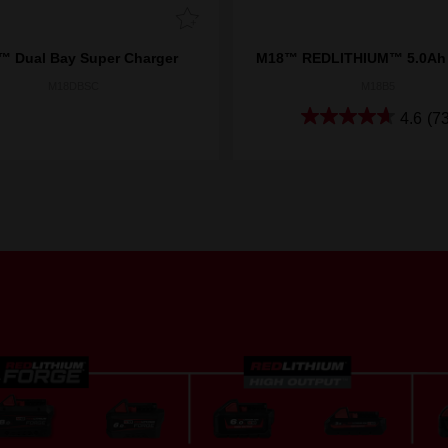
 Dual Bay Super Charger
M18™ REDLITHIUM™ 5.0Ah 
M18DBSC
M18B5
4.6
(73