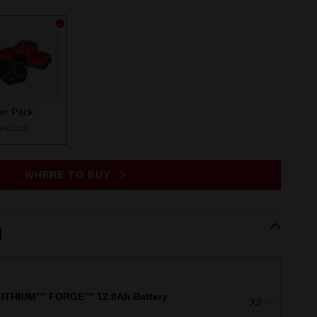
ter Pack
SPD122B
WHERE TO BUY
d
ITHIUM™ FORGE™ 12.0Ah Battery
X2