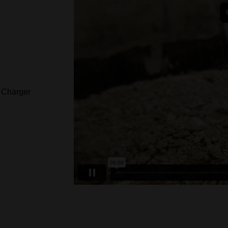
Charger