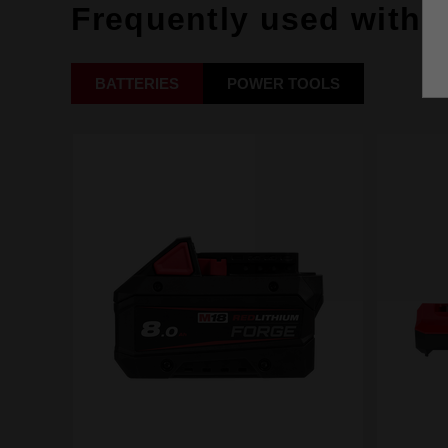
Frequently used with
BATTERIES
POWER TOOLS