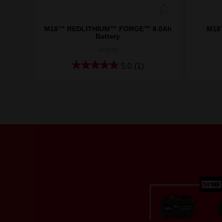
M18™ REDLITHIUM™ FORGE™ 8.0Ah
M18™
Battery
M18FB8
5.0
(1)