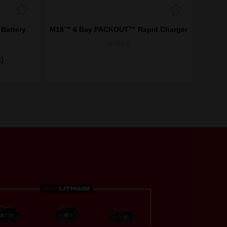
Battery
M18™ 6 Bay PACKOUT™ Rapid Charger
M18PC6
)