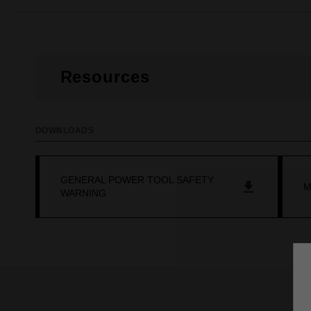
Resources
DOWNLOADS
GENERAL POWER TOOL SAFETY
M
WARNING