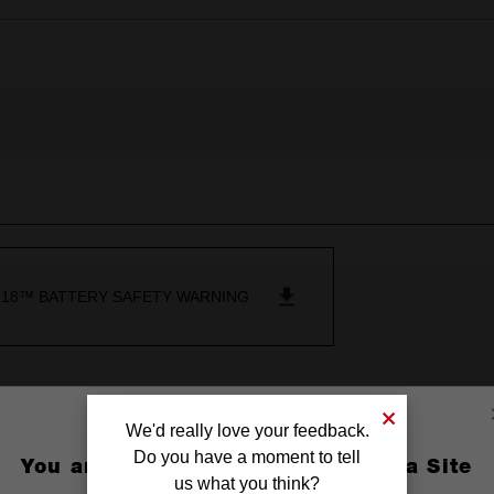
18™ BATTERY SAFETY WARNING
We'd really love your feedback.
Do you have a moment to tell
You are currently on the Australia Site
us what you think?