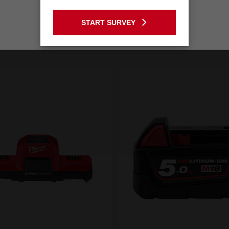
GO TO THE USA SITE
START SURVEY
Stay on the Australia site