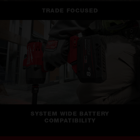
TRADE FOCUSED
SYSTEM WIDE BATTERY
COMPATIBILITY