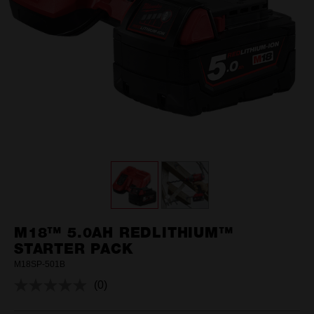
M18™ 5.0AH REDLITHIUM™
STARTER PACK
M18SP-501B
(0)
No
rating
value.