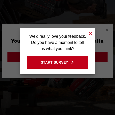
×
We'd really love your feedback.
PERFORMANCE DRIVEN
You are currently on the Australia
Do you have a moment to tell
Site
us what you think?
GO TO THE USA SITE
START SURVEY
Stay on the Australia site