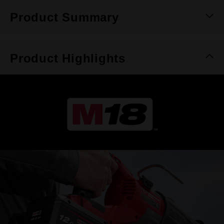
Product Summary
Product Highlights