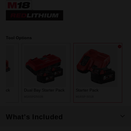
Same
page
link.
Tool Options
r Pack
Dual Bay Starter Pack
Starter Pack
M18SPD502B
M18SP-501B
What's Included