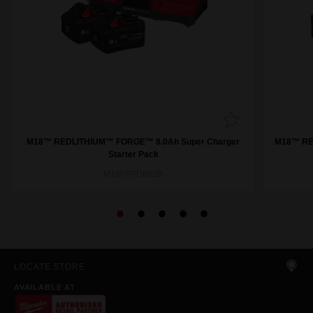
M18™ REDLITHIUM™ FORGE™ 8.0Ah Super Charger
M18™ RE
Starter Pack
M18FSPD802B
LOCATE STORE
AVAILABLE AT