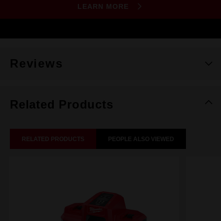
LEARN MORE
Reviews
Related Products
RELATED PRODUCTS
PEOPLE ALSO VIEWED