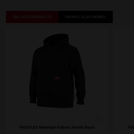
RELATED PRODUCTS
PEOPLE ALSO VIEWED
FREEFLEX Midweight Pullover Hoodie Black
FRE