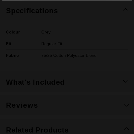
Specifications
Colour
Grey
Fit
Regular Fit
Fabric
75/25 Cotton Polyester Blend
What's Included
Reviews
Related Products