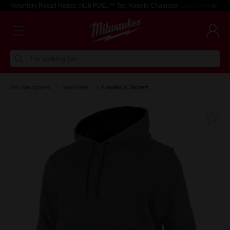
Voluntary Recall Notice: M18 FUEL™ Top Handle Chainsaw
Learn more >
I'm looking for
Job Site Apparel
Workwear
Hoodies & Jackets
Fa