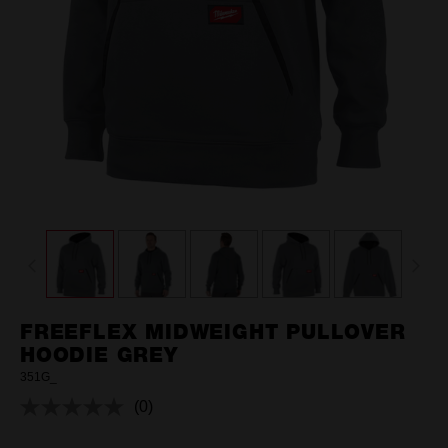
FREEFLEX MIDWEIGHT PULLOVER
HOODIE GREY
351G_
(0)
No
rating
value.