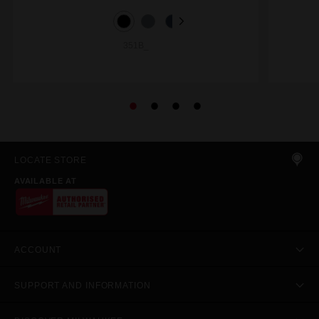
351B_
LOCATE STORE
AVAILABLE AT
ACCOUNT
SUPPORT AND INFORMATION