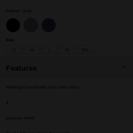
Same
page
Colour
Grey
link.
Size
S
M
L
XL
2XL
Features
Midweight breathable fabric with cotton
&
polyester blend