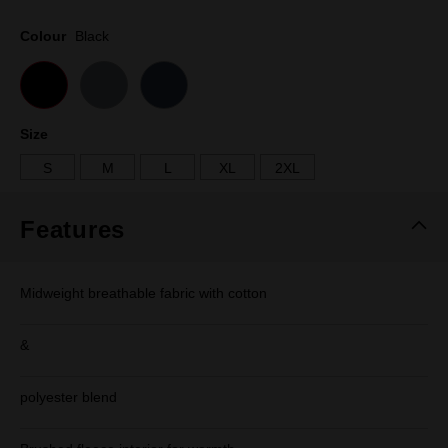
Same
page
Colour
Black
link.
Size
S
M
L
XL
2XL
Features
Midweight breathable fabric with cotton
&
polyester blend