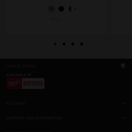
351G_
LOCATE STORE
AVAILABLE AT
ACCOUNT
SUPPORT AND INFORMATION