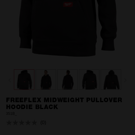
FREEFLEX MIDWEIGHT PULLOVER
HOODIE BLACK
351B_
(0)
No
rating
value.