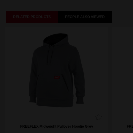
RELATED PRODUCTS
PEOPLE ALSO VIEWED
FREEFLEX Midweight Pullover Hoodie Grey
FRE