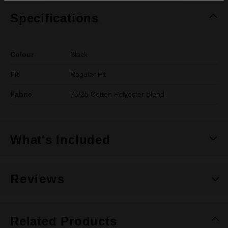
Specifications
Colour
Black
Fit
Regular Fit
Fabric
75/25 Cotton Polyester Blend
What's Included
Reviews
Related Products