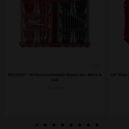
PACKOUT™ 30 Piece Combination Wrench Set - Metric &
1/4" Drive
SAE
48229485