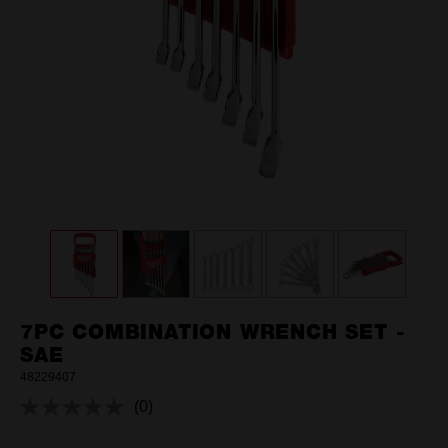
7PC COMBINATION WRENCH SET -
SAE
48229407
(0)
No
rating
value.