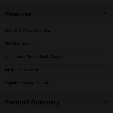
Same
page
link.
Features
MAX BITE™ Open-End Grip.
25% More Torque.
Comfortable I-Beam Handle Design.
Ink-filled Size Labels.
Organised Storage Solution.
Product Summary