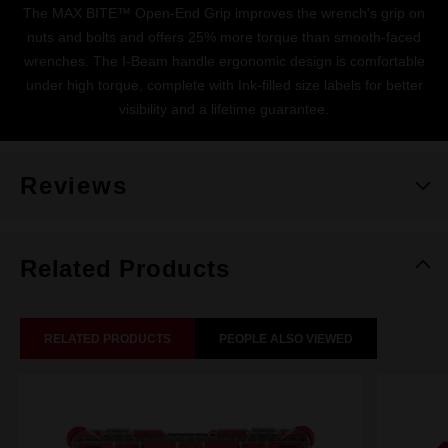
The MAX BITE™ Open-End Grip improves the wrench's grip on
nuts and bolts and offers 25% more torque than smooth-faced
wrenches. The I-Beam handle ergonomic design is comfortable
under high torque, complete with Ink-filled size labels for better
visibility and a lifetime guarantee.
Reviews
Related Products
RELATED PRODUCTS
PEOPLE ALSO VIEWED