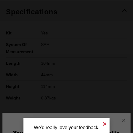
Specifications
Kit
Yes
System Of
SAE
Measurement
Length
304mm
Width
44mm
Height
114mm
Weight
0.87kgs
×
What's Included
We'd really love your feedback.