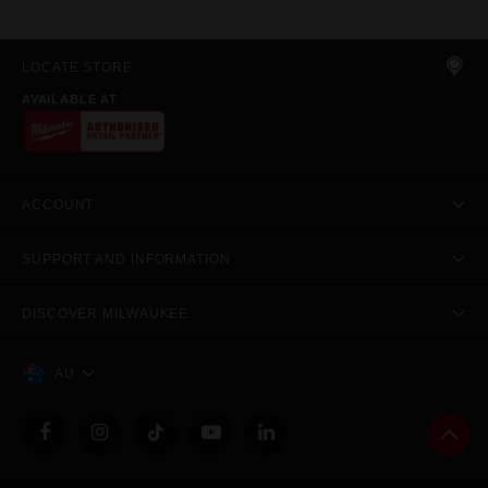
LOCATE STORE
AVAILABLE AT
ACCOUNT
SUPPORT AND INFORMATION
DISCOVER MILWAUKEE
AU