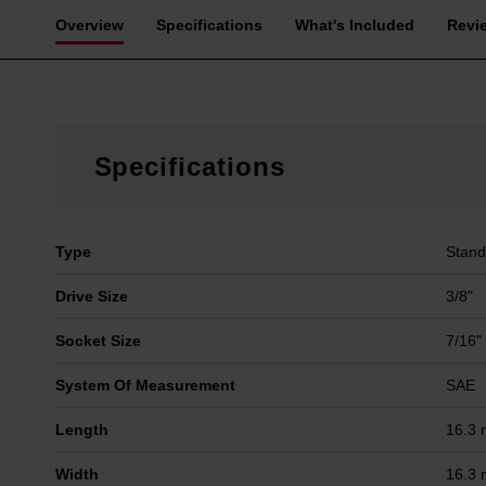
Overview
Specifications
What's Included
Revi
Specifications
Type
Stand
Drive Size
3/8"
Socket Size
7/16"
System Of Measurement
SAE
Length
16.3
Width
16.3