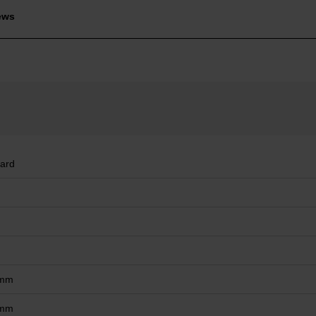
ews
ard
 mm
 mm