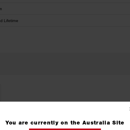
m
ed Lifetime
You are currently on the Australia Site