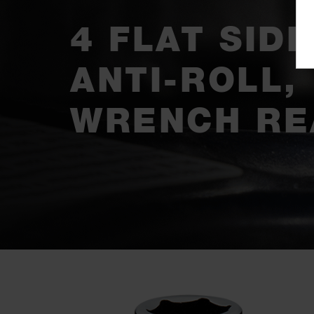
4 FLAT SIDE
ANTI-ROLL,
WRENCH RE