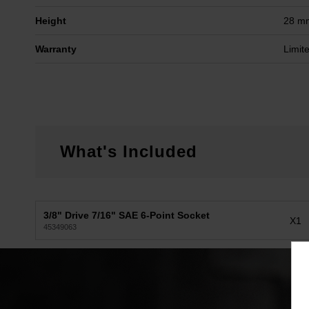
Height
28 m
Warranty
Limit
What's Included
3/8" Drive 7/16" SAE 6-Point Socket
X1
45349063