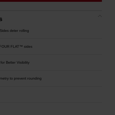
link.
s
des deter rolling
 FOUR FLAT™ sides
r Better Visibility
etry to prevent rounding