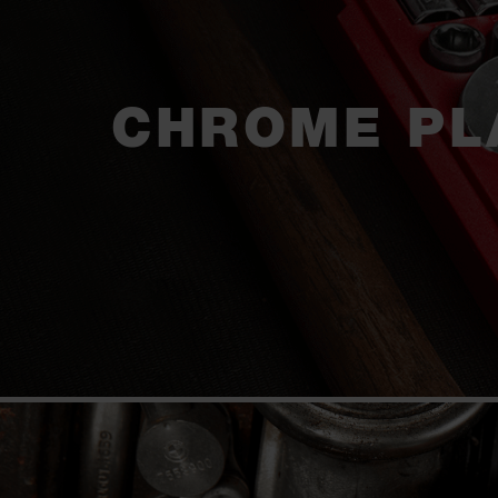
CHROME PL