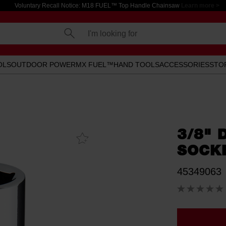
Voluntary Recall Notice: M18 FUEL™ Top Handle Chainsaw
Learn more >
I'm looking for
OLS
OUTDOOR POWER
MX FUEL™
HAND TOOLS
ACCESSORIES
STO
3/8" 
Add To
Favourites
SOCK
45349063