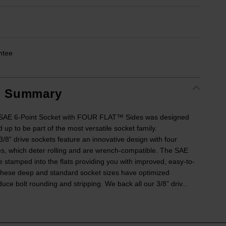
ntee
t Summary
e SAE 6-Point Socket with FOUR FLAT™ Sides was designed
 up to be part of the most versatile socket family.
” drive sockets feature an innovative design with four
ides, which deter rolling and are wrench-compatible. The SAE
e stamped into the flats providing you with improved, easy-to-
. These deep and standard socket sizes have optimized
uce bolt rounding and stripping. We back all our 3/8” driv...