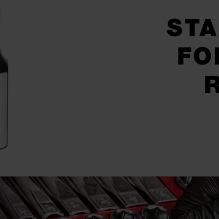
STA
FO