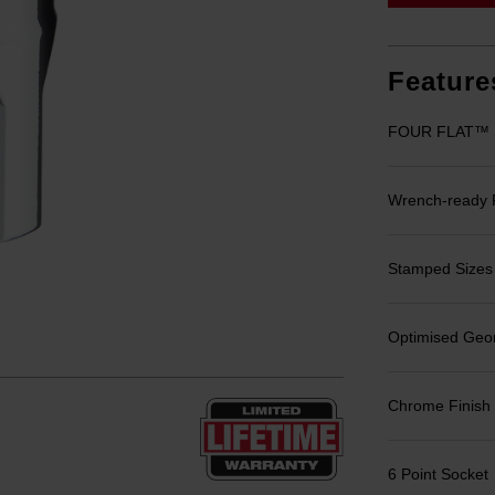
Feature
FOUR FLAT™ Si
Wrench-ready
Stamped Sizes fo
Optimised Geom
Chrome Finish
6 Point Socket