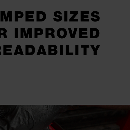
MPED SIZES
R IMPROVED
READABILITY