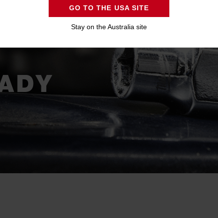
GO TO THE USA SITE
S -
Stay on the Australia site
ADY