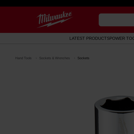
LATEST PRODUCTS
POWER TO
Hand Tools
Sockets & Wrenches
Sockets