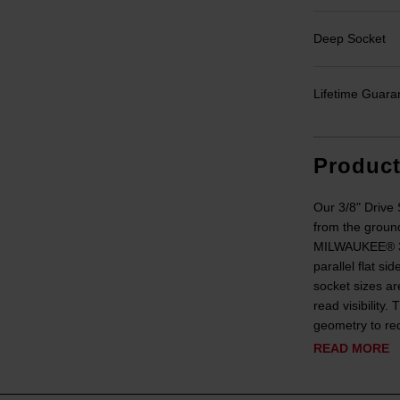
Deep Socket
Lifetime Guara
Produc
Our 3/8" Driv
from the ground
MILWAUKEE® 3/8
parallel flat s
socket sizes ar
read visibility
geometry to red
READ MORE