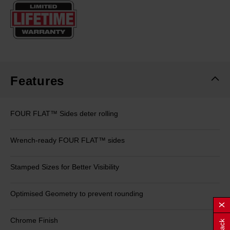
Same
page
link.
Features
FOUR FLAT™ Sides deter rolling
Wrench-ready FOUR FLAT™ sides
Stamped Sizes for Better Visibility
Optimised Geometry to prevent rounding
Chrome Finish