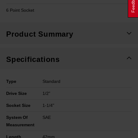
Feedback
6 Point Socket
Product Summary
Specifications
Type
Standard
Drive Size
1/2"
Socket Size
1-1/4"
System Of
SAE
Measurement
Length
42mm