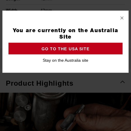
Width
42mm
×
Height
44mm
You are currently on the Australia
Warranty
Limited Lifetime
Site
GO TO THE USA SITE
What's Included
Stay on the Australia site
Product Highlights