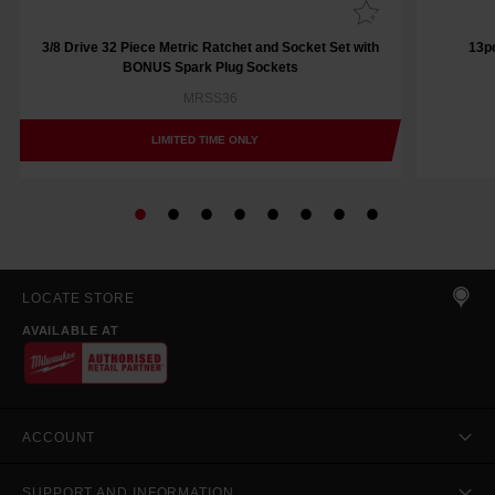
3/8 Drive 32 Piece Metric Ratchet and Socket Set with
13pc
BONUS Spark Plug Sockets
MRSS36
LIMITED TIME ONLY
LOCATE STORE
AVAILABLE AT
ACCOUNT
SUPPORT AND INFORMATION