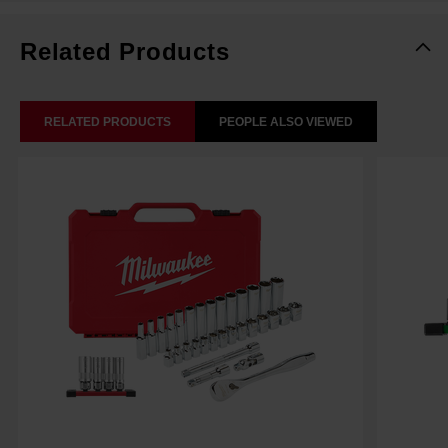
Related Products
RELATED PRODUCTS
PEOPLE ALSO VIEWED