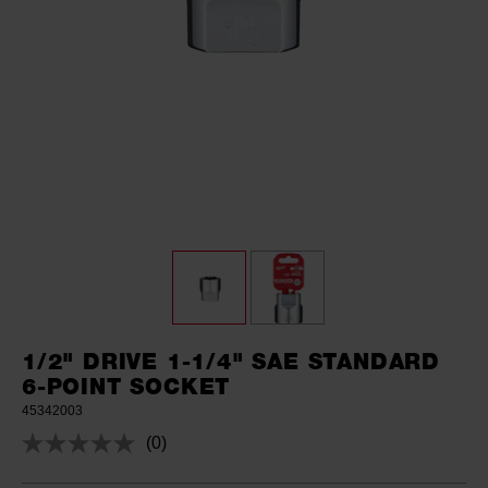
1/2" DRIVE 1-1/4" SAE STANDARD
6-POINT SOCKET
45342003
(0)
No
rating
value.