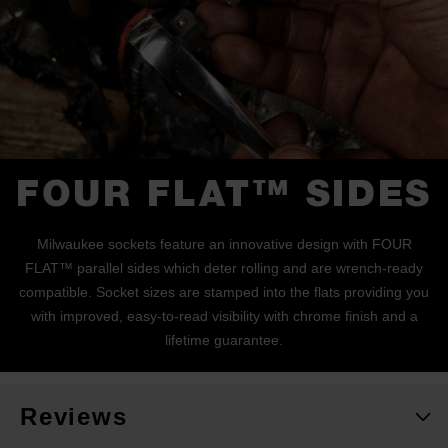
FOUR FLAT™ SIDES
Milwaukee sockets feature an innovative design with FOUR
FLAT™ parallel sides which deter rolling and are wrench-ready
compatible. Socket sizes are stamped into the flats providing you
with improved, easy-to-read visibility with chrome finish and a
lifetime guarantee.
Reviews