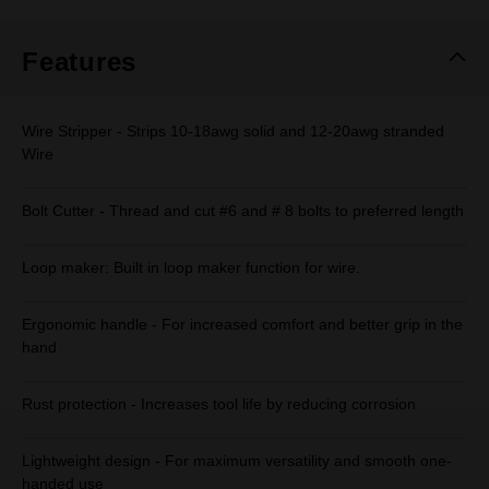
Same
page
link.
Features
Wire Stripper - Strips 10-18awg solid and 12-20awg stranded
Wire
Bolt Cutter - Thread and cut #6 and # 8 bolts to preferred length
Loop maker: Built in loop maker function for wire.
Ergonomic handle - For increased comfort and better grip in the
hand
Rust protection - Increases tool life by reducing corrosion
Lightweight design - For maximum versatility and smooth one-
handed use