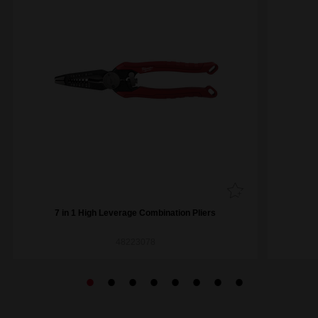
7 in 1 High Leverage Combination Pliers
48223078