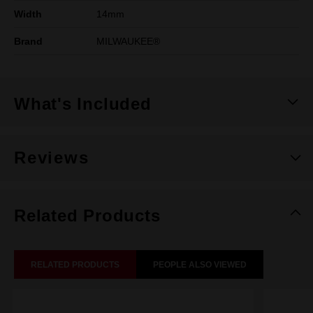
Width
14mm
Brand
MILWAUKEE®
What's Included
Reviews
Related Products
RELATED PRODUCTS
PEOPLE ALSO VIEWED