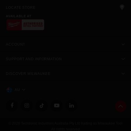
LOCATE STORE
AVAILABLE AT
ACCOUNT
SUPPORT AND INFORMATION
DISCOVER MILWAUKEE
AU
© 2026 Techtronic Industries Australia Pty Ltd trading as Milwaukee Tool
All rights reserved