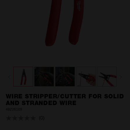
WIRE STRIPPER/CUTTER FOR SOLID
AND STRANDED WIRE
48226109
(0)
No
rating
value.