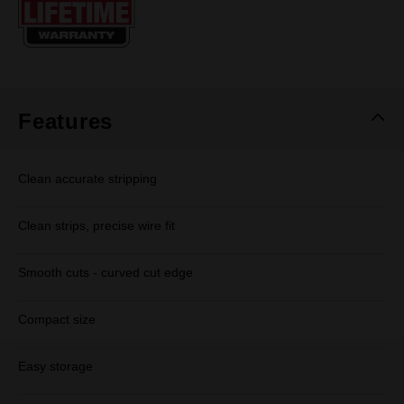
page
link.
Features
Clean accurate stripping
Clean strips, precise wire fit
Smooth cuts - curved cut edge
Compact size
Easy storage