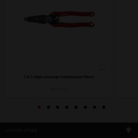
7 in 1 High Leverage Combination Pliers
48223078
LOCATE STORE