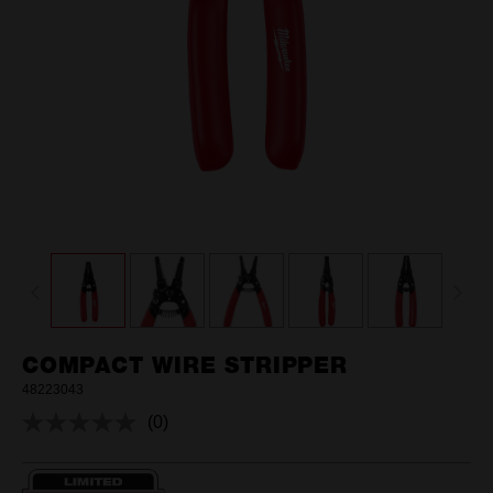
COMPACT WIRE STRIPPER
48223043
(0)
No
rating
value.
Same