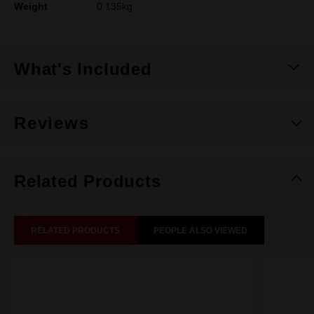
Weight
0.135kg
What's Included
Reviews
Related Products
RELATED PRODUCTS
PEOPLE ALSO VIEWED