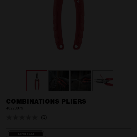
COMBINATIONS PLIERS
48223079
(0)
No
rating
value.
Same