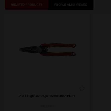
RELATED PRODUCTS
PEOPLE ALSO VIEWED
7 in 1 High Leverage Combination Pliers
48223078