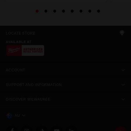
LOCATE STORE
AVAILABLE AT
ACCOUNT
SUPPORT AND INFORMATION
DISCOVER MILWAUKEE
AU