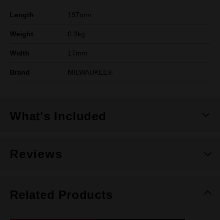
Length
197mm
Weight
0.3kg
Width
17mm
Brand
MILWAUKEE®
What's Included
Reviews
Related Products