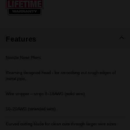
page
link.
Features
Needle Nose Pliers
Reaming designed head - for smoothing out rough edges of
metal pipe,
Wire stripper – strips 8–18AWG (solid wire)
10–20AWG (stranded wire).
Curved cutting blade for clean cuts through larger wire sizes.