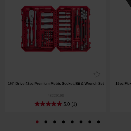
1/4" Drive 42pc Premium Metric Socket, Bit & Wrench Set
15pc Fle
48229198
5.0
(1)