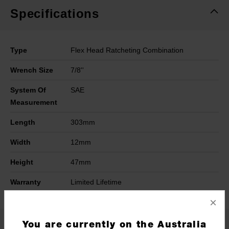
Specifications
Type
Flex Head Ratcheting Combination
Wrench Size
7/8''
System Of
SAE
Measurement
Length
303mm
Width
12mm
Height
47mm
Warranty
Limited Lifetime
×
You are currently on the Australia
What's Included