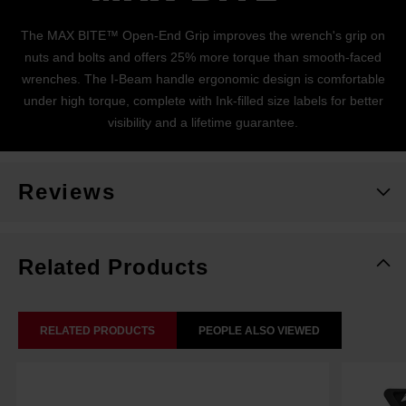
The MAX BITE™ Open-End Grip improves the wrench's grip on
nuts and bolts and offers 25% more torque than smooth-faced
wrenches. The I-Beam handle ergonomic design is comfortable
under high torque, complete with Ink-filled size labels for better
visibility and a lifetime guarantee.
Reviews
Related Products
RELATED PRODUCTS
PEOPLE ALSO VIEWED