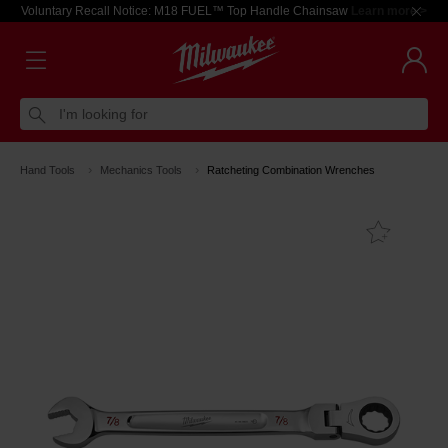
Voluntary Recall Notice: M18 FUEL™ Top Handle Chainsaw
Learn more >
I'm looking for
Hand Tools
Mechanics Tools
Ratcheting Combination Wrenches
Add T
Favouri