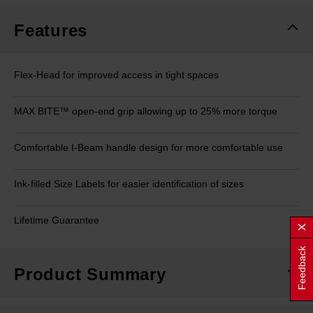
Features
Flex-Head for improved access in tight spaces
MAX BITE™ open-end grip allowing up to 25% more torque
Comfortable I-Beam handle design for more comfortable use
Ink-filled Size Labels for easier identification of sizes
Lifetime Guarantee
Feedback
Product Summary