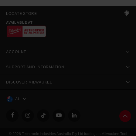
LOCATE STORE
AVAILABLE AT
ACCOUNT
SUPPORT AND INFORMATION
DISCOVER MILWAUKEE
AU
© 2026 Techtronic Industries Australia Pty Ltd trading as Milwaukee Tool