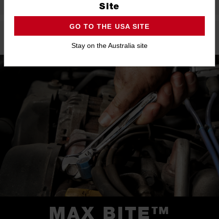
Site
GO TO THE USA SITE
Product Highlights
Stay on the Australia site
MAX BITE™