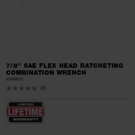
7/8'' SAE FLEX HEAD RATCHETING
COMBINATION WRENCH
45969820
(0)
No
rating
value.
Same
page
link.