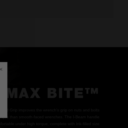
×
MAX BITE™
d Grip improves the wrench's grip on nuts and bolts
orque than smooth-faced wrenches. The I-Beam handle
ortable under high torque, complete with Ink-filled size