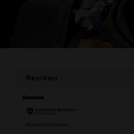
Reviews