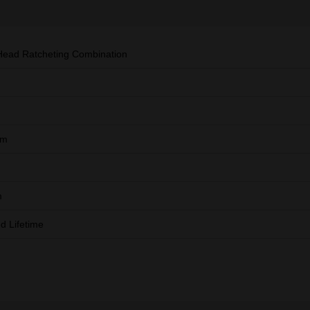
Head Ratcheting Combination
mm
m
ed Lifetime