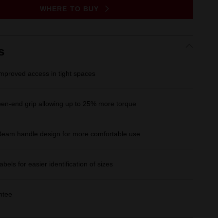
Same
WHERE TO BUY
page
link.
s
improved access in tight spaces
n-end grip allowing up to 25% more torque
Beam handle design for more comfortable use
Labels for easier identification of sizes
ntee