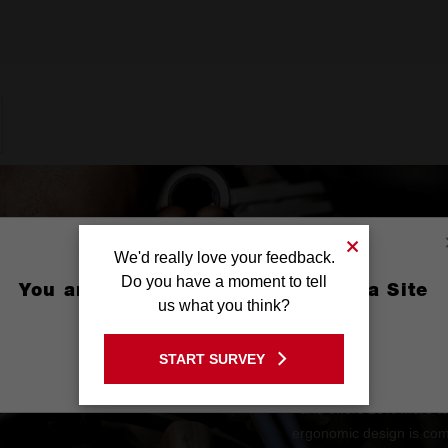
We'd really love your feedback.
Do you have a moment to tell
You are currently on the Australia Site
us what you think?
GO TO THE USA SITE
START SURVEY
Stay on the Australia site
The MAX BITE™ Open-En
and offers 25% more t
ergonomic design is comf