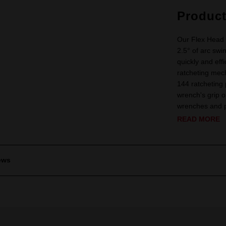
Produc
Our Flex Head 
2.5° of arc swi
quickly and eff
ratcheting mech
144 ratcheting
wrench's grip 
wrenches and pr
READ MORE
ews