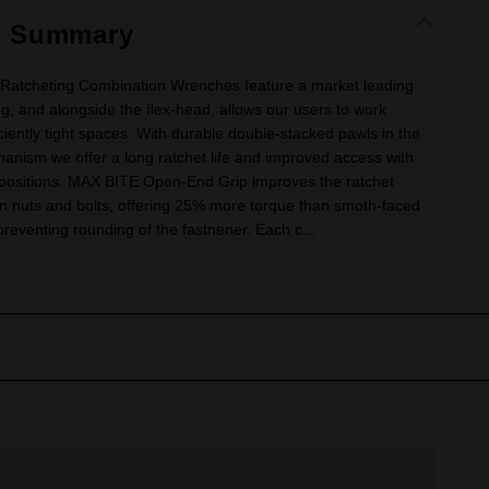
t Summary
Ratcheting Combination Wrenches feature a market leading
ng, and alongside the flex-head, allows our users to work
iciently tight spaces. With durable double-stacked pawls in the
anism we offer a long ratchet life and improved access with
 positions. MAX BITE Open-End Grip improves the ratchet
on nuts and bolts, offering 25% more torque than smoth-faced
eventing rounding of the fastnener. Each c...