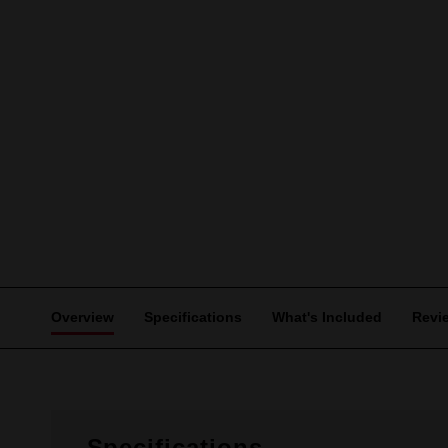
Overview
Specifications
What's Included
Revi
Specifications