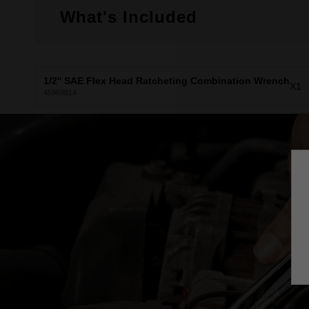
What's Included
1/2'' SAE Flex Head Ratcheting Combination Wrench
X1
45969814