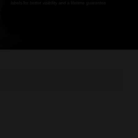
labels for better visibility and a lifetime guarantee.