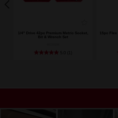
nch
1/4" Drive 42pc Premium Metric Socket,
15pc Flex
Bit & Wrench Set
48229198
5.0
(1)