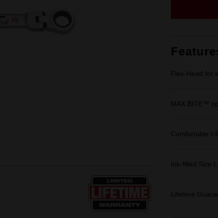
Feature
Flex-Head for 
MAX BITE™ ope
Comfortable I-
Ink-filled Size 
Lifetime Guara