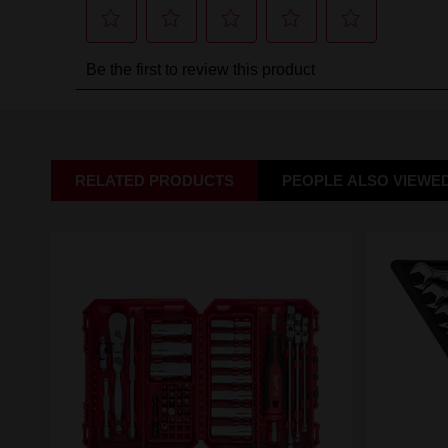
RELATED PRODUCTS
PEOPLE ALSO VIEWE