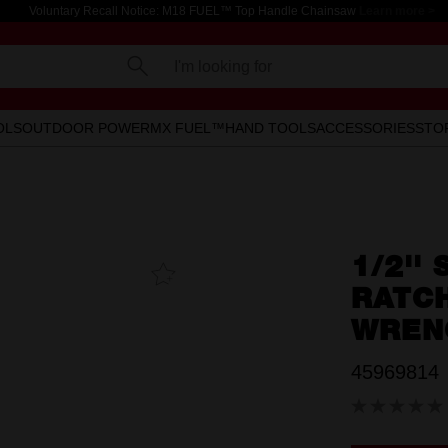
Voluntary Recall Notice: M18 FUEL™ Top Handle Chainsaw
Learn more >
I'm looking for
OLS
OUTDOOR POWER
MX FUEL™
HAND TOOLS
ACCESSORIES
STO
1/2''
Add To
Favourites
RATC
WREN
45969814