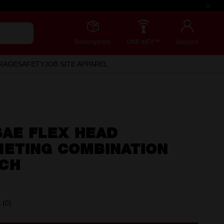
Redemptions
ONE-KEY™
Account
RAGE
SAFETY
JOB SITE APPAREL
 SAE FLEX HEAD
HETING COMBINATION
CH
(0)
No
rating
value.