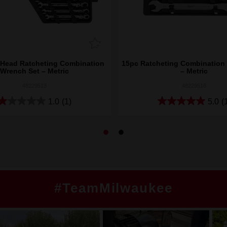
 Head Ratcheting Combination
15pc Ratcheting Combination
Wrench Set – Metric
– Metric
48229513
48229516
1.0
(1)
5.0
(
#TeamMilwaukee