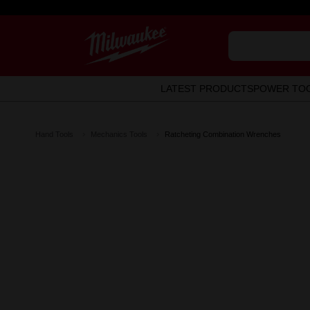
LATEST PRODUCTS
POWER TO
Hand Tools
Mechanics Tools
Ratcheting Combination Wrenches