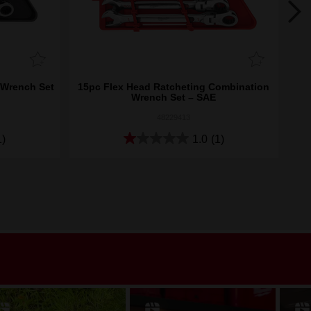
 Wrench Set
15pc Flex Head Ratcheting Combination
15p
Wrench Set – SAE
48229413
1)
1.0
(1)