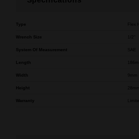
Type
Flex 
Wrench Size
1/2''
System Of Measurement
SAE
Length
186
Width
9mm
Height
28m
Warranty
Limit