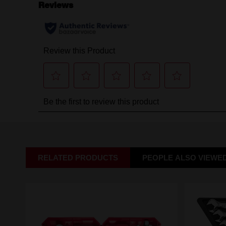
RELATED PRODUCTS
PEOPLE ALSO VIEWE