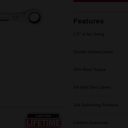
link.
Features
2.5° of Arc Swing
Double-stacked pawls
25% More Torque
Ink-filled Size Labels
144 Ratcheting Positions
Lifetime Guarantee