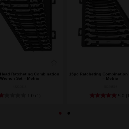
 Head Ratcheting Combination
15pc Ratcheting Combination
Wrench Set – Metric
– Metric
48229513
48229516
1.0
(1)
5.0
(