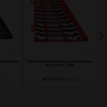
 Wrench Set
15pc Flex Head Ratcheting Combination
15p
Wrench Set – SAE
48229413
1)
1.0
(1)