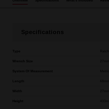
Overview
Specifications
What's Included
Revi
Specifications
Type
Ratch
Wrench Size
27m
System Of Measurement
Metri
Length
68m
Width
27m
Height
433