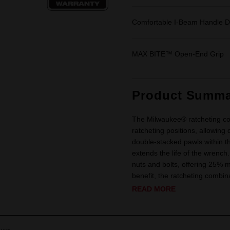
Comfortable I-Beam Handle D
MAX BITE™ Open-End Grip
Product Summa
The Milwaukee® ratcheting co
ratcheting positions, allowing 
double-stacked pawls within t
extends the life of the wren
nuts and bolts, offering 25%
benefit, the ratcheting combi
READ MORE