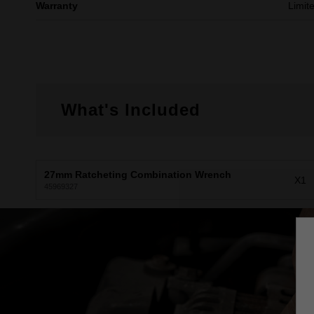
Warranty
Limit
What's Included
27mm Ratcheting Combination Wrench
X1
45969327