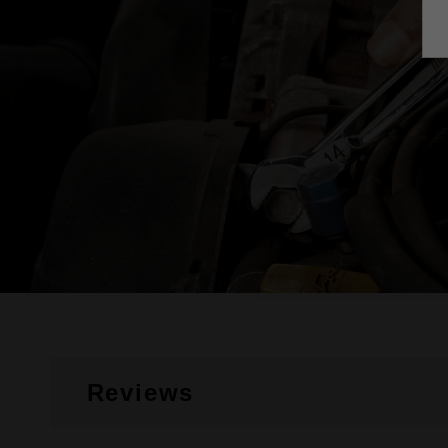
Reviews