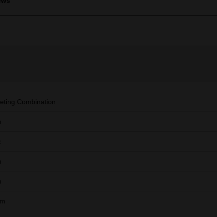
ews
eting Combination
m
c
m
m
mm