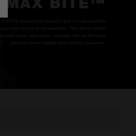
MAX BITE™
d Grip improves the wrench's grip on nuts and bolts
orque than smooth-faced wrenches. The I-Beam handle
ortable under high torque, complete with Ink-filled size
labels for better visibility and a lifetime guarantee.