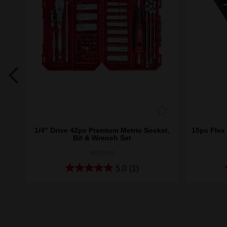
nch
1/4" Drive 42pc Premium Metric Socket,
15pc Flex
Bit & Wrench Set
48229198
5.0
(1)