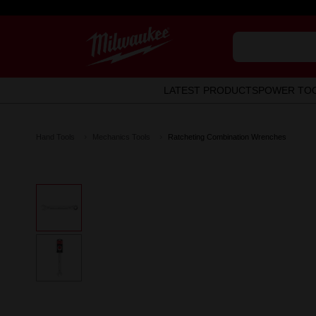
LATEST PRODUCTS
POWER TO
Hand Tools
Mechanics Tools
Ratcheting Combination Wrenches