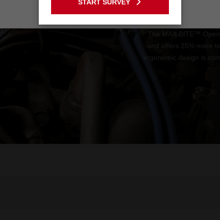
START SURVEY
Stay on the Australia site
The MAX BITE™ Open-En
and offers 25% more t
ergonomic design is comf