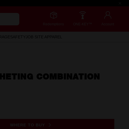
Redemptions
ONE-KEY™
Account
RAGE
SAFETY
JOB SITE APPAREL
HETING COMBINATION
WHERE TO BUY