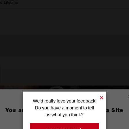
ed Lifetime
We'd really love your feedback.
Do you have a moment to tell
You are currently on the Australia Site
us what you think?
GO TO THE USA SITE