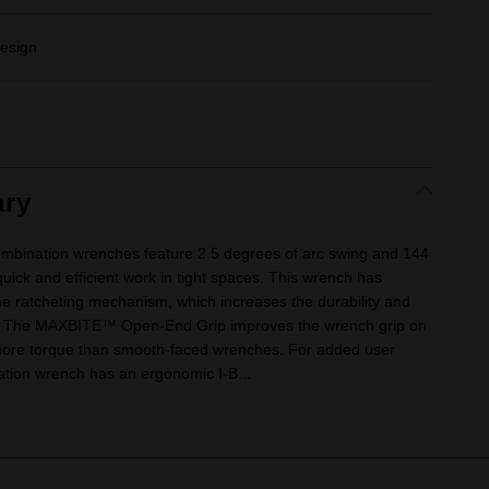
esign
ry
mbination wrenches feature 2.5 degrees of arc swing and 144
quick and efficient work in tight spaces. This wrench has
he ratcheting mechanism, which increases the durability and
ch. The MAXBITE™ Open-End Grip improves the wrench grip on
 more torque than smooth-faced wrenches. For added user
nation wrench has an ergonomic I-B...