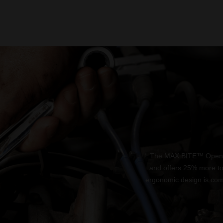
The MAX BITE™ Open-En
and offers 25% more t
ergonomic design is comf