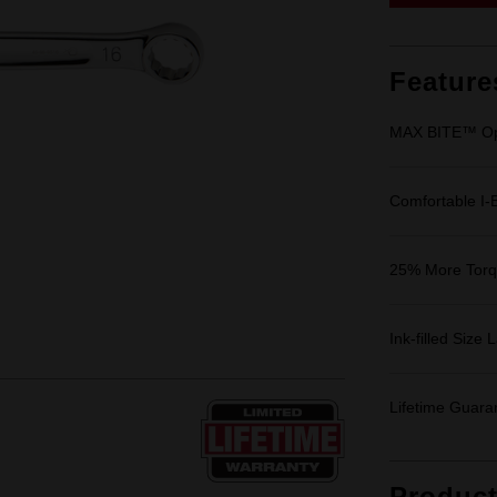
Feature
MAX BITE™ Op
Comfortable I
25% More Tor
Ink-filled Size 
Lifetime Guara
Produc