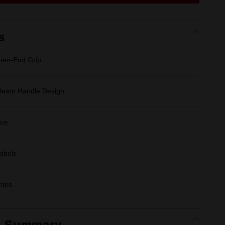
link.
s
en-End Grip
-Beam Handle Design
que
Labels
ntee
t Summary