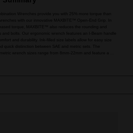
bination Wrenches provide you with 25% more torque than
wrenches with our innovative MAXBITE™ Open-End Grip. In
creased torque, MAXBITE™ also reduces the rounding and
uts and bolts. Our ergonomic wrench features an I-Beam handle
mfort and durability. Ink-filled size labels allow for easy size
and quick distinction between SAE and metric sets. The
tric wrench sizes range from 8mm-22mm and feature a ...