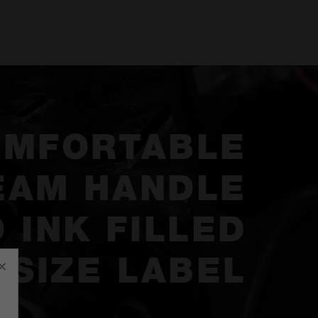
OMFORTABLE
EAM HANDLE
 INK FILLED
SIZE LABEL
×