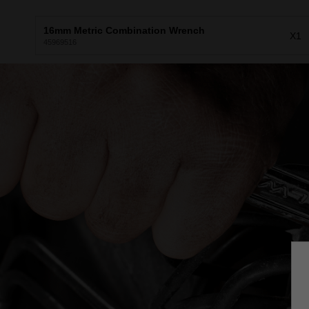
16mm Metric Combination Wrench
X1
45969516