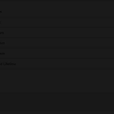
m
c
mm
 mm
 mm
ed Lifetime