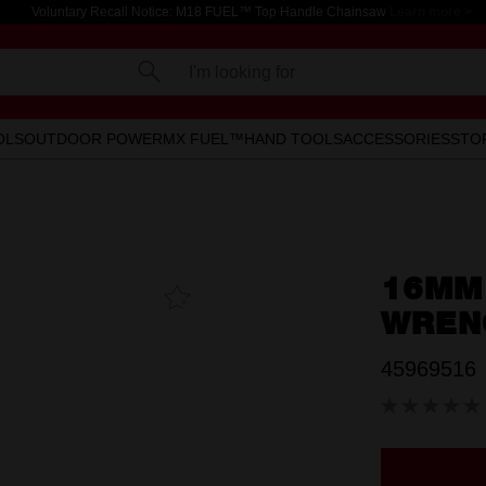
Voluntary Recall Notice: M18 FUEL™ Top Handle Chainsaw
Learn more >
I'm looking for
OLS
OUTDOOR POWER
MX FUEL™
HAND TOOLS
ACCESSORIES
STO
16MM
Add To
Favourites
WREN
45969516