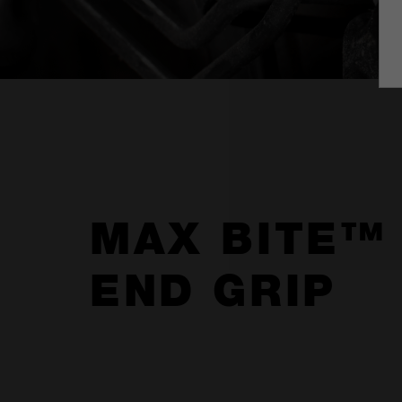
MAX BITE™
END GRIP