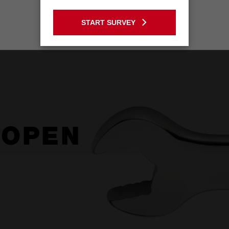
GO TO THE USA SITE
START SURVEY
Stay on the Australia site
 OPEN