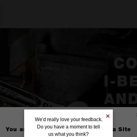
C
I-B
AND
We'd really love your feedback.
Do you have a moment to tell
You are currently on the Australia Site
us what you think?