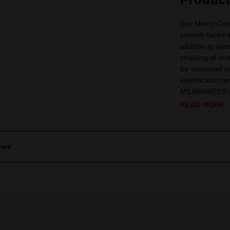
Our Metric Com
smooth-faced 
addition to in
stripping of n
for optimized co
identification 
MILWAUKEE® me
READ MORE
ews