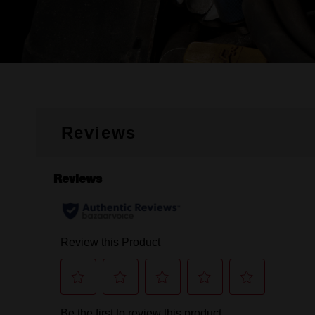
Reviews