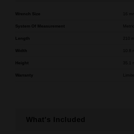
Wrench Size
16 m
System Of Measurement
Metri
Length
210 
Width
10.8
Height
35.1
Warranty
Limit
What's Included