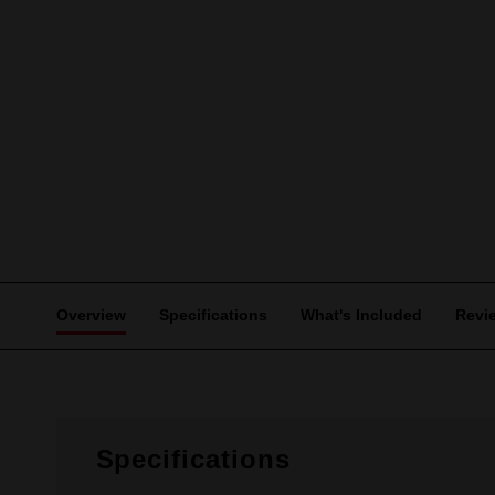
Overview
Specifications
What's Included
Revi
Specifications