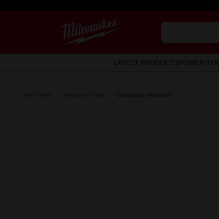
LATEST PRODUCTS
POWER TO
Hand Tools
Mechanics Tools
Combination Wrenches