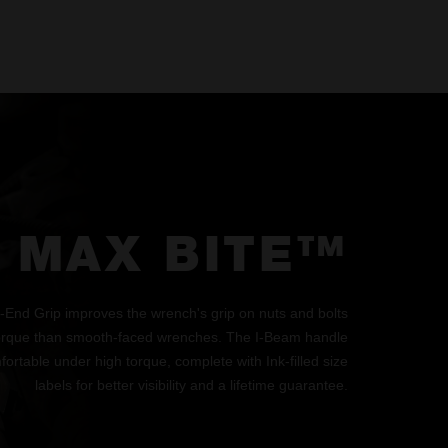
MAX BITE™
d Grip improves the wrench's grip on nuts and bolts
orque than smooth-faced wrenches. The I-Beam handle
ortable under high torque, complete with Ink-filled size
labels for better visibility and a lifetime guarantee.