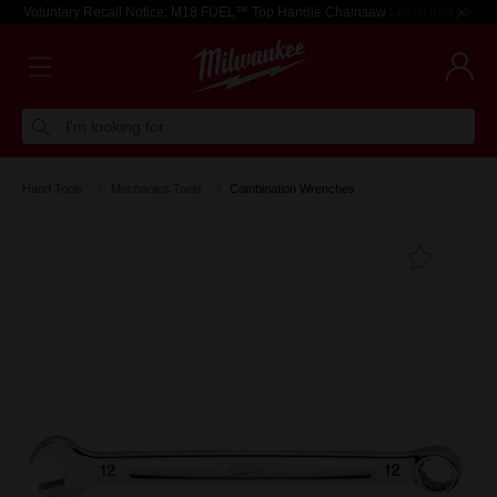
Voluntary Recall Notice: M18 FUEL™ Top Handle Chainsaw
Learn more >
I'm looking for
Hand Tools
Mechanics Tools
Combination Wrenches
Add T
Favouri