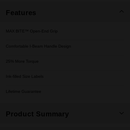
Features
MAX BITE™ Open-End Grip
Comfortable I-Beam Handle Design
25% More Torque
Ink-filled Size Labels
Lifetime Guarantee
Product Summary