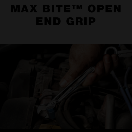
MAX BITE™ OPEN
END GRIP