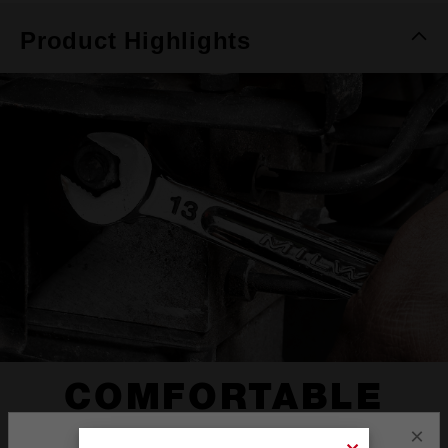
Product Highlights
COMFORTABLE
I-BEAM HANDLE
×