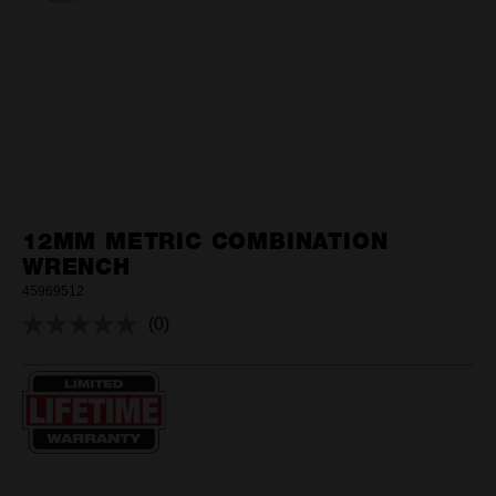
12MM METRIC COMBINATION
WRENCH
45969512
(0)
No
rating
value.
Same
page
link.