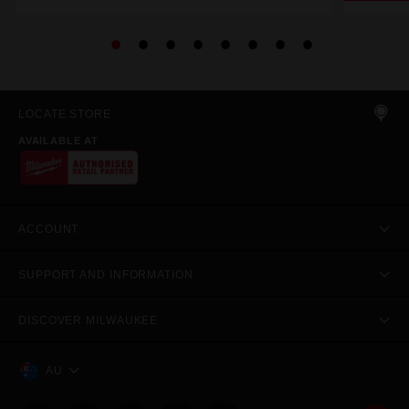
LOCATE STORE
AVAILABLE AT
ACCOUNT
SUPPORT AND INFORMATION
DISCOVER MILWAUKEE
AU