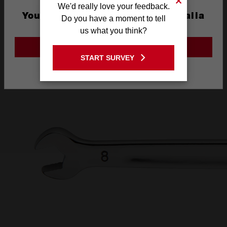
We'd really love your feedback.
AND INK FILLED
You are currently on the Australia
Do you have a moment to tell
Site
us what you think?
SIZE LABEL
GO TO THE USA SITE
START SURVEY
Stay on the Australia site