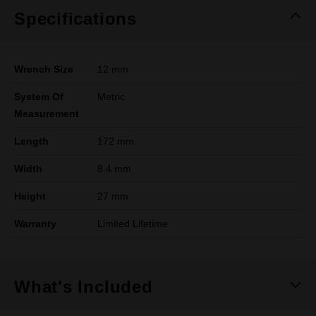
Specifications
Wrench Size
12 mm
System Of
Metric
Measurement
Length
172 mm
Width
8.4 mm
Height
27 mm
Warranty
Limited Lifetime
What's Included