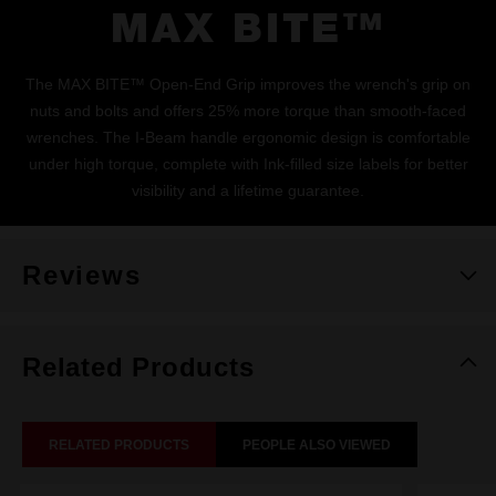
MAX BITE™
The MAX BITE™ Open-End Grip improves the wrench's grip on
nuts and bolts and offers 25% more torque than smooth-faced
wrenches. The I-Beam handle ergonomic design is comfortable
under high torque, complete with Ink-filled size labels for better
visibility and a lifetime guarantee.
Reviews
Related Products
RELATED PRODUCTS
PEOPLE ALSO VIEWED