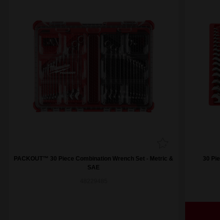
PACKOUT™ 30 Piece Combination Wrench Set - Metric &
30 Pi
SAE
48229485