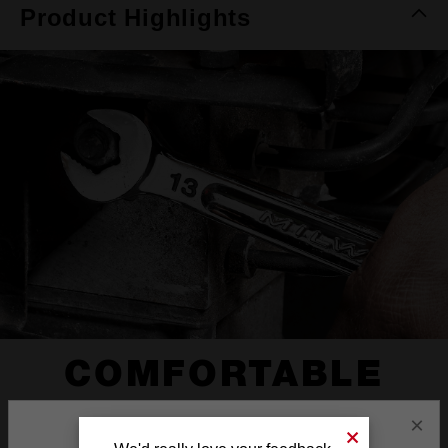
Product Highlights
COMFORTABLE
I-BEAM HANDLE
×