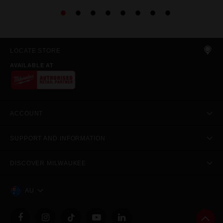
LOCATE STORE
AVAILABLE AT
ACCOUNT
SUPPORT AND INFORMATION
DISCOVER MILWAUKEE
AU