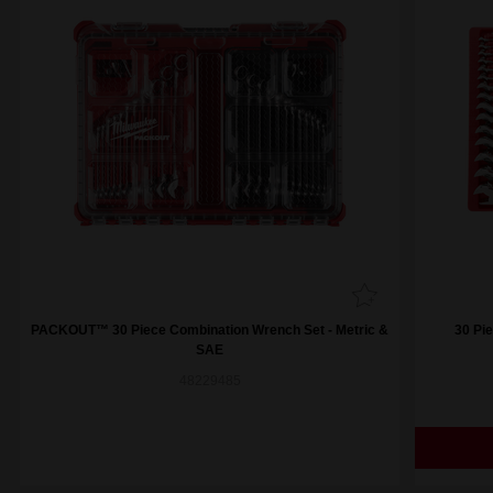
PACKOUT™ 30 Piece Combination Wrench Set - Metric &
30 Pi
SAE
48229485