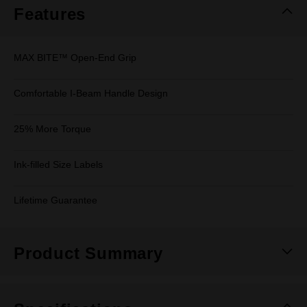
Features
MAX BITE™ Open-End Grip
Comfortable I-Beam Handle Design
25% More Torque
Ink-filled Size Labels
Lifetime Guarantee
Product Summary