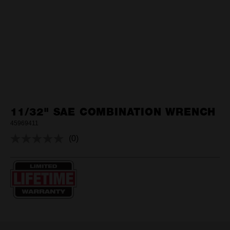
11/32" SAE COMBINATION WRENCH
45969411
(0)
No
rating
value.
Same
page
link.