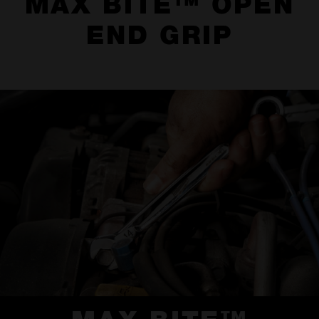
MAX BITE™ OPEN
END GRIP