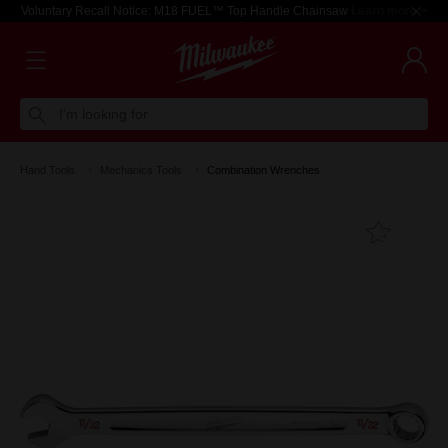
Voluntary Recall Notice: M18 FUEL™ Top Handle Chainsaw
Learn more >
I'm looking for
Hand Tools
Mechanics Tools
Combination Wrenches
Add T
Favouri