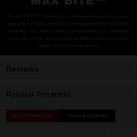
MAX BITE™
The MAX BITE™ Open-End Grip improves the wrench's grip on
nuts and bolts and offers 25% more torque than smooth-faced
wrenches. The I-Beam handle ergonomic design is comfortable
under high torque, complete with Ink-filled size labels for better
visibility and a lifetime guarantee.
Reviews
Related Products
RELATED PRODUCTS
PEOPLE ALSO VIEWED