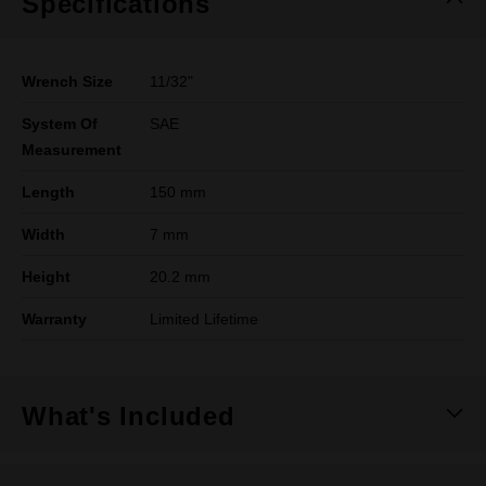
Specifications
Wrench Size
11/32"
System Of
SAE
Measurement
Length
150 mm
Width
7 mm
Height
20.2 mm
Warranty
Limited Lifetime
What's Included