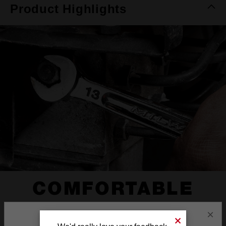
Product Highlights
COMFORTABLE
I-BEAM HANDLE
×