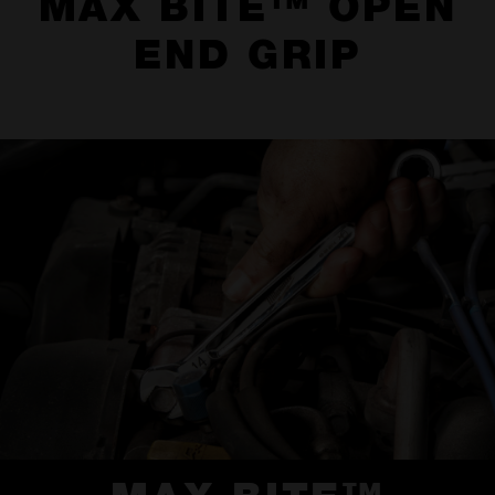
MAX BITE™ OPEN
END GRIP