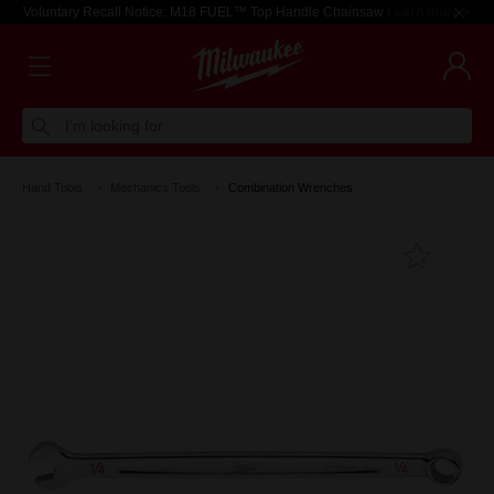
Voluntary Recall Notice: M18 FUEL™ Top Handle Chainsaw
Learn more >
I'm looking for
Hand Tools
Mechanics Tools
Combination Wrenches
Add T
Favouri