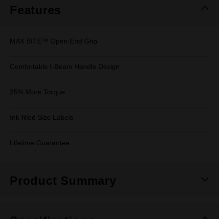
Features
MAX BITE™ Open-End Grip
Comfortable I-Beam Handle Design
25% More Torque
Ink-filled Size Labels
Lifetime Guarantee
Product Summary