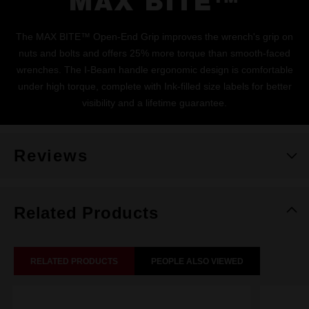
MAX BITE™
The MAX BITE™ Open-End Grip improves the wrench's grip on
nuts and bolts and offers 25% more torque than smooth-faced
wrenches. The I-Beam handle ergonomic design is comfortable
under high torque, complete with Ink-filled size labels for better
visibility and a lifetime guarantee.
Reviews
Related Products
RELATED PRODUCTS
PEOPLE ALSO VIEWED