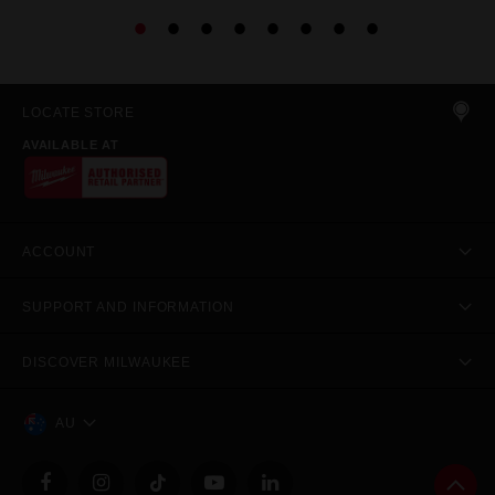
LOCATE STORE
AVAILABLE AT
ACCOUNT
SUPPORT AND INFORMATION
DISCOVER MILWAUKEE
AU