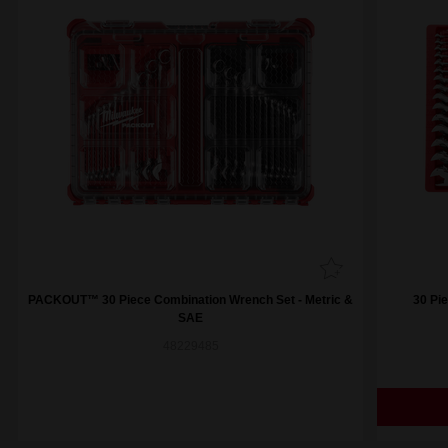
PACKOUT™ 30 Piece Combination Wrench Set - Metric &
30 Pi
SAE
48229485