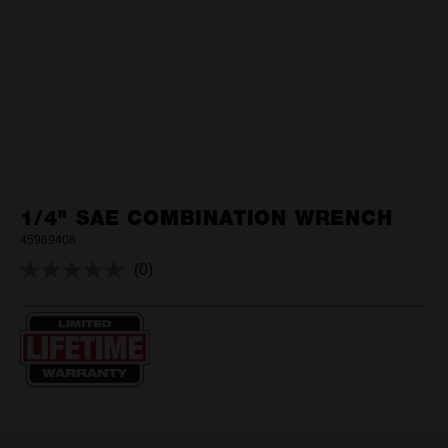
1/4" SAE COMBINATION WRENCH
45969408
(0)
No
rating
value.
Same
page
link.