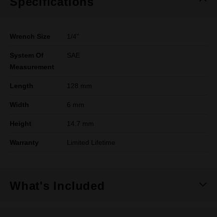
Specifications
Wrench Size
1/4"
System Of
SAE
Measurement
Length
128 mm
Width
6 mm
Height
14.7 mm
Warranty
Limited Lifetime
What's Included