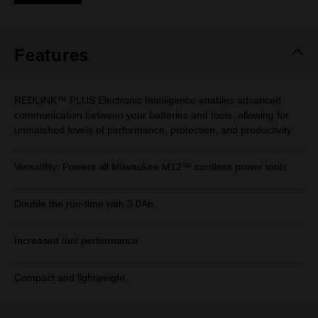
Same
page
link.
Features
REDLINK™ PLUS Electronic Intelligence enables advanced
communication between your batteries and tools, allowing for
unmatched levels of performance, protection, and productivity.
Versatility: Powers all Milwaukee M12™ cordless power tools.
Double the run-time with 3.0Ah.
Increased tool performance.
Compact and lightweight.