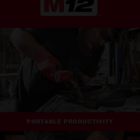
PORTABLE PRODUCTIVITY