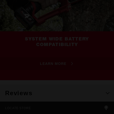
SYSTEM WIDE BATTERY
COMPATIBILITY
LEARN MORE
Reviews
LOCATE STORE