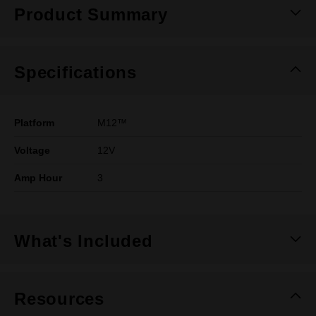
Product Summary
Specifications
Platform
M12™
Voltage
12V
Amp Hour
3
What's Included
Resources