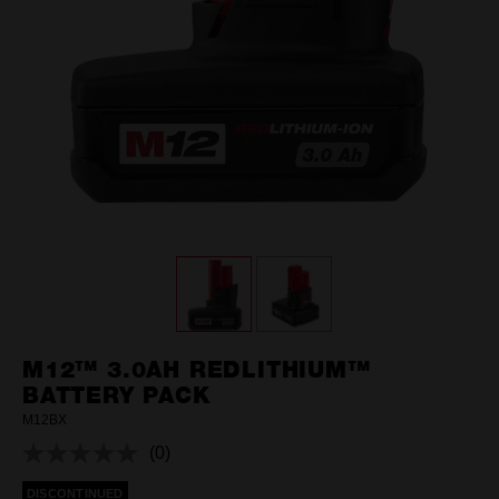
M12™ 3.0AH REDLITHIUM™
BATTERY PACK
M12BX
(0)
No
rating
DISCONTINUED
value.