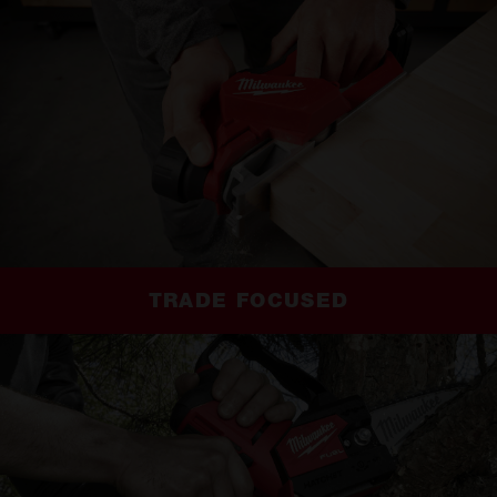
TRADE FOCUSED