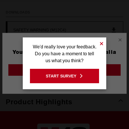
DOWNLOADS
SAFETY WARNING (M12C4)
×
We'd really love your feedback.
SAFETY WARNING (M12C4)
You are currently on the Australia
Do you have a moment to tell
Site
us what you think?
SAFETY WARNING (M12C4)
GO TO THE USA SITE
START SURVEY
Stay on the Australia site
Product Highlights