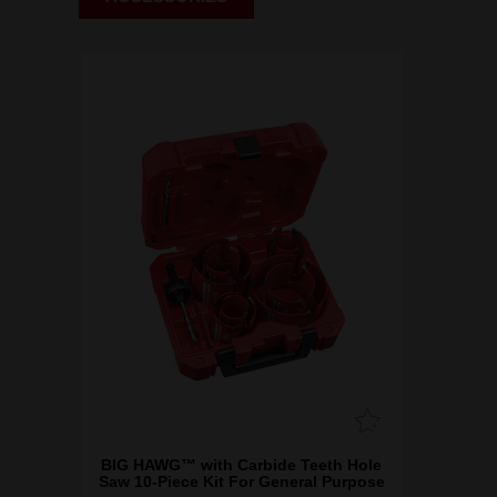
BIG HAWG™ with Carbide Teeth Hole
Saw 10-Piece Kit For General Purpose