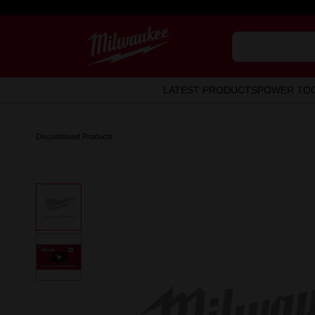
LATEST PRODUCTS
POWER TO
Discontinued Products