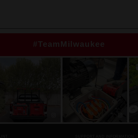
#TeamMilwaukee
UNT
SUPPORT AND INFORMATION