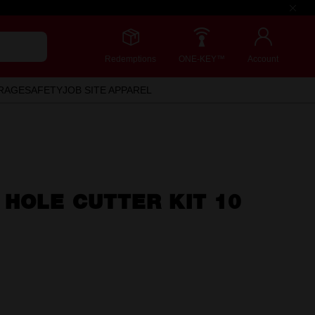
Redemptions
ONE-KEY™
Account
RAGE
SAFETY
JOB SITE APPAREL
 HOLE CUTTER KIT 10