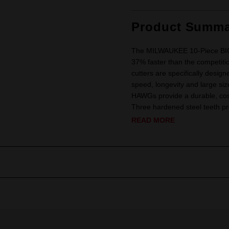
Product Summa
The MILWAUKEE 10-Piece BIG H
37% faster than the competit
cutters are specifically design
speed, longevity and large si
HAWGs provide a durable, cost-
Three hardened steel teeth pr
READ MORE