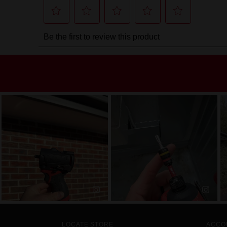
LOCATE STORE
ACCO