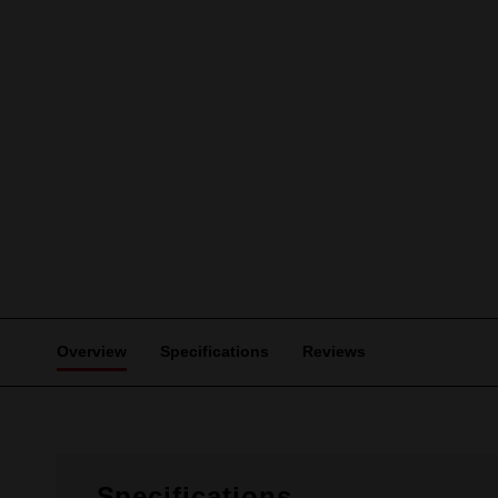
Overview
Specifications
Reviews
Specifications