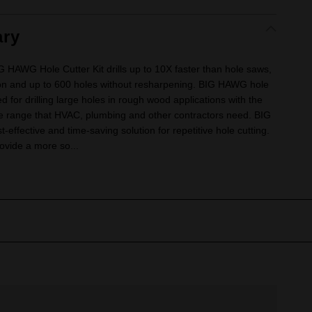
ry
AWG Hole Cutter Kit drills up to 10X faster than hole saws,
ion and up to 600 holes without resharpening. BIG HAWG hole
ed for drilling large holes in rough wood applications with the
ze range that HVAC, plumbing and other contractors need. BIG
effective and time-saving solution for repetitive hole cutting.
ovide a more so...