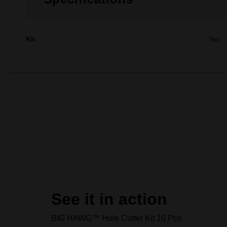
Kit
Yes
See it in action
BIG HAWG™ Hole Cutter Kit 10 Pce