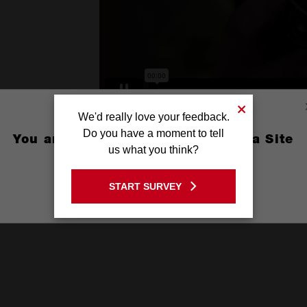
We'd really love your feedback.
Do you have a moment to tell
You are currently on the Australia Site
us what you think?
GO TO THE USA SITE
START SURVEY
Stay on the Australia site