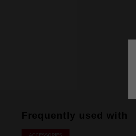
Frequently used with
ACCESSORIES