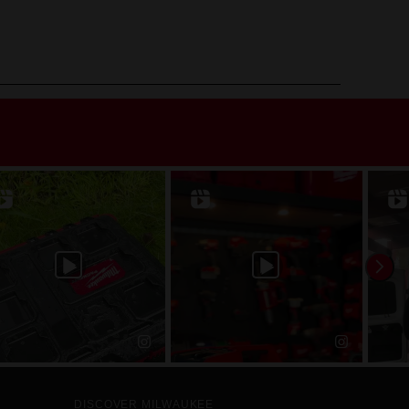
DISCOVER MILWAUKEE