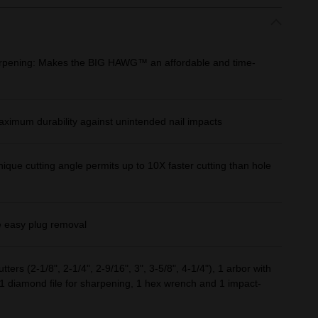
arpening: Makes the BIG HAWG™ an affordable and time-
aximum durability against unintended nail impacts
que cutting angle permits up to 10X faster cutting than hole
e easy plug removal
tters (2-1/8", 2-1/4", 2-9/16", 3", 3-5/8", 4-1/4"), 1 arbor with
its, 1 diamond file for sharpening, 1 hex wrench and 1 impact-