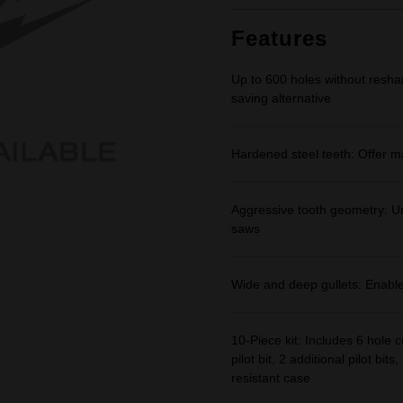
Same
page
link.
Features
Up to 600 holes without resh
saving alternative
Hardened steel teeth: Offer m
Aggressive tooth geometry: Uni
saws
Wide and deep gullets: Enabl
10-Piece kit: Includes 6 hole cu
pilot bit, 2 additional pilot b
resistant case