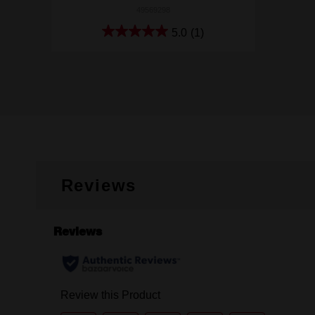
49569298
5.0
(1)
Reviews