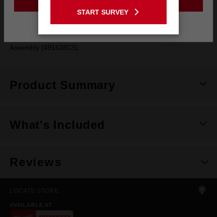
Compatible with SWITCH TANK™ 15L Chemical Sprayer Tank
GO TO THE USA SITE
START SURVEY
Assembly (491628PS)
Stay on the Australia site
Compatible with SWITCH TANK™ 15L Concrete Sprayer Tank
Assembly (491628CS)
Product Summary
What's Included
Reviews
LOCATE STORE
AVAILABLE AT