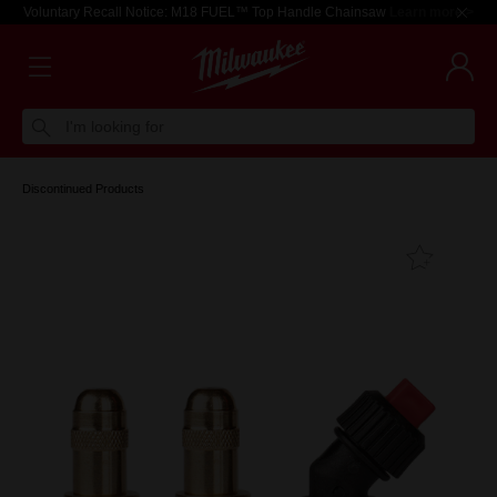
Voluntary Recall Notice: M18 FUEL™ Top Handle Chainsaw
Learn more >
I'm looking for
Discontinued Products
Add T
Favouri