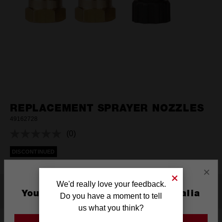
REPLACEMENT SPRAYER NOZZLES
49162728
(0)
No
rating
DISCONTINUED
value.
Same
page
×
link.
We'd really love your feedback.
Features
You are currently on the Australia
Do you have a moment to tell
Site
us what you think?