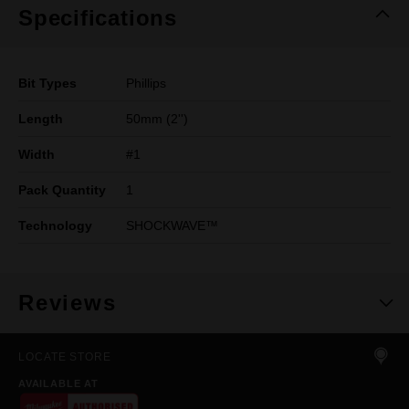
Specifications
Bit Types
Phillips
Length
50mm (2'')
Width
#1
Pack Quantity
1
Technology
SHOCKWAVE™
Reviews
LOCATE STORE
AVAILABLE AT