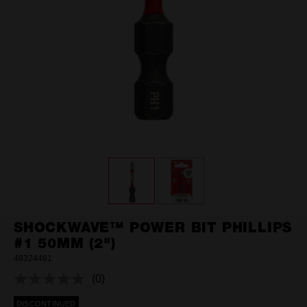
SHOCKWAVE™ POWER BIT PHILLIPS
#1 50MM (2")
48324461
(0)
No
rating
DISCONTINUED
value.