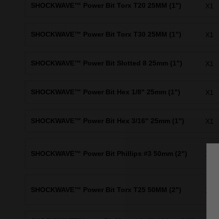
SHOCKWAVE™ Power Bit Torx T20 25MM (1")
X1
SHOCKWAVE™ Power Bit Torx T30 25MM (1")
X1
SHOCKWAVE™ Power Bit Slotted 8 25mm (1")
X1
SHOCKWAVE™ Power Bit Hex 1/8" 25mm (1")
X1
SHOCKWAVE™ Power Bit Hex 3/16" 25mm (1")
X1
SHOCKWAVE™ Power Bit Phillips #3 50mm (2")
X1
SHOCKWAVE™ Power Bit Torx T25 50MM (2")
X1