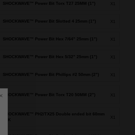
SHOCKWAVE™ Power Bit Torx T27 25MM (1")
X1
SHOCKWAVE™ Power Bit Slotted 4 25mm (1")
X1
SHOCKWAVE™ Power Bit Hex 7/64" 25mm (1")
X1
SHOCKWAVE™ Power Bit Hex 5/32" 25mm (1")
X1
SHOCKWAVE™ Power Bit Phillips #2 50mm (2")
X1
×
SHOCKWAVE™ Power Bit Torx T20 50MM (2")
X1
SHOCKWAVE™ PH2/TX25 Double ended bit 60mm
X1
1PK