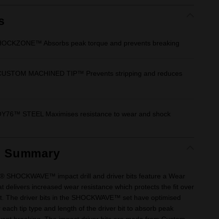
Same
page
link.
s
OCKZONE™ Absorbs peak torque and prevents breaking
USTOM MACHINED TIP™ Prevents stripping and reduces
6™ STEEL Maximises resistance to wear and shock
t Summary
 SHOCKWAVE™ impact drill and driver bits feature a Wear
 delivers increased wear resistance which protects the fit over
 bit. The driver bits in the SHOCKWAVE™ set have optimised
each tip type and length of the driver bit to absorb peak