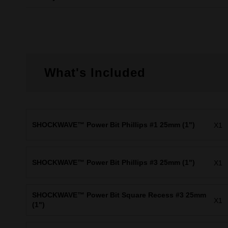
What's Included
SHOCKWAVE™ Power Bit Phillips #1 25mm (1")
X1
SHOCKWAVE™ Power Bit Phillips #3 25mm (1")
X1
SHOCKWAVE™ Power Bit Square Recess #3 25mm
X1
(1")