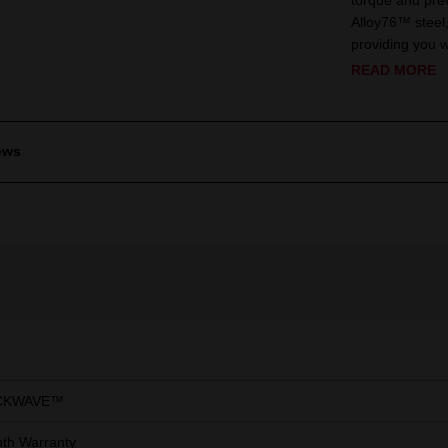
torque and pre
Alloy76™ steel, 
providing you wi
READ MORE
ews
CKWAVE™
th Warranty