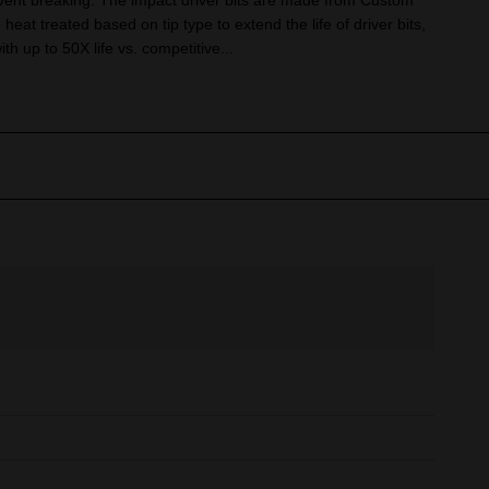
vent breaking. The impact driver bits are made from Custom
heat treated based on tip type to extend the life of driver bits,
th up to 50X life vs. competitive...