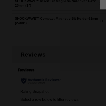
SHOCKWAVE™ Insert Bit Magnetic Nutdriver 1/4"x
X1
25mm (1")
SHOCKWAVE™ Compact Magnetic Bit Holder 61mm
X1
(2-3/8")
Reviews