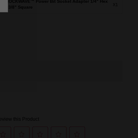
SHOCKWAVE™ Power Bit Socket Adapter 1/4" Hex
X1
to 3/8" Square