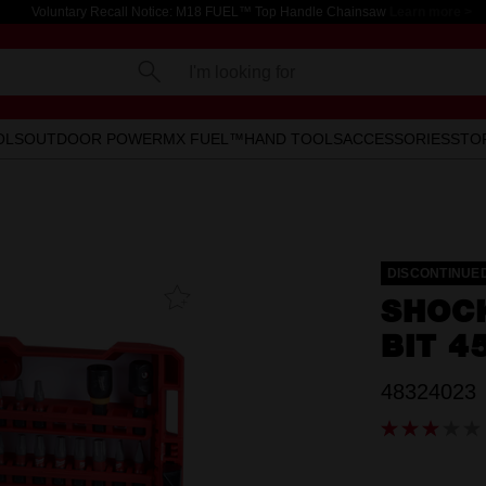
Voluntary Recall Notice: M18 FUEL™ Top Handle Chainsaw
Learn more >
I'm looking for
OLS
OUTDOOR POWER
MX FUEL™
HAND TOOLS
ACCESSORIES
STO
DISCONTINUE
Add To
SHOC
Favourites
BIT 4
48324023