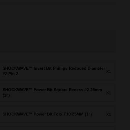
SHOCKWAVE™ Insert Bit Phillips Reduced Diameter
X1
#2 Pkt 2
SHOCKWAVE™ Power Bit Square Recess #2 25mm
X1
(1")
SHOCKWAVE™ Power Bit Torx T10 25MM (1")
X1