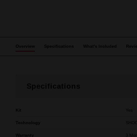
Overview
Specifications
What's Included
Revi
Specifications
Kit
Yes
Technology
SHO
Warranty
3 Mon