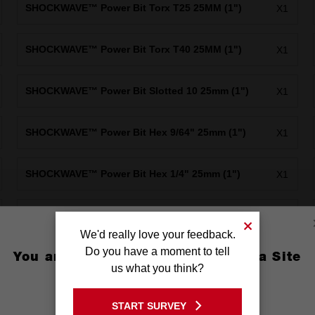
SHOCKWAVE™ Power Bit Torx T25 25MM (1")
X1
SHOCKWAVE™ Power Bit Torx T40 25MM (1")
X1
SHOCKWAVE™ Power Bit Slotted 10 25mm (1")
X1
SHOCKWAVE™ Power Bit Hex 9/64" 25mm (1")
X1
SHOCKWAVE™ Power Bit Hex 1/4" 25mm (1")
X1
SHOCKWAVE™ Power Bit Square Recess #2 50mm
X1
(2")
We'd really love your feedback.
Do you have a moment to tell
You are currently on the Australia Site
SHOCKWAVE™ PH2/SL1-4 Double ended bit 60mm
us what you think?
X1
1PK
GO TO THE USA SITE
START SURVEY
Stay on the Australia site