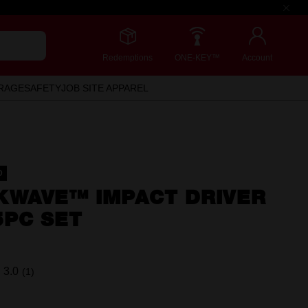
Redemptions
ONE-KEY™
Account
RAGE
SAFETY
JOB SITE APPAREL
D
KWAVE™ IMPACT DRIVER
5PC SET
3.0
(1)
Read
a
Review.