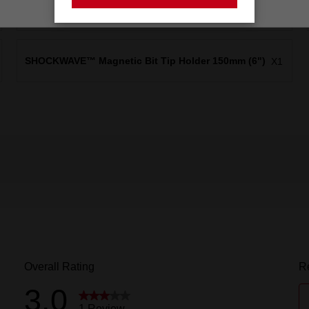
SHOCKWAVE™ Insert Bit Magnetic Nutdriver 5/16"x
X1
25mm (1")
SHOCKWAVE™ Magnetic Bit Tip Holder 150mm (6")
X1