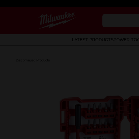
LATEST PRODUCTS
POWER TO
Discontinued Products