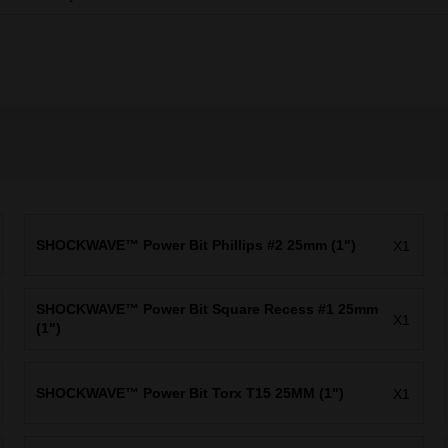
SHOCKWAVE™ Power Bit Phillips #2 25mm (1")
X1
SHOCKWAVE™ Power Bit Square Recess #1 25mm
X1
(1")
SHOCKWAVE™ Power Bit Torx T15 25MM (1")
X1