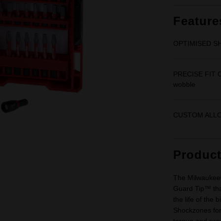
Feature
OPTIMISED SH
PRECISE FIT C
wobble
CUSTOM ALLOY7
Produc
The Milwaukee®
Guard Tip™ that
the life of the
Shockzones for 