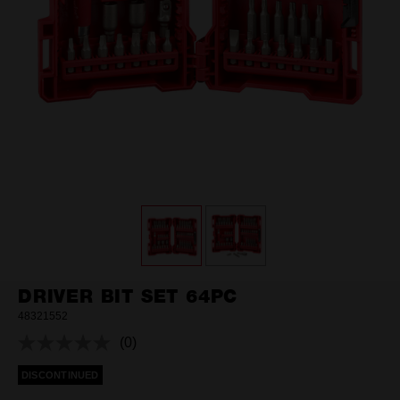
DRIVER BIT SET 64PC
48321552
(0)
No
rating
DISCONTINUED
value.
Same