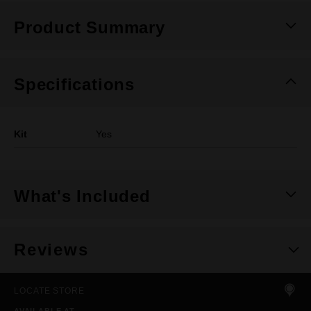
Product Summary
Specifications
Kit
Yes
What's Included
Reviews
LOCATE STORE