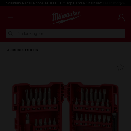
Voluntary Recall Notice: M18 FUEL™ Top Handle Chainsaw
Learn more >
I'm looking for
Discontinued Products
Fa