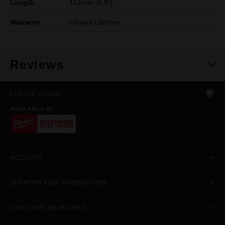
Length
152mm (5.9")
Warranty
Limited Lifetime
Reviews
LOCATE STORE
AVAILABLE AT
ACCOUNT
SUPPORT AND INFORMATION
DISCOVER MILWAUKEE