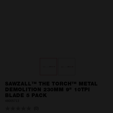
SAWZALL™ THE TORCH™ METAL
DEMOLITION 230MM 9" 10TPI
BLADE 5 PACK
48005713
(0)
No