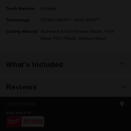
Tooth Material
Bi-Metal
Technology
TOUGH NECK™, GRID IRON™
Cutting Material
Aluminium & Non-Ferrous Metals, Thick
Metal, PVC / Plastic, Medium Metal
What's Included
Reviews
LOCATE STORE
AVAILABLE AT