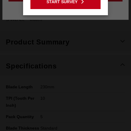
START SURVEY
generation
Stay on the Australia site
SAWZALL™ blades
Product Summary
Specifications
Blade Length
230mm
TPI (Tooth Per
10
Inch)
Pack Quantity
5
Blade Thickness
Standard