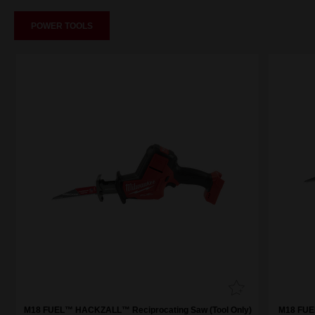
POWER TOOLS
M18 FUEL™ HACKZALL™ Reciprocating Saw (Tool Only)
M18 FUE