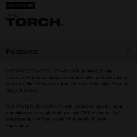
rating
DISCONTINUED
value.
Same
page
link.
Features
CUT MORE: The TORCH™ with Carbide offers 50x life
compared to bi-metal blades in extreme thick materials such as
Cast Iron, Black Pipe, Angle Iron, Stainless Steel, High Strength
Alloys and Rebar
CUT FASTER: The TORCH™ with Carbide is ideal for metal
demolition with an eight teeth per inch (TPI) design for fast
starts and quick efficient cutting in a variety of metal
applications.