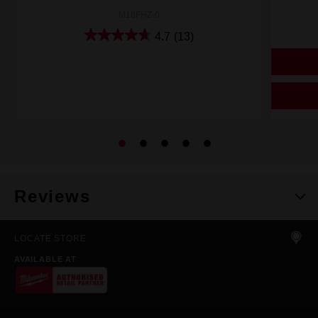
M18FHZ-0
4.7
(13)
Reviews
LOCATE STORE
AVAILABLE AT