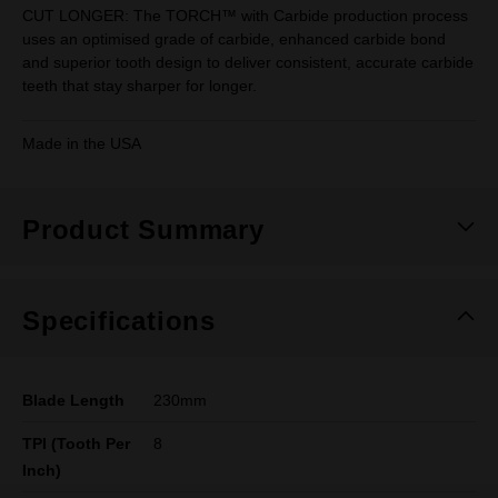
CUT LONGER: The TORCH™ with Carbide production process
uses an optimised grade of carbide, enhanced carbide bond
and superior tooth design to deliver consistent, accurate carbide
teeth that stay sharper for longer.
Made in the USA
Product Summary
Specifications
Blade Length
230mm
TPI (Tooth Per
8
Inch)