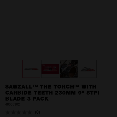
SAWZALL™ THE TORCH™ WITH
CARBIDE TEETH 230MM 9" 8TPI
BLADE 3 PACK
48005302
(0)
No