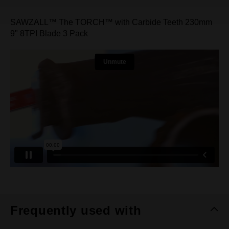
SAWZALL™ The TORCH™ with Carbide Teeth 230mm
9" 8TPI Blade 3 Pack
Frequently used with