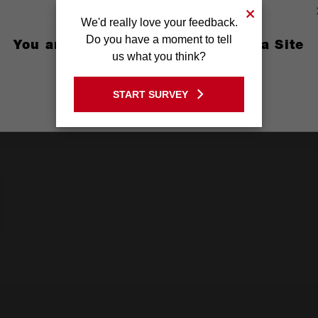
 Metal, Thin Metal
We'd really love your feedback.
Do you have a moment to tell
You are currently on the Australia Site
us what you think?
GO TO THE USA SITE
START SURVEY
Stay on the Australia site