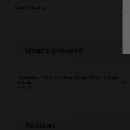
Cutting Material
Sheet
What's Included
SAWZALL™ Thin Kerf Metal 150mm 6" 24TPI Blade
X1
5 Pack
48005186
Reviews