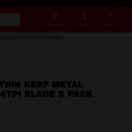
Redemptions
ONE-KEY™
Account
RAGE
SAFETY
JOB SITE APPAREL
THIN KERF METAL
4TPI BLADE 5 PACK