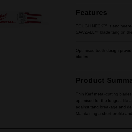
Same
page
link.
Features
TOUGH NECK™ is engineered to
SAWZALL™ blade tang on the
Optimised tooth design provi
blades
Product Summa
Thin Kerf metal-cutting blades
optimised for the longest li
against tang breakage and de
Maintaining a short profile and