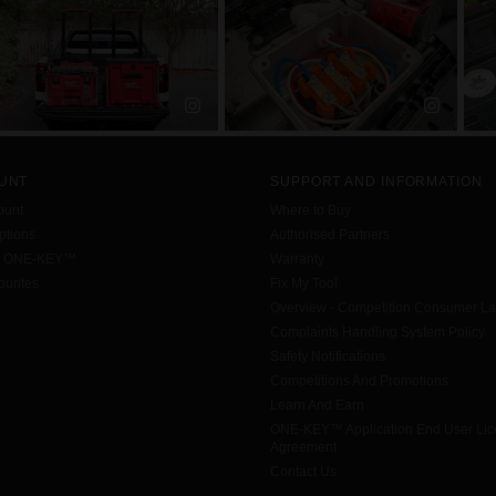
UNT
SUPPORT AND INFORMATION
ount
Where to Buy
tions
Authorised Partners
h ONE-KEY™
Warranty
urites
Fix My Tool
Overview - Competition Consumer L
Complaints Handling System Policy
Safety Notifications
Competitions And Promotions
Learn And Earn
ONE-KEY™ Application End User Li
Agreement
Contact Us