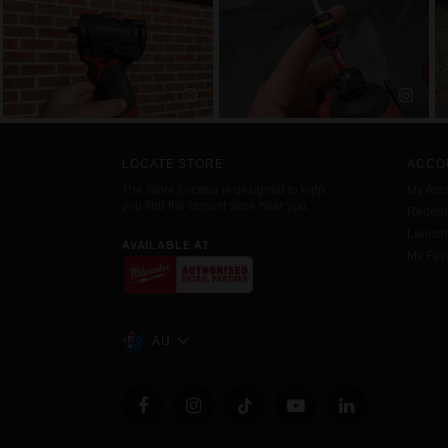
LOCATE STORE
ACCO
The Store Locator is designed to help
My Acc
you find the closest store near you.
Redemp
Launc
AVAILABLE AT
My Favo
AU