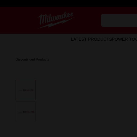
LATEST PRODUCTS
POWER TO
Discontinued Products