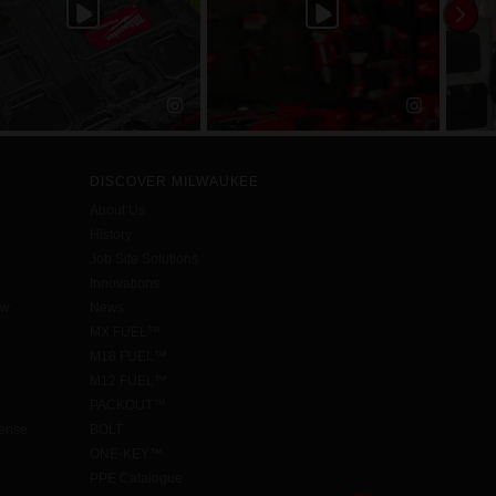
DISCOVER MILWAUKEE
About Us
History
Job Site Solutions
Innovations
aw
News
MX FUEL™
M18 FUEL™
M12 FUEL™
PACKOUT™
cense
BOLT
ONE-KEY™
PPE Catalogue