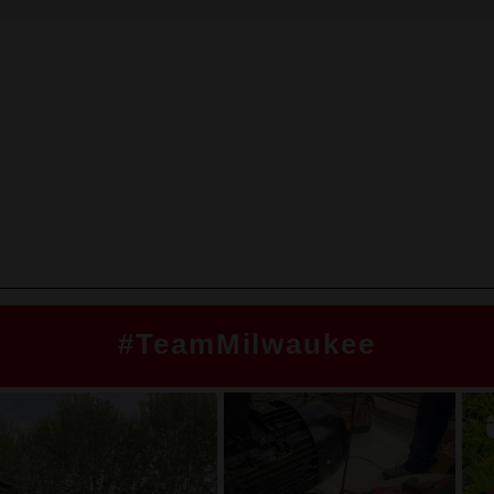
#TeamMilwaukee