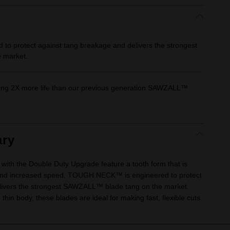
 protect against tang breakage and delivers the strongest
 market.
ding 2X more life than our previous generation SAWZALL™
ry
 with the Double Duty Upgrade feature a tooth form that is
fe and increased speed. TOUGH NECK™ is engineered to protect
livers the strongest SAWZALL™ blade tang on the market.
 thin body, these blades are ideal for making fast, flexible cuts.