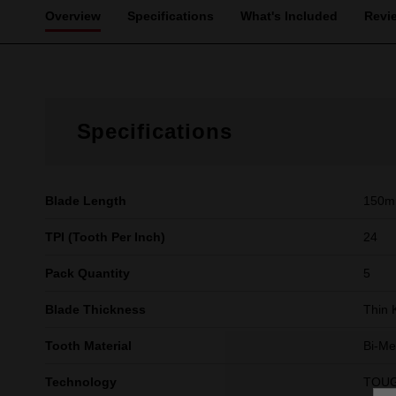
Overview
Specifications
What's Included
Revi
Specifications
Blade Length
150
TPI (Tooth Per Inch)
24
Pack Quantity
5
Blade Thickness
Thin 
Tooth Material
Bi-Me
Technology
TOU