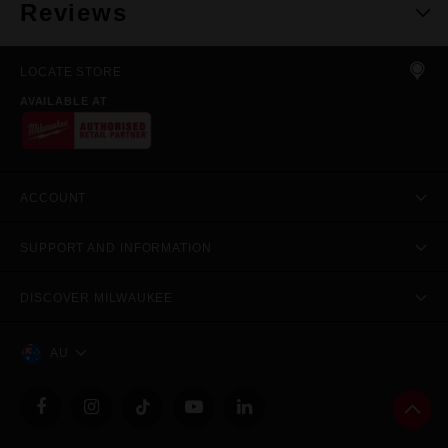
Reviews
LOCATE STORE
AVAILABLE AT
ACCOUNT
SUPPORT AND INFORMATION
DISCOVER MILWAUKEE
AU