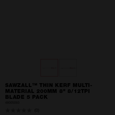
SAWZALL™ THIN KERF MULTI-
MATERIAL 200MM 8" 8/12TPI
BLADE 5 PACK
48005093
(0)
No