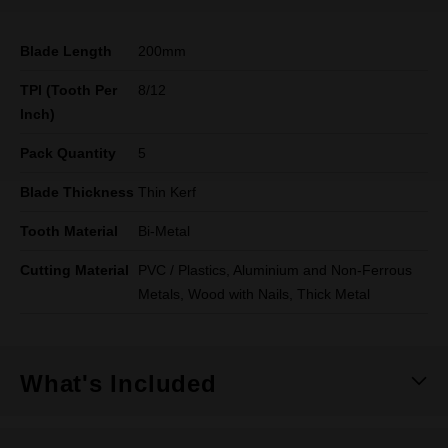
Blade Length
200mm
TPI (Tooth Per
8/12
Inch)
Pack Quantity
5
Blade Thickness
Thin Kerf
Tooth Material
Bi-Metal
Cutting Material
PVC / Plastics, Aluminium and Non-Ferrous
Metals, Wood with Nails, Thick Metal
What's Included