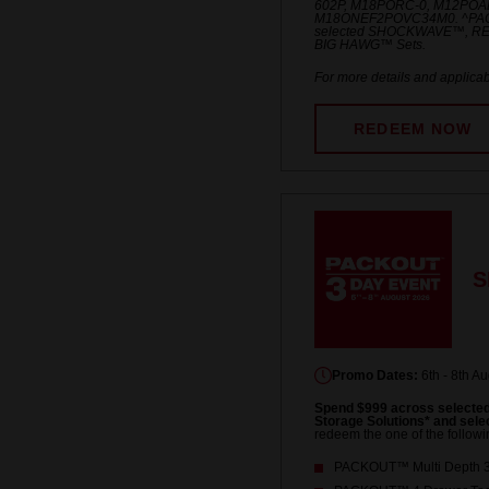
602P, M18PORC-0, M12POA
M18ONEF2POVC34M0. ^PACKO
selected SHOCKWAVE™, R
BIG HAWG™ Sets.
For more details and applicab
REDEEM NOW
S
Promo Dates:
6th - 8th A
Spend $999 across select
Storage Solutions* and se
redeem the one of the followi
PACKOUT™ Multi Depth 3-