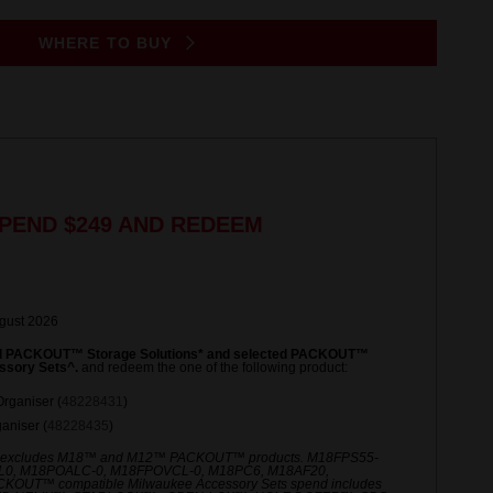
WHERE TO BUY
PEND $249 AND REDEEM
ugust 2026
ed PACKOUT™ Storage Solutions* and selected PACKOUT™
ssory Sets^.
and redeem the one of the following product:
rganiser (
48228431
)
niser (
48228435
)
 excludes M18™ and M12™ PACKOUT™ products. M18FPS55-
L0, M18POALC-0, M18FPOVCL-0, M18PC6, M18AF20,
UT™ compatible Milwaukee Accessory Sets spend includes