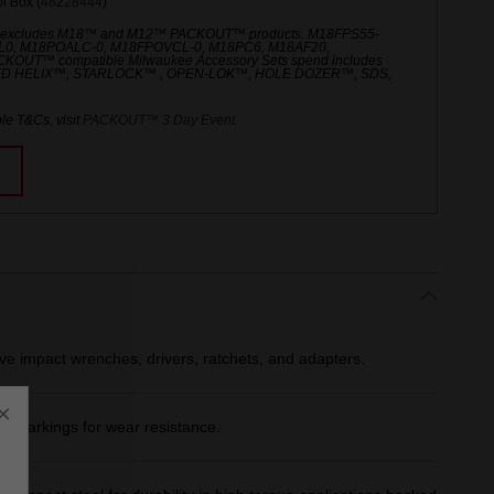
 Box (
48228444
)
 excludes M18™ and M12™ PACKOUT™ products. M18FPS55-
L0, M18POALC-0, M18FPOVCL-0, M18PC6, M18AF20,
UT™ compatible Milwaukee Accessory Sets spend includes
ED HELIX™, STARLOCK™ , OPEN-LOK™, HOLE DOZER™, SDS,
le T&Cs, visit
PACKOUT™ 3 Day Event
.
ive impact wrenches, drivers, ratchets, and adapters.
×
er markings for wear resistance.