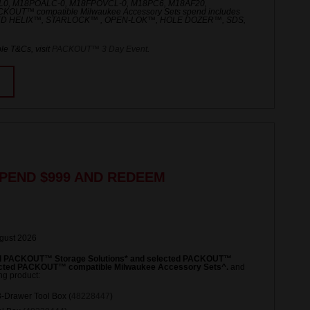
L0, M18POALC-0, M18FPOVCL-0, M18PC6, M18AF20,
UT™ compatible Milwaukee Accessory Sets spend includes
ED HELIX™, STARLOCK™ , OPEN-LOK™, HOLE DOZER™, SDS,
le T&Cs, visit
PACKOUT™ 3 Day Event
.
PEND $999 AND REDEEM
ugust 2026
ed PACKOUT™ Storage Solutions* and selected PACKOUT™
lected PACKOUT™ compatible Milwaukee Accessory Sets^.
and
ng product:
Drawer Tool Box (
48228447
)