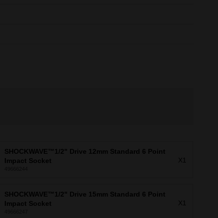
SHOCKWAVE™1/2" Drive 12mm Standard 6 Point
X1
Impact Socket
49666244
SHOCKWAVE™1/2" Drive 15mm Standard 6 Point
X1
Impact Socket
49666247