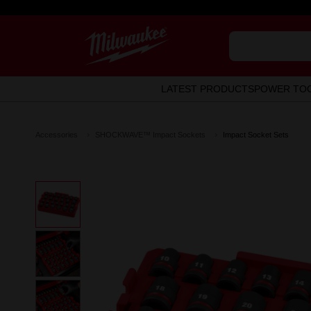
LATEST PRODUCTS
POWER TO
Accessories
SHOCKWAVE™ Impact Sockets
Impact Socket Sets