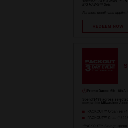
selected SHOCKWAVE™, R
BIG HAWG™ Sets.
For more details and applicab
REDEEM NOW
S
Promo Dates:
6th - 8th A
Spend $499 across select
compatible Milwaukee Acce
PACKOUT™ Organiser (
4
PACKOUT™ Crate (
4822
*PACKOUT™ Storage spend