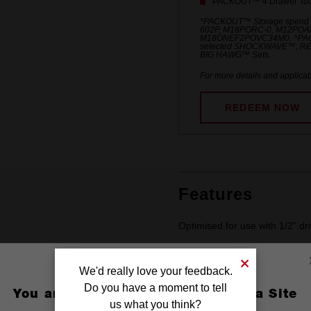
PACKOUT™ 4 Drawer Tool
*PACKOUT™ Storage spend
602P, M18PORC-0, M12POA
M18ONEF2POVC34M0. ^PACKO
selected SHOCKWAVE™, R
BIG HAWG™ Sets.
For more details and applicab
REDEEM NOW
Features
Optimised for use with 1/2" dr
Stamped and ink filled diamet
We'd really love your feedback.
Do you have a moment to tell
You are currently on the Australia Site
us what you think?