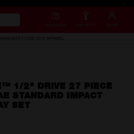
Redemptions
ONE-KEY™
Account
RAGE
SAFETY
JOB SITE APPAREL
 1/2" DRIVE 27 PIECE
AE STANDARD IMPACT
AY SET