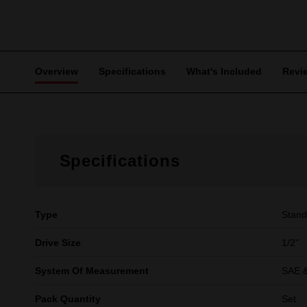
Overview
Specifications
What's Included
Revi
Specifications
Type
Stand
Drive Size
1/2''
System Of Measurement
SAE &
Pack Quantity
Set