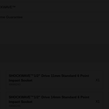
CKWAVE™
ime Guarantee
SHOCKWAVE™1/2" Drive 11mm Standard 6 Point
X1
Impact Socket
49666243
SHOCKWAVE™1/2" Drive 14mm Standard 6 Point
X1
Impact Socket
49666246