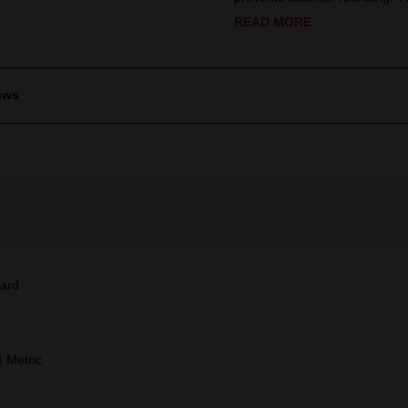
READ MORE
ews
ard
 Metric