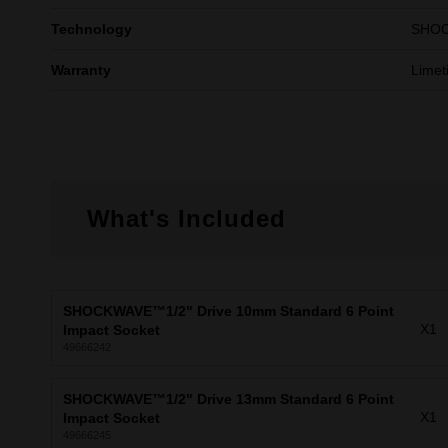
Technology
SHO
Warranty
Limet
What's Included
SHOCKWAVE™1/2" Drive 10mm Standard 6 Point
X1
Impact Socket
49666242
SHOCKWAVE™1/2" Drive 13mm Standard 6 Point
X1
Impact Socket
49666245