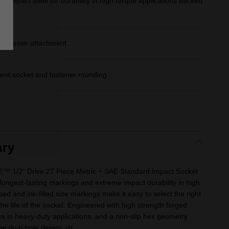
d impact steel for durability in high torque applications backed
or easier attachment.
ent socket and fastener rounding.
ry
1/2" Drive 27 Piece Metric + SAE Standard Impact Socket
 longest-lasting markings and extreme impact durability in high
ed and ink-filled size markings make it easy to select the right
he life of the socket. Engineered with high strength forged
ce in heavy-duty applications, and a non-slip hex geometry
he dual-hole design an...