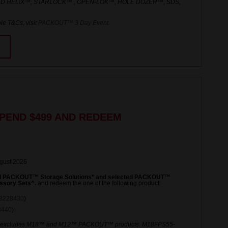
ED HELIX™, STARLOCK™ , OPEN-LOK™, HOLE DOZER™, SDS,
le T&Cs, visit
PACKOUT™ 3 Day Event
.
PEND $499 AND REDEEM
ugust 2026
ed PACKOUT™ Storage Solutions* and selected PACKOUT™
ssory Sets^.
and redeem the one of the following product:
8228430
)
8440
)
 excludes M18™ and M12™ PACKOUT™ products. M18FPS55-