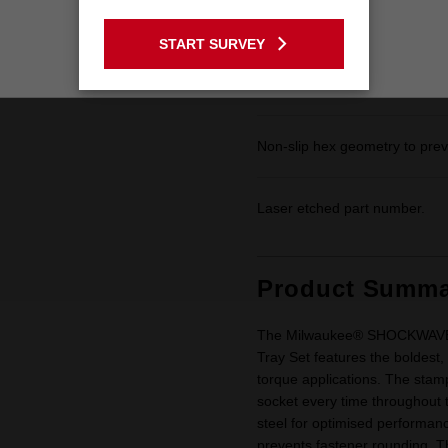
6-Point design made with forge
GO TO THE USA SITE
by our Lifetime Guarantee.
START SURVEY
Stay on the Australia site
Dual hole design and groove f
Non-slip hex geometry to prev
Laser etched part number.
Product Summa
The Milwaukee® SHOCKWAVE™ 
Tray Set features the boldest,
torque applications. The stamp
socket every time throughout t
steel for optimised performan
prevents fastener rounding. T