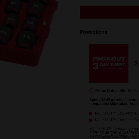
rating
value.
Same
page
link.
Promotions
S
Promo Dates:
6th - 8th A
Spend $249 across select
compatible Milwaukee Acce
PACKOUT™ Low-Profile O
PACKOUT™ Compact Orga
*PACKOUT™ Storage spend
602P, M18PORC-0, M12POA
M18ONEF2POVC34M0. ^PACKO