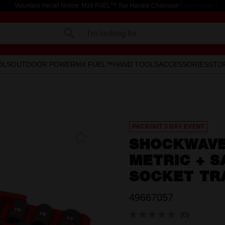
Voluntary Recall Notice: M18 FUEL™ Top Handle Chainsaw
Learn more >
I'm looking for
OLS
OUTDOOR POWER
MX FUEL™
HAND TOOLS
ACCESSORIES
STO
PACKOUT 3 DAY EVENT
Add To
SHOCKWAVE™
Favourites
METRIC + S
SOCKET TR
49667057
(0)
No