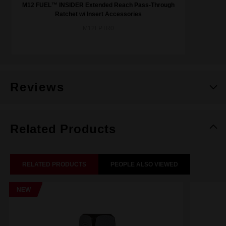
M12 FUEL™ INSIDER Extended Reach Pass-Through
Ratchet w/ Insert Accessories
M12FPTR0
Reviews
Related Products
RELATED PRODUCTS
PEOPLE ALSO VIEWED
NEW