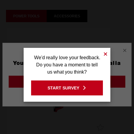
POWER TOOLS
ACCESSORIES
×
We'd really love your feedback.
You are currently on the Australia
Do you have a moment to tell
Site
us what you think?
GO TO THE USA SITE
START SURVEY
Stay on the Australia site