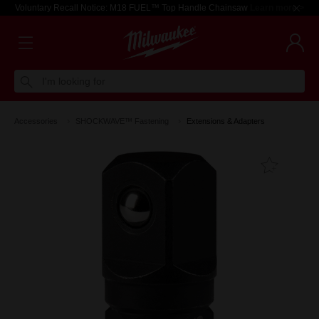
Voluntary Recall Notice: M18 FUEL™ Top Handle Chainsaw
Learn more >
I'm looking for
Accessories
SHOCKWAVE™ Fastening
Extensions & Adapters
Add T
Favouri