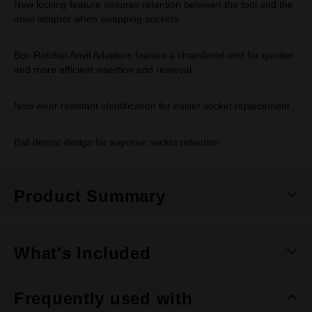
New locking feature ensures retention between the tool and the
anvil adapter when swapping sockets.
Box Ratchet Anvil Adapters feature a chamfered end for quicker
and more efficient insertion and removal.
New wear resistant identification for easier socket replacement
Ball detent design for superior socket retention
Product Summary
What's Included
Frequently used with