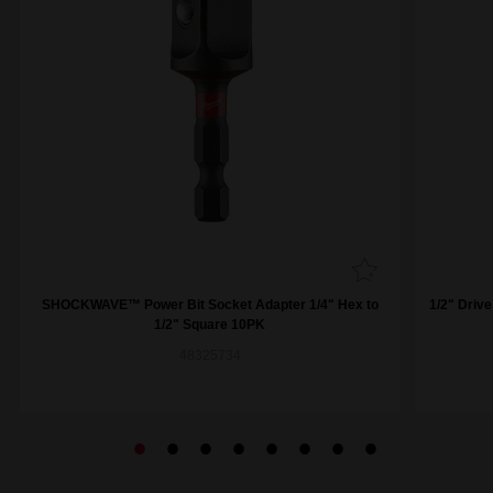
SHOCKWAVE™ Power Bit Socket Adapter 1/4" Hex to
1/2" Driv
1/2" Square 10PK
48325734