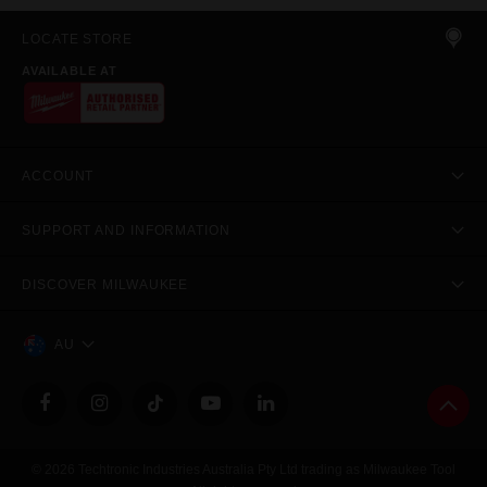
LOCATE STORE
AVAILABLE AT
ACCOUNT
SUPPORT AND INFORMATION
DISCOVER MILWAUKEE
AU
© 2026 Techtronic Industries Australia Pty Ltd trading as Milwaukee Tool