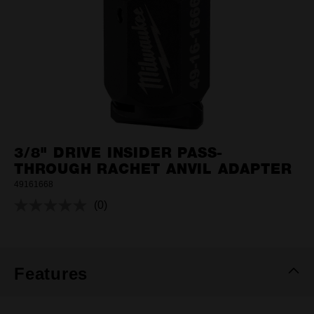
3/8" DRIVE INSIDER PASS-
THROUGH RACHET ANVIL ADAPTER
49161668
(0)
No
rating
value.
Same
page
link.
Features