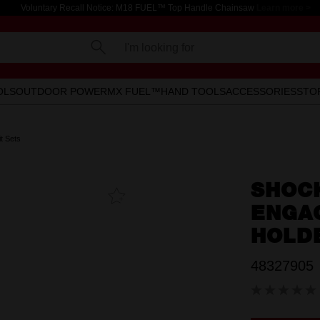
Voluntary Recall Notice: M18 FUEL™ Top Handle Chainsaw
Learn more >
I'm looking for
OLS
OUTDOOR POWER
MX FUEL™
HAND TOOLS
ACCESSORIES
STO
t Sets
SHOC
Add To
Favourites
ENGAG
HOLDE
48327905