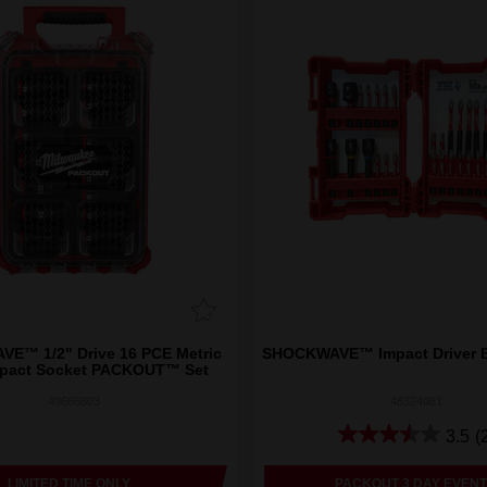
E™ 1/2" Drive 16 PCE Metric
SHOCKWAVE™ Impact Driver B
pact Socket PACKOUT™ Set
49666803
48324081
3.5
(
LIMITED TIME ONLY
PACKOUT 3 DAY EVENT