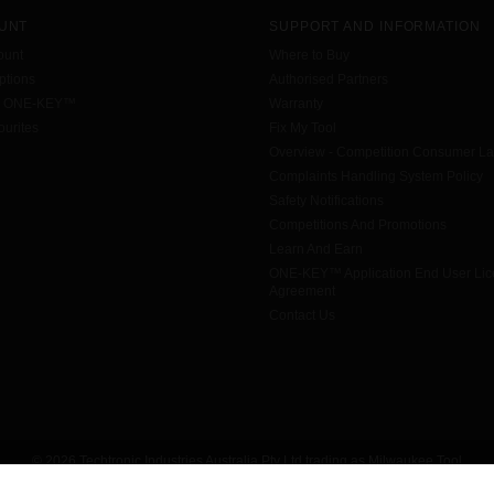
UNT
SUPPORT AND INFORMATION
ount
Where to Buy
tions
Authorised Partners
h ONE-KEY™
Warranty
urites
Fix My Tool
Overview - Competition Consumer L
Complaints Handling System Policy
Safety Notifications
Competitions And Promotions
Learn And Earn
ONE-KEY™ Application End User Li
Agreement
Contact Us
© 2026 Techtronic Industries Australia Pty Ltd trading as Milwaukee Tool
All rights reserved