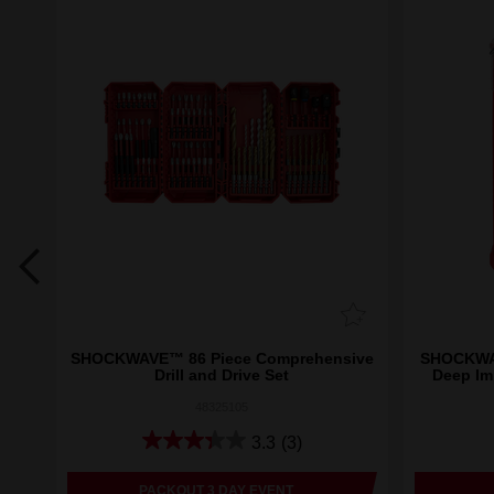
Set
SHOCKWAVE™ 86 Piece Comprehensive
SHOCKWAV
Drill and Drive Set
Deep Im
48325105
3.3
(3)
PACKOUT 3 DAY EVENT