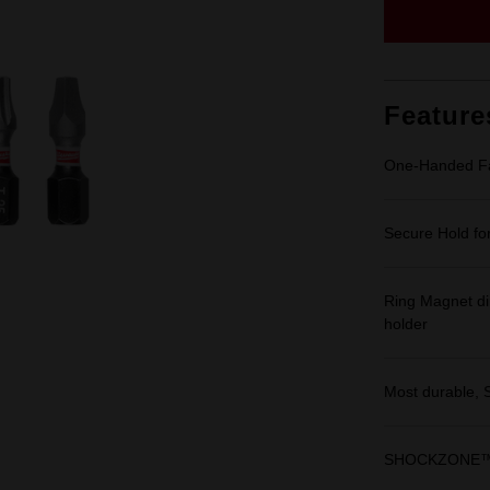
Feature
One-Handed Fa
Secure Hold for
Ring Magnet di
holder
Most durable,
SHOCKZONE™ sh