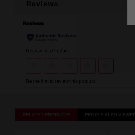
Reviews
RELATED PRODUCTS
PEOPLE ALSO VIEWE