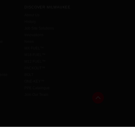
DISCOVER MILWAUKEE
About Us
History
Job Site Solutions
Innovations
aw
News
MX FUEL™
M18 FUEL™
M12 FUEL™
PACKOUT™
cense
BOLT
ONE-KEY™
PPE Catalogue
Join Our Team