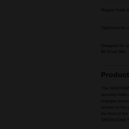
Magnet holds bi
Optimised for us
Designed for 
Bit Driver Bits
Produc
The SHOCKWAVE
securely holds 
engages screws 
screws on the j
the front of the
SHOCKZONE™ sh