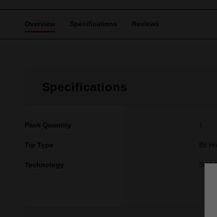
Overview
Specifications
Reviews
Specifications
Pack Quantity
1
Tip Type
Bit H
Technology
SHO