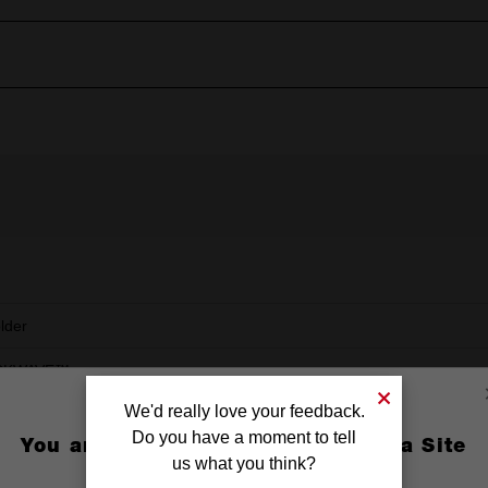
older
CKWAVE™
We'd really love your feedback.
Do you have a moment to tell
You are currently on the Australia Site
us what you think?