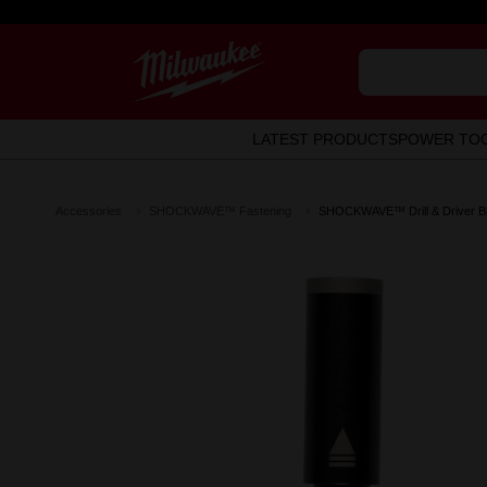
LATEST PRODUCTS
POWER TO
Accessories
SHOCKWAVE™ Fastening
SHOCKWAVE™ Drill & Driver Bi