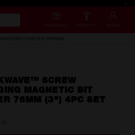
Redemptions
ONE-KEY™
Account
RAGE
SAFETY
JOB SITE APPAREL
KWAVE™ SCREW
ING MAGNETIC BIT
R 76MM (3") 4PC SET
(0)
No
rating
value.