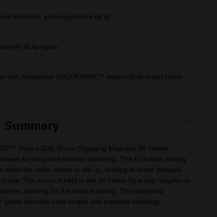
t in bit holder and magnetizes bit tip
e with all tip types
use with Milwaukee SHOCKWAVE™ Impact Duty Insert Driver
t Summary
™ Impact Duty Screw Engaging Magnetic Bit Holder
screws for easy one-handed fastening. The bit holder directly
when the outer sleeve is slid up, leading to fewer dropped
ob site. The screw is held to the bit holder by a ring magnet on
 sleeve, allowing for the easiest driving. The optimised
ank absorbs peak torque and prevents breaking.