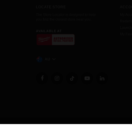
LOCATE STORE
ACCO
The Store Locator is designed to help
My Acc
you find the closest store near you.
Redemp
Launc
AVAILABLE AT
My Favo
AU