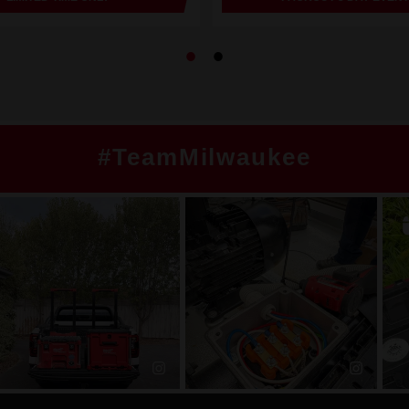
#TeamMilwaukee