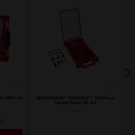
it 29PC Set
SHOCKWAVE™ PACKOUT™ 100 Piece
Impact Driver Bit Set
48324050
2)