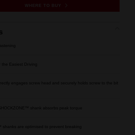
Same
WHERE TO BUY
page
link.
s
stening
 the Easiest Driving
rectly engages screw head and securely holds screw to the bit
 SHOCKZONE™ shank absorbs peak torque
anks are optimised to prevent breaking