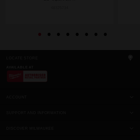
48325734
LOCATE STORE
AVAILABLE AT
ACCOUNT
SUPPORT AND INFORMATION
DISCOVER MILWAUKEE