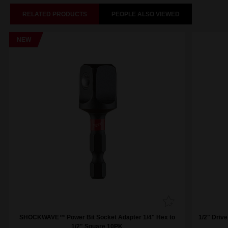
RELATED PRODUCTS
PEOPLE ALSO VIEWED
NEW
SHOCKWAVE™ Power Bit Socket Adapter 1/4" Hex to
1/2" Driv
1/2" Square 10PK