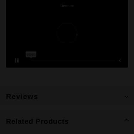
Reviews
Related Products