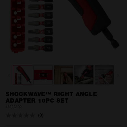
SHOCKWAVE™ RIGHT ANGLE
ADAPTER 10PC SET
48323390
(0)
No
rating
value.