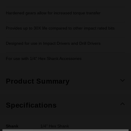
Hardened gears allow for increased torque transfer
Provides up to 30X life compared to other impact rated bits
Designed for use in Impact Drivers and Drill Drivers
For use with 1/4" Hex Shank Accessories
Product Summary
Specifications
Shank
1/4" Hex Shank