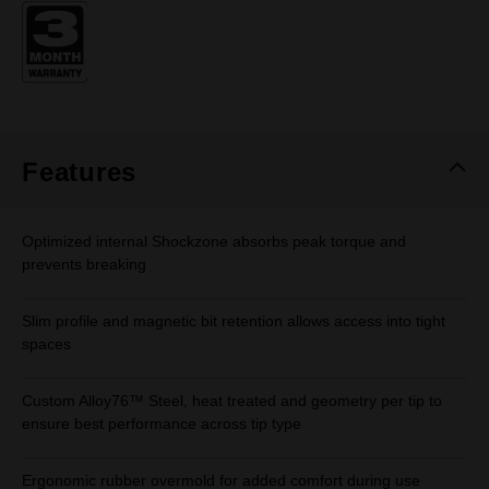
Same
page
link.
Features
Optimized internal Shockzone absorbs peak torque and
prevents breaking
Slim profile and magnetic bit retention allows access into tight
spaces
Custom Alloy76™ Steel, heat treated and geometry per tip to
ensure best performance across tip type
Ergonomic rubber overmold for added comfort during use