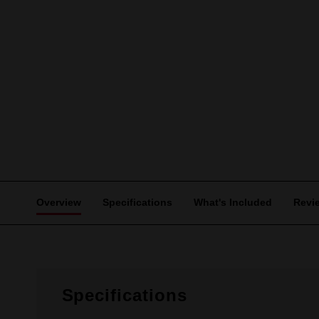
Overview
Specifications
What's Included
Revi
Specifications