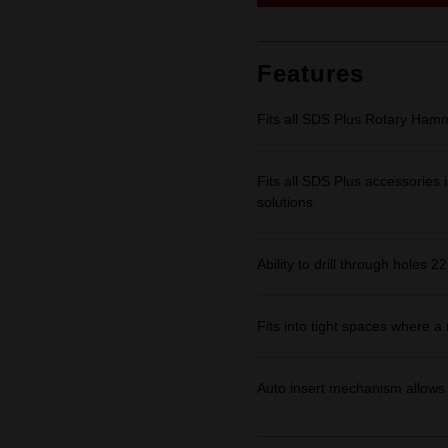
link.
Features
Fits all SDS Plus Rotary Ham
Fits all SDS Plus accessories in
solutions
Ability to drill through holes 
Fits into tight spaces where 
Auto insert mechanism allows