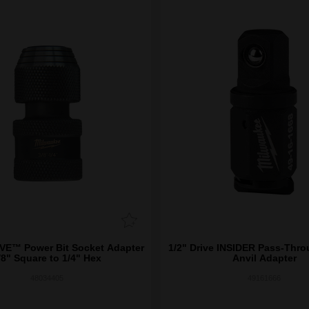
™ Power Bit Socket Adapter
1/2" Drive INSIDER Pass-Thr
/8" Square to 1/4" Hex
Anvil Adapter
48034405
49161666