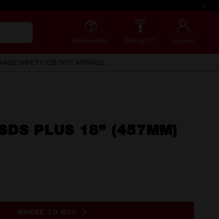
Redemptions
ONE-KEY™
Account
RAGE
SAFETY
JOB SITE APPAREL
SDS PLUS 18” (457MM)
WHERE TO BUY