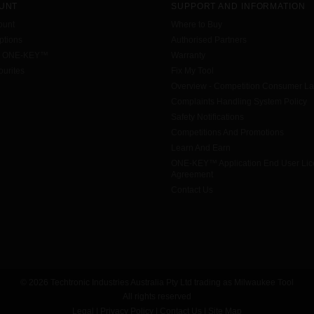
UNT
SUPPORT AND INFORMATION
ount
Where to Buy
tions
Authorised Partners
h ONE-KEY™
Warranty
urites
Fix My Tool
Overview - Competition Consumer L
Complaints Handling System Policy
Safety Notifications
Competitions And Promotions
Learn And Earn
ONE-KEY™ Application End User Li
Agreement
Contact Us
© 2026 Techtronic Industries Australia Pty Ltd trading as Milwaukee Tool
All rights reserved
Legal
|
Privacy Policy
|
Contact Us
|
Site Map