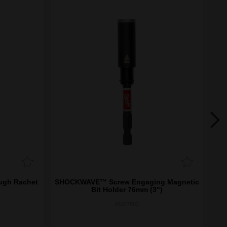
ough Rachet
SHOCKWAVE™ Screw Engaging Magnetic
SH
Bit Holder 76mm (3")
48327903