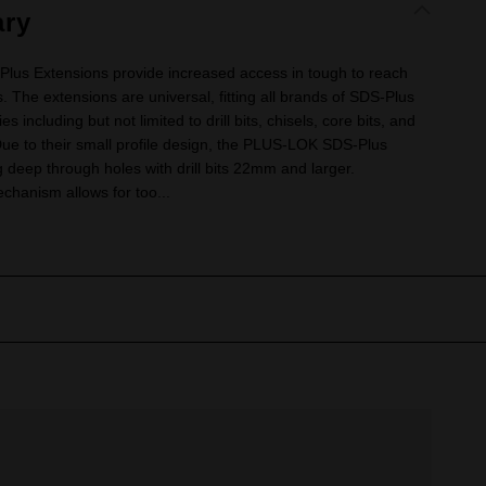
ry
 Extensions provide increased access in tough to reach
 The extensions are universal, fitting all brands of SDS-Plus
including but not limited to drill bits, chisels, core bits, and
 Due to their small profile design, the PLUS-LOK SDS-Plus
ng deep through holes with drill bits 22mm and larger.
echanism allows for too...