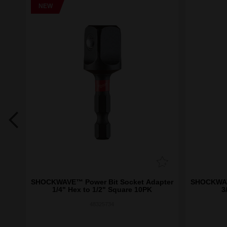
NEW
etic
SHOCKWAVE™ Power Bit Socket Adapter
SHOCKWAVE
1/4" Hex to 1/2" Square 10PK
3
48325734