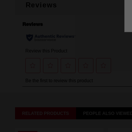
Reviews
RELATED PRODUCTS
PEOPLE ALSO VIEWE