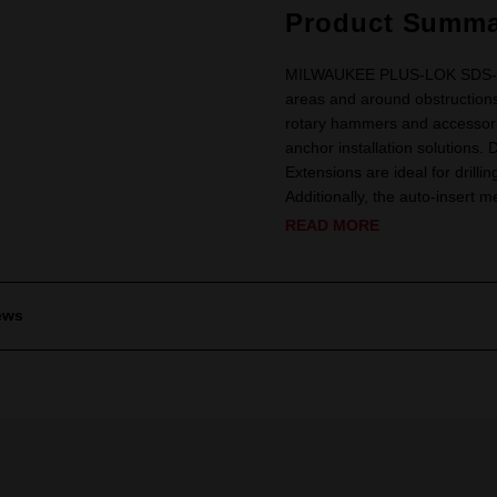
Product Summa
MILWAUKEE PLUS-LOK SDS-Plus
areas and around obstructions.
rotary hammers and accessories 
anchor installation solutions.
Extensions are ideal for drilli
Additionally, the auto-insert m
READ MORE
ews