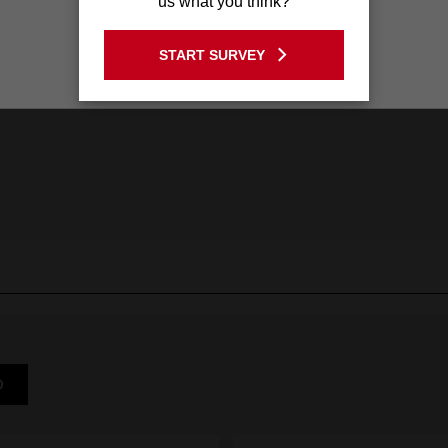
us what you think?
GO TO THE USA SITE
START SURVEY
Stay on the Australia site
D