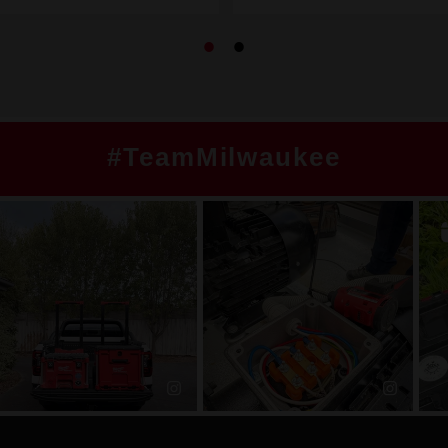
#TeamMilwaukee