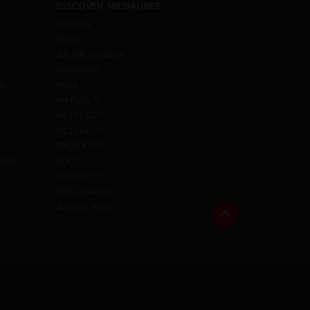
DISCOVER MILWAUKEE
About Us
History
Job Site Solutions
Innovations
aw
News
MX FUEL™
M18 FUEL™
M12 FUEL™
PACKOUT™
cense
BOLT
ONE-KEY™
PPE Catalogue
Join Our Team