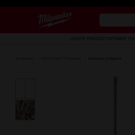
LATEST PRODUCTS
POWER TO
Accessories
SHOCKWAVE™ Fastening
Extensions & Adapters