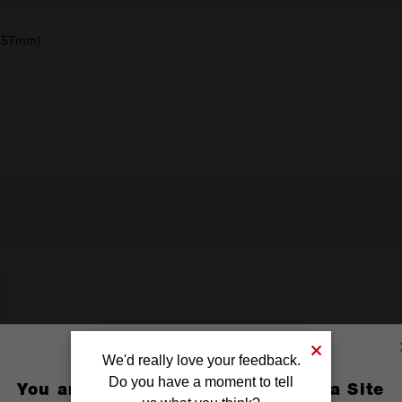
(457mm)
We'd really love your feedback.
Do you have a moment to tell
You are currently on the Australia Site