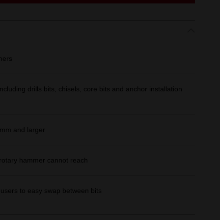
mers
cluding drills bits, chisels, core bits and anchor installation
22mm and larger
a rotary hammer cannot reach
 users to easy swap between bits