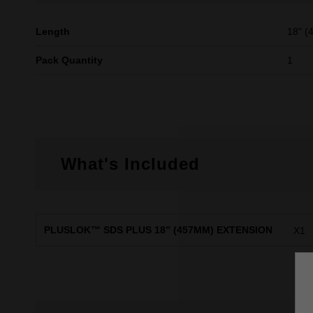
Length
18" 
Pack Quantity
1
What's Included
PLUSLOK™ SDS PLUS 18” (457MM) EXTENSION
X1