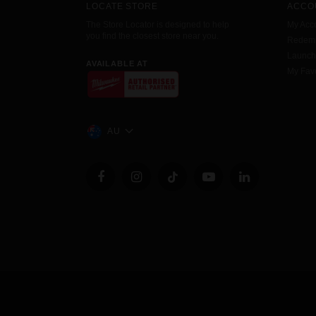
LOCATE STORE
ACCO
The Store Locator is designed to help
My Acc
you find the closest store near you.
Redemp
Launc
AVAILABLE AT
My Favo
AU