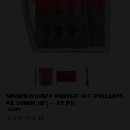
SHOCKWAVE™ POWER BIT PHILLIPS
#2 50MM (2") - 15 PK
48325004
(0)
No
rating
value.