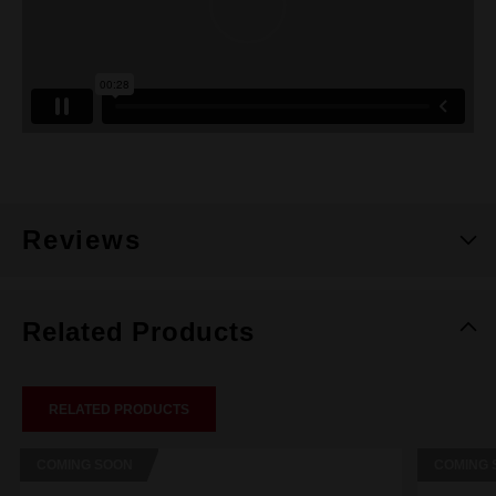
Reviews
Related Products
RELATED PRODUCTS
COMING SOON
COMING 