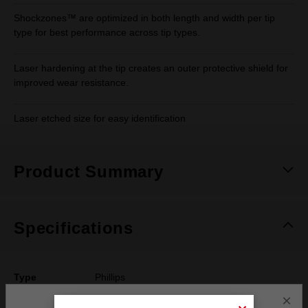
Shockzones™ are optimized in both length and width per tip
type for best performance across tip types.
Laser hardening at the tip creates an outer protective shield for
improved wear resistance.
Laser etched size for easy identification
Product Summary
Specifications
Type
Phillips
×
Drive Size
#2