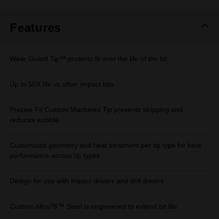
Same
page
link.
Features
Wear Guard Tip™ protects fit over the life of the bit
Up to 50X life vs other impact bits
Precise Fit Custom Machined Tip prevents stripping and
reduces wobble.
Customized geometry and heat treatment per tip type for best
performance across tip types
Design for use with impact drivers and drill drivers
Custom Alloy76™ Steel is engineered to extend bit life