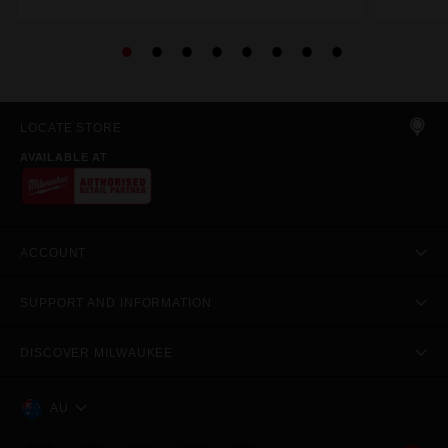
LOCATE STORE
AVAILABLE AT
ACCOUNT
SUPPORT AND INFORMATION
DISCOVER MILWAUKEE
AU