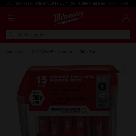
Voluntary Recall Notice: M18 FUEL™ Top Handle Chainsaw
Learn more >
I'm looking for
Accessories
SHOCKWAVE™ Fastening
Driver Bits
Fa