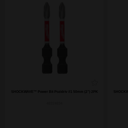
SHOCKWAVE™ Power Bit Pozidriv #1 50mm (2") 2PK
SHOCKWA
48324834