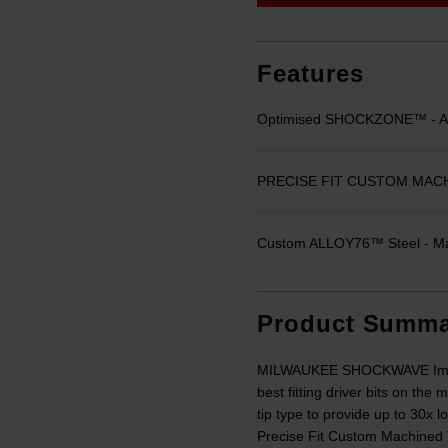
link.
Features
Optimised SHOCKZONE™ - Abs
PRECISE FIT CUSTOM MACHINE
Custom ALLOY76™ Steel - Max
Product Summa
MILWAUKEE SHOCKWAVE Impact 
best fitting driver bits on th
tip type to provide up to 30x 
Precise Fit Custom Machined 