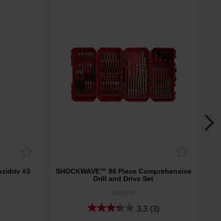
idriv #3
SHOCKWAVE™ 86 Piece Comprehensive
SHO
Drill and Drive Set
48325105
3.3
(3)