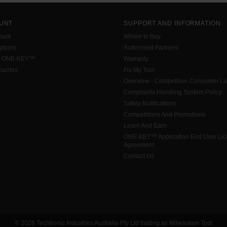
UNT
SUPPORT AND INFORMATION
ount
Where to Buy
tions
Authorised Partners
h ONE-KEY™
Warranty
urites
Fix My Tool
Overview - Competition Consumer L
Complaints Handling System Policy
Safety Notifications
Competitions And Promotions
Learn And Earn
ONE-KEY™ Application End User Li
Agreement
Contact Us
© 2026 Techtronic Industries Australia Pty Ltd trading as Milwaukee Tool