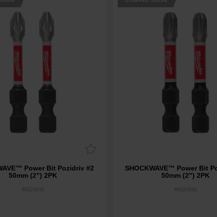
SOON
COMING SOON
VE™ Power Bit Pozidriv #2
SHOCKWAVE™ Power Bit Poz
50mm (2") 2PK
50mm (2") 2PK
48324835
48324836