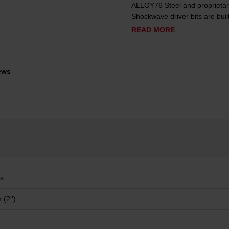
ALLOY76 Steel and proprietar
Shockwave driver bits are built
READ MORE
ews
ps
(2'')