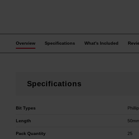
Overview
Specifications
What's Included
Revi
Specifications
Bit Types
Philli
Length
50mm 
Pack Quantity
25