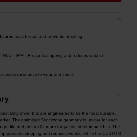
orbs peak torque and prevents breaking
D TIP™ - Prevents stripping and reduces wobble
imises resistance to wear and shock
ry
Duty driver bits are engineered to be the most durable,
e market. The optimised Shockzone geometry is unique for each
longer life and absorb 3x more torque vs. other impact bits. The
Tip prevents stripping and reduces wobble, while the CUSTOM