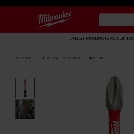
LATEST PRODUCTS
POWER TO
Accessories
SHOCKWAVE™ Fastening
Driver Bits