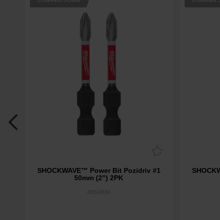
COMING SOON
COMING 
 Set
SHOCKWAVE™ Power Bit Pozidriv #1
SHOCKWA
50mm (2") 2PK
48324834