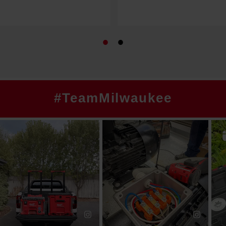
#TeamMilwaukee