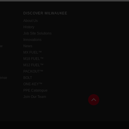
DISCOVER MILWAUKEE
About Us
History
Job Site Solutions
Innovations
aw
News
MX FUEL™
M18 FUEL™
M12 FUEL™
PACKOUT™
cense
BOLT
ONE-KEY™
PPE Catalogue
Join Our Team