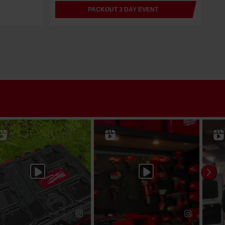
PACKOUT 3 DAY EVENT