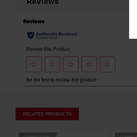
Reviews
RELATED PRODUCTS