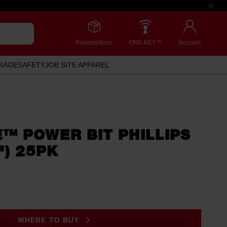
Redemptions
ONE-KEY™
Account
RAGE
SAFETY
JOB SITE APPAREL
™ POWER BIT PHILLIPS
") 25PK
WHERE TO BUY