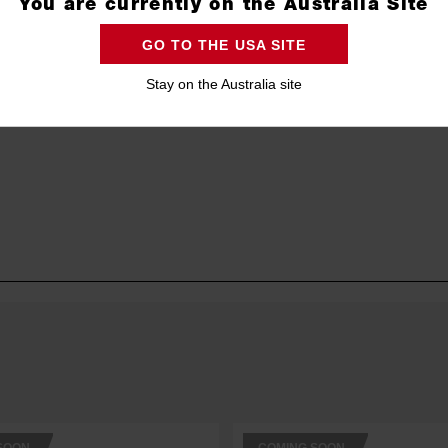
You are currently on the Australia Site
GO TO THE USA SITE
Stay on the Australia site