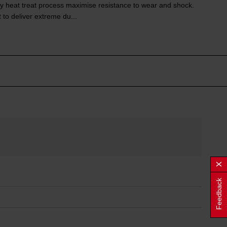
y heat treat process maximise resistance to wear and shock.
 to deliver extreme du...
Feedback