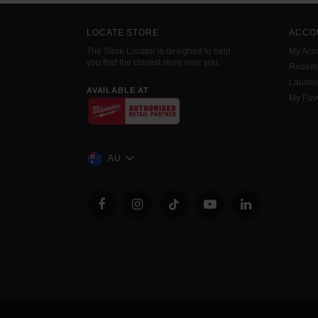
LOCATE STORE
ACCO
The Store Locator is designed to help
My Acc
you find the closest store near you.
Redemp
Launc
AVAILABLE AT
My Favo
AU