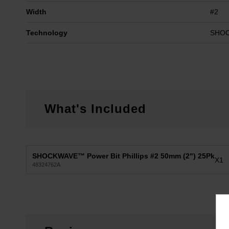
Width
#2
Technology
SHO
What's Included
SHOCKWAVE™ Power Bit Phillips #2 50mm (2") 25Pk
X1
48324762A