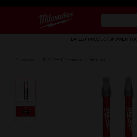
LATEST PRODUCTS
POWER TO
Accessories
SHOCKWAVE™ Fastening
Driver Bits