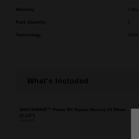
Warranty
3 Mon
Pack Quantity
2
Technology
SHO
What's Included
SHOCKWAVE™ Power Bit Square Recess #3 89mm
X2
(3-1/2")
48324673