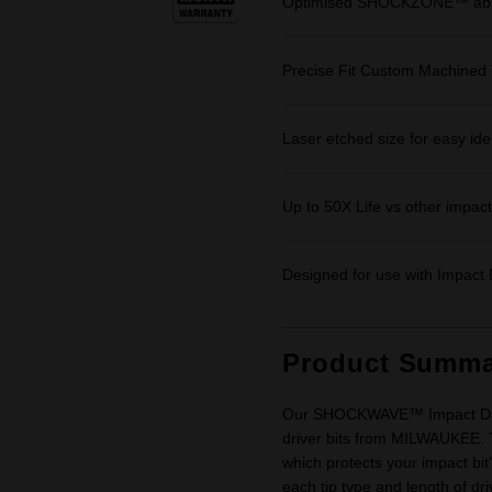
Optimised SHOCKZONE™ absor
Precise Fit Custom Machined 
Laser etched size for easy iden
Up to 50X Life vs other impact 
Designed for use with Impact D
Product Summa
Our SHOCKWAVE™ Impact Driver
driver bits from MILWAUKEE.
which protects your impact bit'
each tip type and length of dr