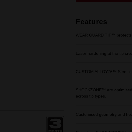
link.
Features
WEAR GUARD TIP™ protects fit 
Laser hardening at the tip cre
CUSTOM ALLOY76™ Steel is eng
SHOCKZONE™ are optimised in 
across tip types.
Customised geometry and heat 