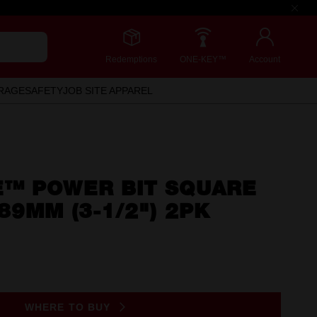
Redemptions
ONE-KEY™
Account
RAGE
SAFETY
JOB SITE APPAREL
™ POWER BIT SQUARE
89MM (3-1/2") 2PK
WHERE TO BUY