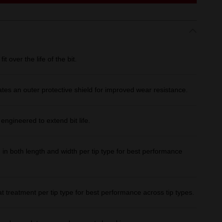
over the life of the bit.
ates an outer protective shield for improved wear resistance.
ineered to extend bit life.
both length and width per tip type for best performance
treatment per tip type for best performance across tip types.