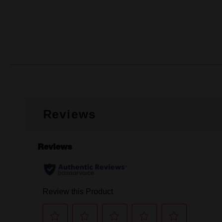
Reviews