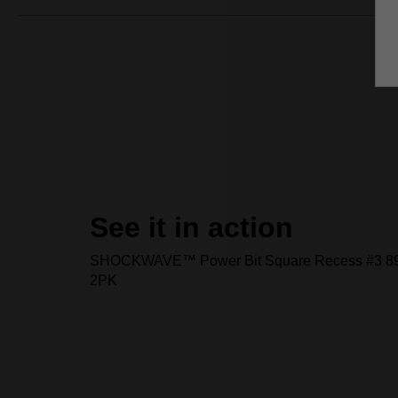
See it in action
SHOCKWAVE™ Power Bit Square Recess #3 89
2PK