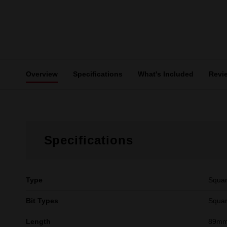
Overview
Specifications
What's Included
Revi
Specifications
Type
Squa
Bit Types
Squar
Length
89mm 