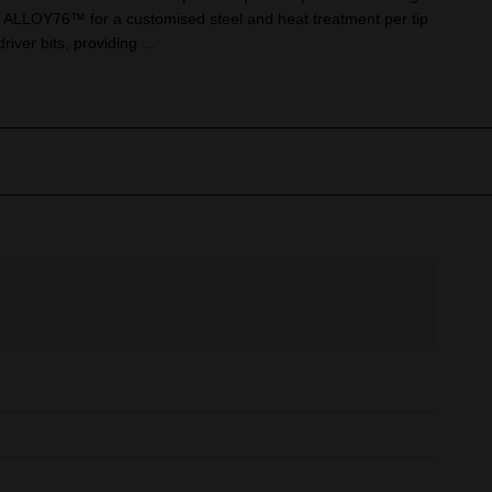
ALLOY76™ for a customised steel and heat treatment per tip
river bits, providing ...