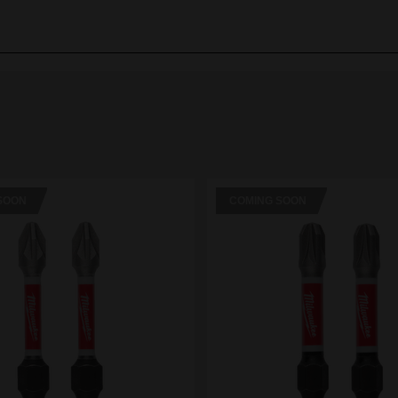
SOON
COMING SOON