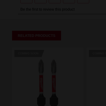
RELATED PRODUCTS
COMING SOON
COMING 