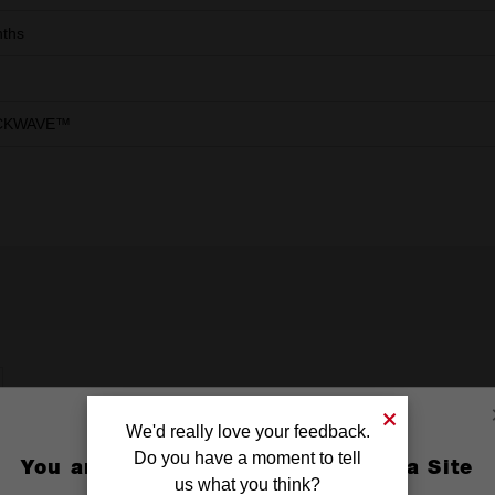
ths
CKWAVE™
We'd really love your feedback.
Do you have a moment to tell
You are currently on the Australia Site
us what you think?