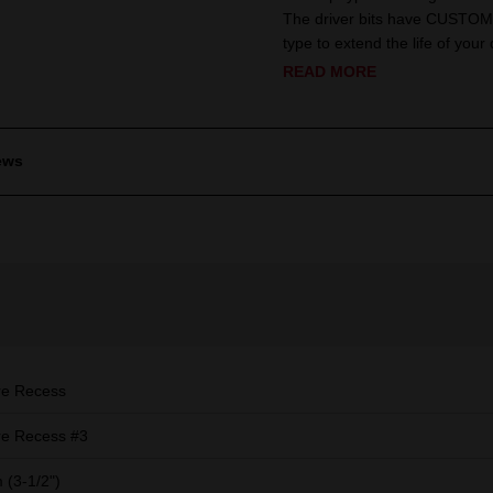
The driver bits have CUSTOM 
type to extend the life of your d
READ MORE
ews
re Recess
e Recess #3
(3-1/2")