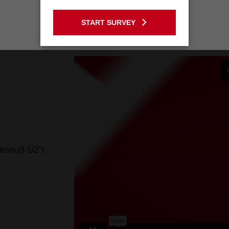
GO TO THE USA SITE
START SURVEY
Stay on the Australia site
mm (3-1/2")