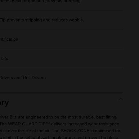
bs peak torque and prevents breaking.
Tip prevents stripping and reduces wobble.
tification.
bits.
rivers and Drill Drivers.
ry
 Bits are engineered to be the most durable, best fitting
 The WEAR GUARD TIP™ delivers increased wear resistance
s fit over the life of the bit. The SHOCK ZONE is optimised for
iver bit in the set to absorb peak torque and prevent breaking.